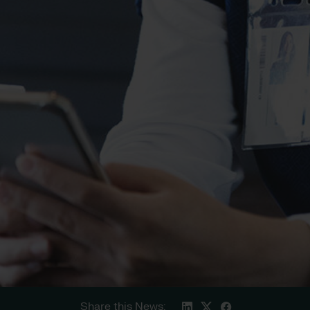
Share this News: