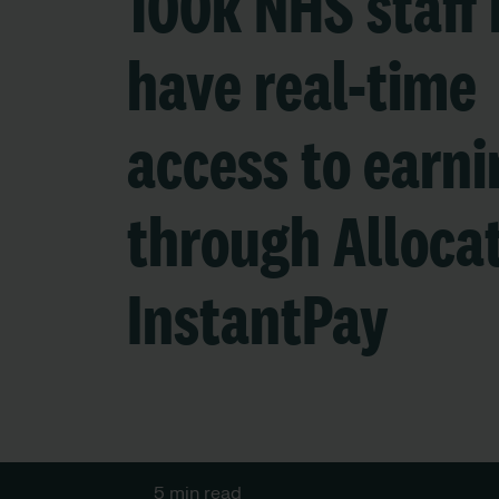
100k NHS staff
have real-time
access to earni
through Alloca
InstantPay
5 min read