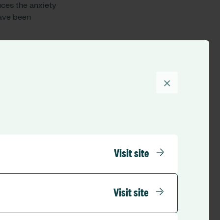
uces the anxiety
have been
whenever they need
o debt. Wagestream’s
going into their
×
l NHS Foundation
els safe especially
and any innovation
Visit site
the impact that
ediately is a win-
ers of the team
Visit site