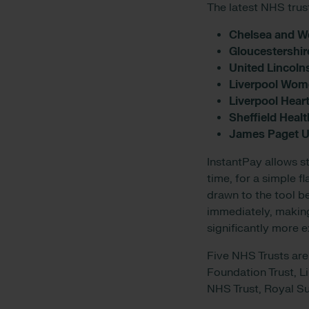
The latest NHS trus
Chelsea and W
Gloucestershir
United Lincoln
Liverpool Wom
Liverpool Hear
Sheffield Heal
James Paget Un
InstantPay allows st
time, for a simple f
drawn to the tool b
immediately, making 
significantly more 
Five NHS Trusts are
Foundation Trust, L
NHS Trust, Royal S