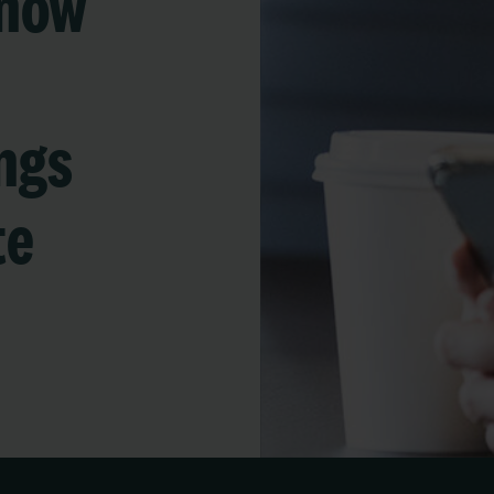
 now
ngs
te