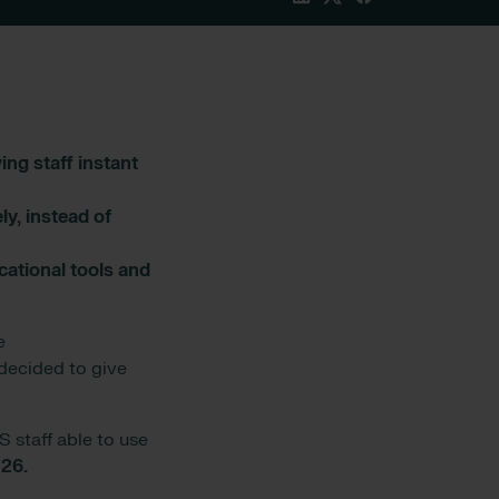
ng staff instant
y, instead of
cational tools and
e
decided to give
S staff able to use
o
26.