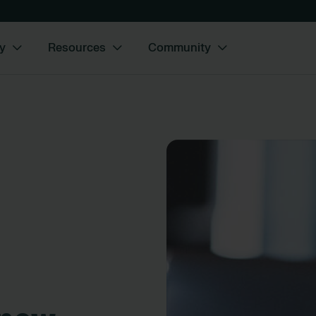
y
Resources
Community