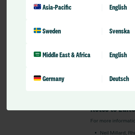
Asia-Pacific
English
“More and more NHS 
stress for staff and
very proud to partne
health to critical fr
Sweden
Svenska
Nick Wilson
, CEO a
“Allocate’s partner
Middle East & Africa
English
that affect many of
organisations offer
resilience and wellb
Germany
Deutsch
spend.”
— ENDS —
Notes to Edit
For more informatio
Neil Millard, R