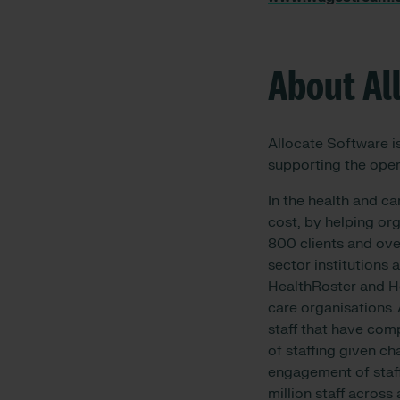
About Al
Allocate Software i
supporting the oper
In the health and ca
cost, by helping org
800 clients and over
sector institutions
HealthRoster and He
care organisations.
staff that have comp
of staffing given c
engagement of staff
million staff across