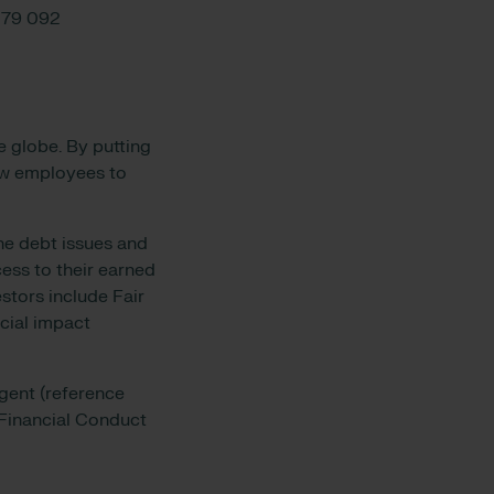
079 092
e globe. By putting
low employees to
he debt issues and
ess to their earned
stors include Fair
cial impact
gent (reference
 Financial Conduct