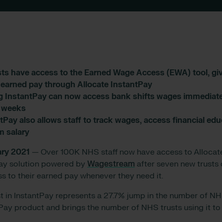
ts have access to the Earned Wage Access (EWA) tool, givi
r earned pay through Allocate InstantPay
g InstantPay can now access bank shifts wages immediatel
6 weeks
tPay also allows staff to track wages, access financial edu
m salary
ary 2021
— Over 100K NHS staff now have access to Allocat
Pay solution powered by
Wagestream
after seven new trusts 
ss to their earned pay whenever they need it.
est in InstantPay represents a 27.7% jump in the number of NH
tPay product and brings the number of NHS trusts using it t