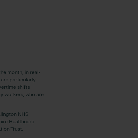
he month, in real-
 are particularly
ertime shifts
ncy workers, who are
Islington NHS
hire Healthcare
ion Trust.