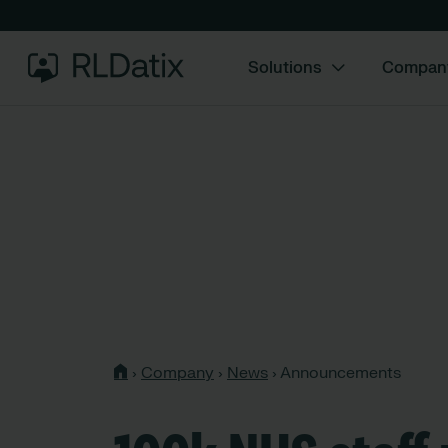
Solutions
Compan
›
Company
›
News
›
Announcements