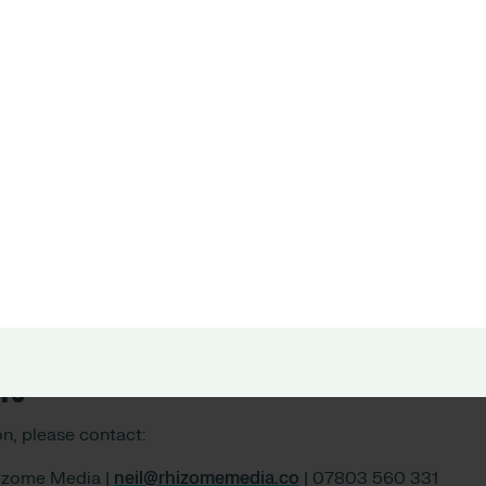
trusts are launching InstantPay because they know that re
 incentivising greater take up of overtime shifts is mutually b
r with Allocate to power the InstantPay solution, and bring b
ontline workers.”
t Allocate Software, said:
ship with Wagestream means we can help to ease some of the 
 the healthcare workforce. Our InstantPay solution helps hea
 employees an unbeatable proposition when it comes to finan
eing. This is also proving to be an incredibly powerful tool 
ors
n, please contact:
hizome Media |
neil@rhizomemedia.co
| 07803 560 331