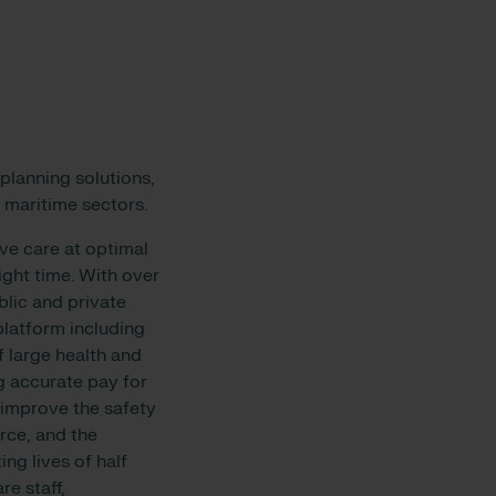
planning solutions,
 maritime sectors.
ive care at optimal
right time. With over
blic and private
platform including
 large health and
g accurate pay for
o improve the safety
rce, and the
ng lives of half
re staff,