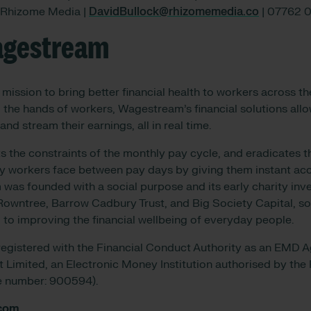
| Rhizome Media |
DavidBullock@rhizomemedia.co
| 07762 
agestream
mission to bring better financial health to workers across th
 the hands of workers, Wagestream’s financial solutions al
and stream their earnings, all in real time.
the constraints of the monthly pay cycle, and eradicates t
ny workers face between pay days by giving them instant acc
as founded with a social purpose and its early charity inve
owntree, Barrow Cadbury Trust, and Big Society Capital, so
 to improving the financial wellbeing of everyday people.
egistered with the Financial Conduct Authority as an EMD A
Limited, an Electronic Money Institution authorised by the
ce number: 900594).
com