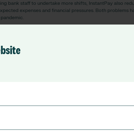
ing bank staff to undertake more shifts, InstantPay also red
expected expenses and financial pressures. Both problems 
 pandemic.
nd care workers access to money they have already earned, 
kely to need to rely on expensive forms of credit and fall int
that 77% of their users felt less stressed, 38% had avoided 
ebsite
aid they had avoided using a payday loan.
Chief Financial Officer of Chelsea and Westminster Hospita
taff to support our continued efforts in keeping staffing lev
dented times, the costs are significant for all NHS trusts, 
 use of bank staff is to be encouraged. We’re excited about 
to have. Giving staff the chance to access their bank pay imm
th them and the Trust, and it’s great to be able to give memb
heir money.”
 and Co-Founder of
Wagestream
, commented: