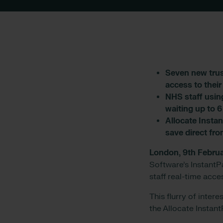
Seven new trus
access to thei
NHS staff usin
waiting up to 
Allocate Instan
save direct fro
London, 9th Febru
Software’s Instant
staff real-time acce
This flurry of inter
the Allocate Instan