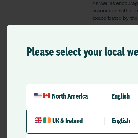
As well as encourag
associated with un
exacerbated by the
By giving health a
it, they are less li
own research shows 
Please select your local w
overdraft and 43% s
Virginia Massaro
, 
Trust, said:
“We rely on agency s
during these unprece
North America
English
which increases the
InstantPay is going 
win situation for bo
UK & Ireland
English
more control over t
Peter Briffett
, CEO