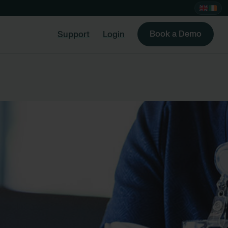
Book a Demo
Support
Login