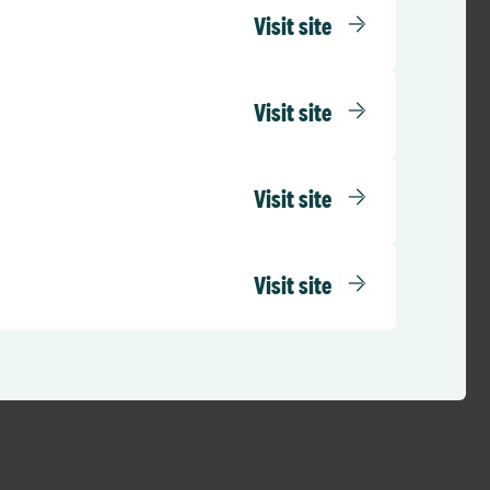
Visit site
ducing financial
eneficial. We are
etter financial
Visit site
financial pressures
Visit site
lthcare
cial support,
in reducing agency
Visit site