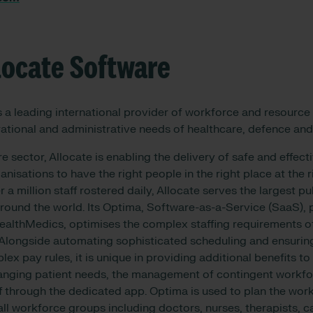
locate Software
s a leading international provider of workforce and resource 
ational and administrative needs of healthcare, defence and
re sector, Allocate is enabling the delivery of safe and effect
anisations to have the right people in the right place at the 
 a million staff rostered daily, Allocate serves the largest pu
 around the world. Its Optima, Software-as-a-Service (SaaS), 
althMedics, optimises the complex staffing requirements of
 Alongside automating sophisticated scheduling and ensurin
lex pay rules, it is unique in providing additional benefits t
hanging patient needs, the management of contingent workfo
 through the dedicated app. Optima is used to plan the worki
 all workforce groups including doctors, nurses, therapists, ca