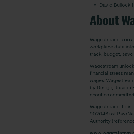
David Bullock 
About W
Wagestream is on a 
workplace data into
track, budget, save 
Wagestream unlocks 
financial stress ma
wages. Wagestream w
by Design, Joseph R
charities committed
Wagestream Ltd is r
902046) of PayrNet 
Authority (referen
www.wagestream.