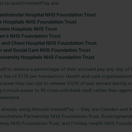
ts to launch InstantPay are:
estminster Hospital NHS Foundation Trust
e Hospitals NHS Foundation Trust
shire Hospitals NHS Trust
en’s NHS Foundation Trust
t and Chest Hospital NHS Foundation Trust
th and Social Care NHS Foundation Trust
iversity Hospitals NHS Foundation Trust
aff to receive a percentage of their accrued pay any day of t
lat fee of £1.75 per transaction. Health and care organisations
ecause they can opt to release 100% of pay earned during ov
it much easier to fill rotas with bank staff, rather than age
expensive.
 already using Allocate InstantPay — they are Camden and 
incolnshire Partnership NHS Foundation Trust, Buckinghams
urrey NHS Foundation Trust, and Frimley Health NHS Foundat