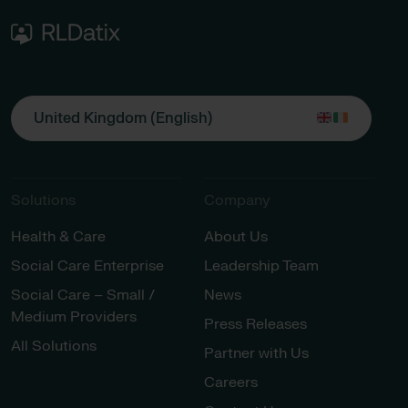
United Kingdom (English)
Solutions
Company
Health & Care
About Us
Social Care Enterprise
Leadership Team
Social Care – Small /
News
Medium Providers
Press Releases
All Solutions
Partner with Us
Careers