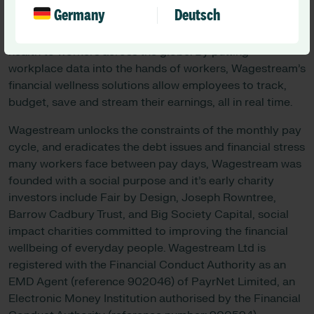
About Wagestream:
Germany
Deutsch
Wagestream is on a mission to bring better financial
health to workers across the globe. By putting
workplace data into the hands of workers, Wagestream’s
financial wellness solutions allow employees to track,
budget, save and stream their earnings, all in real time.
Wagestream unlocks the constraints of the monthly pay
cycle, and eradicates the debt issues and financial stress
many workers face between pay days, Wagestream was
founded with a social purpose and it’s early charity
investors include Fair by Design, Joseph Rowntree,
Barrow Cadbury Trust, and Big Society Capital, social
impact charities committed to improving the financial
wellbeing of everyday people. Wagestream Ltd is
registered with the Financial Conduct Authority as an
EMD Agent (reference 902046) of PayrNet Limited, an
Electronic Money Institution authorised by the Financial