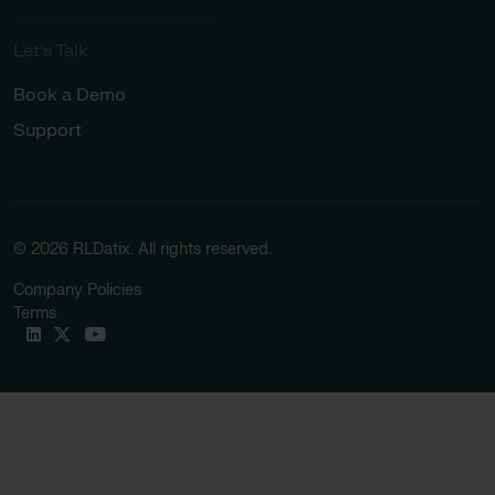
Let’s Talk
Book a Demo
Support
© 2026 RLDatix. All rights reserved.
Company Policies
Terms