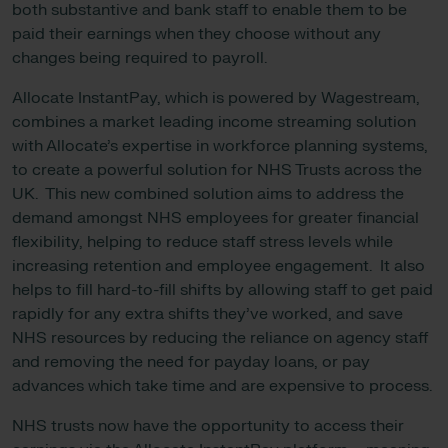
both substantive and bank staff to enable them to be
paid their earnings when they choose without any
changes being required to payroll.
Allocate InstantPay, which is powered by Wagestream,
combines a market leading income streaming solution
with Allocate’s expertise in workforce planning systems,
to create a powerful solution for NHS Trusts across the
UK. This new combined solution aims to address the
demand amongst NHS employees for greater financial
flexibility, helping to reduce staff stress levels while
increasing retention and employee engagement. It also
helps to fill hard-to-fill shifts by allowing staff to get paid
rapidly for any extra shifts they’ve worked, and save
NHS resources by reducing the reliance on agency staff
and removing the need for payday loans, or pay
advances which take time and are expensive to process.
NHS trusts now have the opportunity to access their