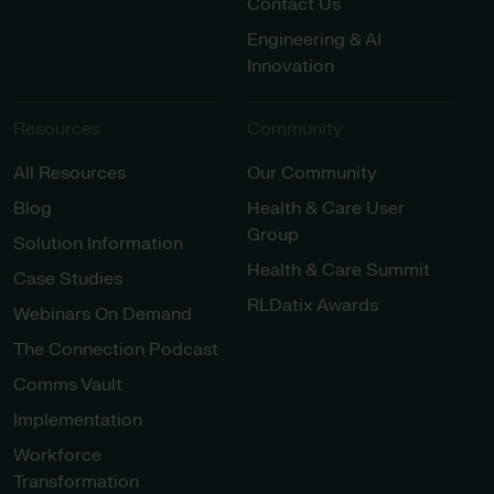
Contact Us
Engineering & AI
Innovation
Resources
Community
All Resources
Our Community
Blog
Health & Care User
Group
Solution Information
Health & Care Summit
Case Studies
RLDatix Awards
Webinars On Demand
The Connection Podcast
Comms Vault
Implementation
Workforce
Transformation