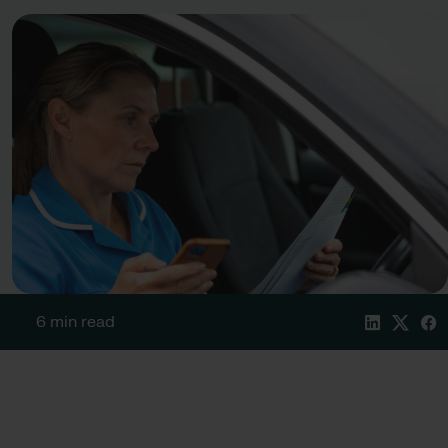
6 min read