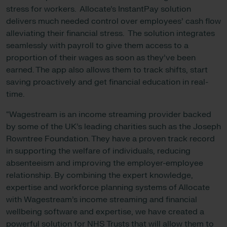
stress for workers. Allocate’s InstantPay solution
delivers much needed control over employees’ cash flow
alleviating their financial stress. The solution integrates
seamlessly with payroll to give them access to a
proportion of their wages as soon as they’ve been
earned. The app also allows them to track shifts, start
saving proactively and get financial education in real-
time.
“Wagestream is an income streaming provider backed
by some of the UK’s leading charities such as the Joseph
Rowntree Foundation. They have a proven track record
in supporting the welfare of individuals, reducing
absenteeism and improving the employer-employee
relationship. By combining the expert knowledge,
expertise and workforce planning systems of Allocate
with Wagestream’s income streaming and financial
wellbeing software and expertise, we have created a
powerful solution for NHS Trusts that will allow them to