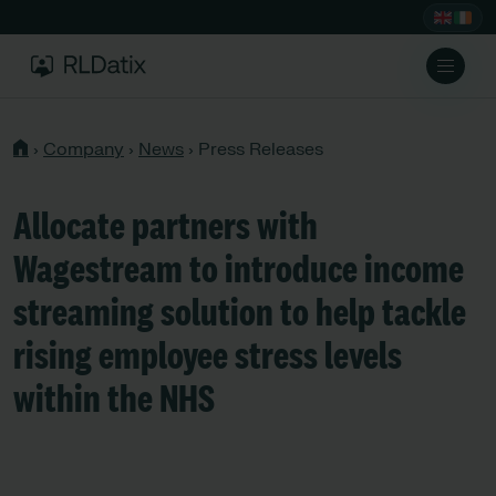
›
Company
›
News
›
Press Releases
Allocate partners with
Wagestream to introduce income
streaming solution to help tackle
rising employee stress levels
within the NHS