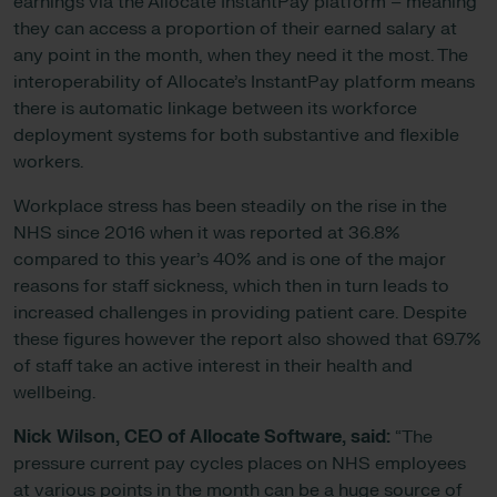
earnings via the Allocate InstantPay platform – meaning
they can access a proportion of their earned salary at
any point in the month, when they need it the most. The
interoperability of Allocate’s InstantPay platform means
there is automatic linkage between its workforce
deployment systems for both substantive and flexible
workers.
Workplace stress has been steadily on the rise in the
NHS since 2016 when it was reported at 36.8%
compared to this year’s 40% and is one of the major
reasons for staff sickness, which then in turn leads to
increased challenges in providing patient care. Despite
these figures however the report also showed that 69.7%
of staff take an active interest in their health and
wellbeing.
Nick Wilson, CEO of Allocate Software, said:
“The
pressure current pay cycles places on NHS employees
at various points in the month can be a huge source of