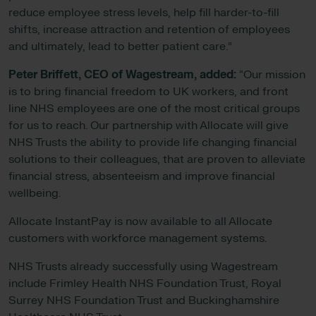
reduce employee stress levels, help fill harder-to-fill
shifts, increase attraction and retention of employees
and ultimately, lead to better patient care.”
Peter Briffett, CEO of Wagestream, added:
“Our mission
is to bring financial freedom to UK workers, and front
line NHS employees are one of the most critical groups
for us to reach. Our partnership with Allocate will give
NHS Trusts the ability to provide life changing financial
solutions to their colleagues, that are proven to alleviate
financial stress, absenteeism and improve financial
wellbeing.
Allocate InstantPay is now available to all Allocate
customers with workforce management systems.
NHS Trusts already successfully using Wagestream
include Frimley Health NHS Foundation Trust, Royal
Surrey NHS Foundation Trust and Buckinghamshire