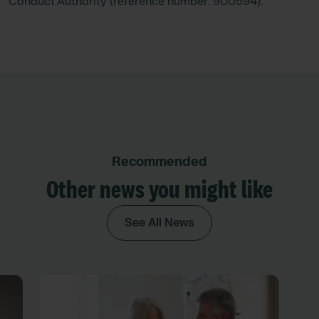
Conduct Authority (reference number: 900594).
Recommended
Other news you might like
See All News