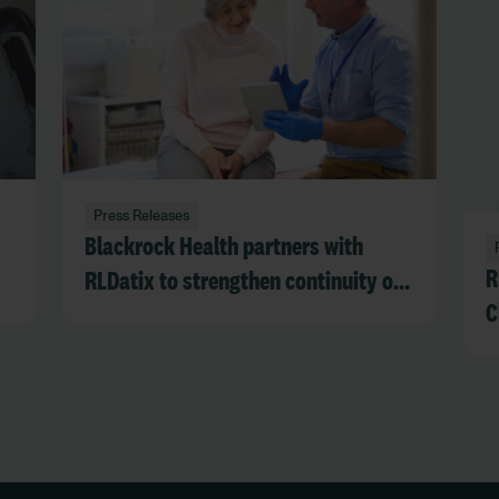
Press Releases
Blackrock Health partners with
R
RLDatix to strengthen continuity of
C
care and operational resilience
during EPR downtime