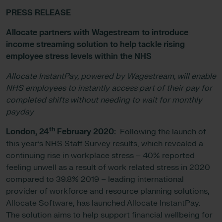
PRESS RELEASE
Allocate partners with Wagestream to introduce
income streaming solution to help tackle rising
employee stress levels within the NHS
Allocate InstantPay, powered by Wagestream, will enable
NHS employees to instantly access part of their pay for
completed shifts without needing to wait for monthly
payday
th
London, 24
February 2020:
Following the launch of
this year’s NHS Staff Survey results, which revealed a
continuing rise in workplace stress – 40% reported
feeling unwell as a result of work related stress in 2020
compared to 39.8% 2019 – leading international
provider of workforce and resource planning solutions,
Allocate Software, has launched Allocate InstantPay.
The solution aims to help support financial wellbeing for