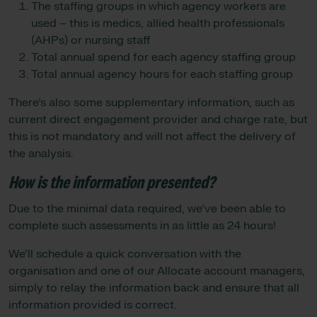
The staffing groups in which agency workers are
used – this is medics, allied health professionals
(AHPs) or nursing staff
Total annual spend for each agency staffing group
Total annual agency hours for each staffing group
There’s also some supplementary information, such as
current direct engagement provider and charge rate, but
this is not mandatory and will not affect the delivery of
the analysis.
How is the information presented?
Due to the minimal data required, we’ve been able to
complete such assessments in as little as 24 hours!
We’ll schedule a quick conversation with the
organisation and one of our Allocate account managers,
simply to relay the information back and ensure that all
information provided is correct.