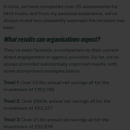
In total, we have completed over 25 assessments for
NHS trusts, and from my personal experience, we’ve
always noted how pleasantly surprised the recipient has
been.
What results can organisations expect?
They’ve been fantastic in comparison to their current
direct engagement or agency provision. So far, we’ve
always provided substantially improved results, with
some anonymised examples below:
Trust 1:
Over £3.9m annual net savings all for the
investment of £153,799
Trust 2:
Over £983k annual net savings all for the
investment of £52,377
Trust 3:
Over £1.4m annual net savings all for the
investment of £52,878