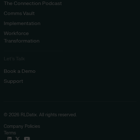
The Connection Podcast
Comms Vault
Implementation
Workforce
Transformation
Let’s Talk
Book a Demo
Support
© 2026 RLDatix. All rights reserved.
Company Policies
Terms