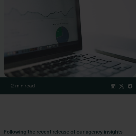
2 min read
Following the recent release of our agency insights