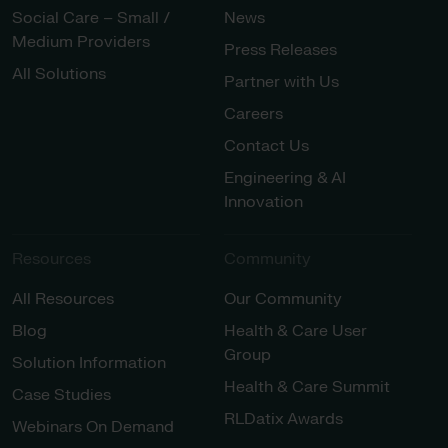
Social Care – Small /
News
Medium Providers
Press Releases
All Solutions
Partner with Us
Careers
Contact Us
Engineering & AI
Innovation
Resources
Community
All Resources
Our Community
Blog
Health & Care User
Group
Solution Information
Health & Care Summit
Case Studies
RLDatix Awards
Webinars On Demand