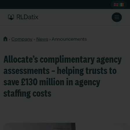
›
Company
›
News
›
Announcements
Allocate’s complimentary agency
assessments – helping trusts to
save £130 million in agency
staffing costs