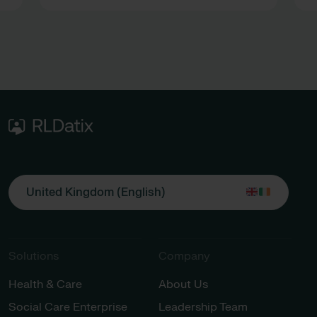
R
s
a
United Kingdom (English)
Solutions
Company
Health & Care
About Us
Social Care Enterprise
Leadership Team