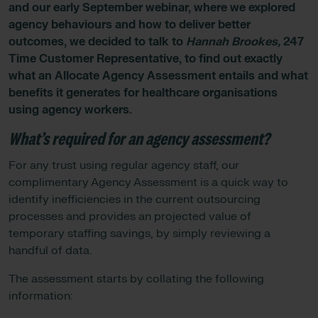
and our early September webinar, where we explored
agency behaviours and how to deliver better
outcomes, we decided to talk to
Hannah Brookes,
247
Time Customer Representative, to find out exactly
what an Allocate Agency Assessment entails and what
benefits it generates for healthcare organisations
using agency workers.
What’s required for an agency assessment?
For any trust using regular agency staff, our
complimentary Agency Assessment is a quick way to
identify inefficiencies in the current outsourcing
processes and provides an projected value of
temporary staffing savings, by simply reviewing a
handful of data.
The assessment starts by collating the following
information: