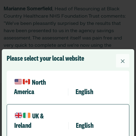
Marianne Somerfield
, Head of Resourcing at Black
Country Healthcare NHS Foundation Trust comments:
“We’ve been pleasantly surprised by the results that
have been presented to us in the agency savings
assessment. The assessment itself was pain free and
very quick to complete and we’re now using the
information to share with the wider organisation.”
Please select your local website
×
North
America
English
UK &
Recommended
Ireland
English
Other news you might like