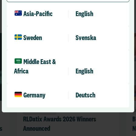
See All News
Asia-Pacific
English
Sweden
Svenska
Middle East &
Africa
English
Germany
Deutsch
Announcements
RLDatix Awards 2026 Winners
B
s
Announced
N