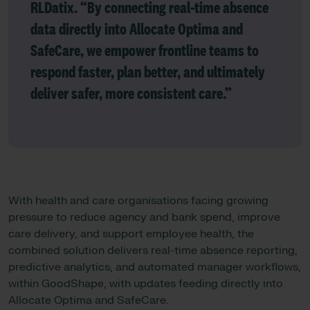
RLDatix
. “By connecting real-time absence
data directly into Allocate Optima and
SafeCare, we empower frontline teams to
respond faster, plan better, and ultimately
deliver safer, more consistent care.”
With health and care organisations facing growing
pressure to reduce agency and bank spend, improve
care delivery, and support employee health, the
combined solution delivers real-time absence reporting,
predictive analytics, and automated manager workflows,
within GoodShape, with updates feeding directly into
Allocate Optima and SafeCare.