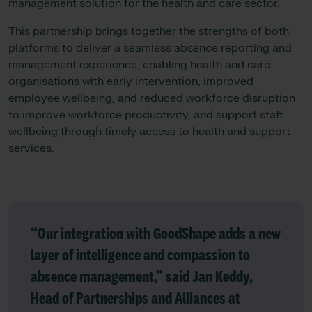
management solution for the health and care sector.
This partnership brings together the strengths of both
platforms to deliver a seamless absence reporting and
management experience, enabling health and care
organisations with early intervention, improved
employee wellbeing, and reduced workforce disruption
to improve workforce productivity, and support staff
wellbeing through timely access to health and support
services.
“Our integration with GoodShape adds a new
layer of intelligence and compassion to
absence management,” said
Jan Keddy,
Head of Partnerships and Alliances at