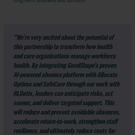
long-term sickness and attrition.
“We’re very excited about the potential of
this partnership to transform how health
and care organisations manage workforce
health. By integrating GoodShape’s proven
AI-powered absence platform with Allocate
Optima and SafeCare through our work with
RLDatix, leaders can anticipate risks, act
sooner, and deliver targeted support. This
will reduce and prevent avoidable absences,
accelerate return-to-work, strengthen staff
resilience, and ultimately reduce costs for