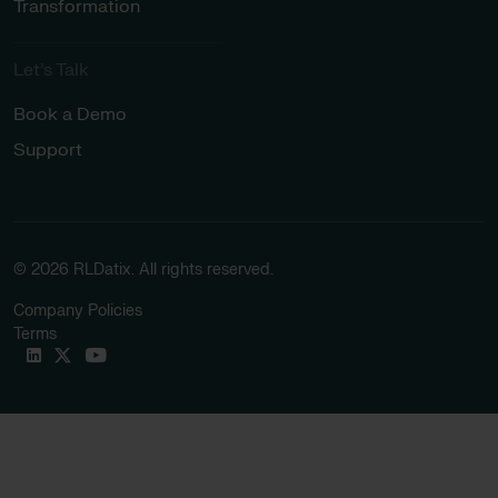
Transformation
Let’s Talk
Book a Demo
Support
© 2026 RLDatix. All rights reserved.
Company Policies
Terms