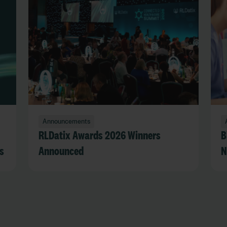
Announcements
RLDatix Awards 2026 Winners
B
s
Announced
N
R
s
a