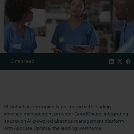
3 min read
RLDatix has strategically partnered with leading
absence management provider GoodShape, integrating
its proven AI-powered absence management platform
with Allocate Optima, the leading workforce