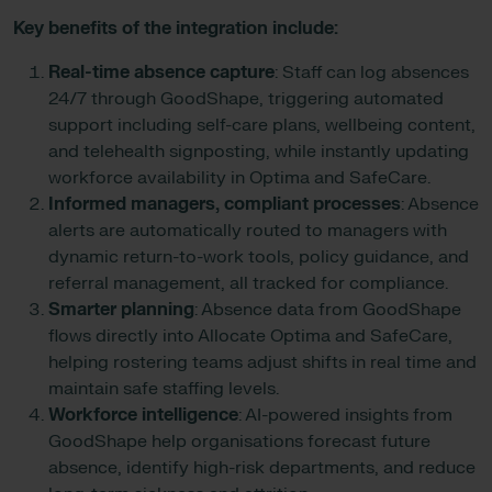
Key benefits of the integration include:
Real-time absence capture
: Staff can log absences
24/7 through GoodShape, triggering automated
support including self-care plans, wellbeing content,
and telehealth signposting, while instantly updating
workforce availability in Optima and SafeCare.
Informed managers, compliant processes
: Absence
alerts are automatically routed to managers with
dynamic return-to-work tools, policy guidance, and
referral management, all tracked for compliance.
Smarter planning
: Absence data from GoodShape
flows directly into Allocate Optima and SafeCare,
helping rostering teams adjust shifts in real time and
maintain safe staffing levels.
Workforce intelligence
: AI-powered insights from
GoodShape help organisations forecast future
absence, identify high-risk departments, and reduce