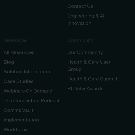
Contact Us
Engineering & AI
Innovation
Resources
Community
All Resources
Our Community
Blog
Health & Care User
Group
Solution Information
Health & Care Summit
Case Studies
RLDatix Awards
Webinars On Demand
The Connection Podcast
Comms Vault
Implementation
Workforce