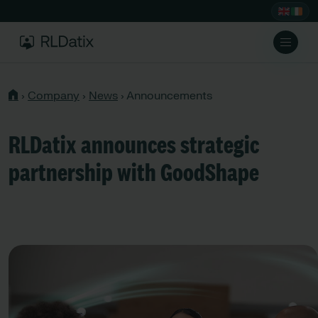
›
Company
›
News
›
Announcements
RLDatix announces strategic
partnership with GoodShape