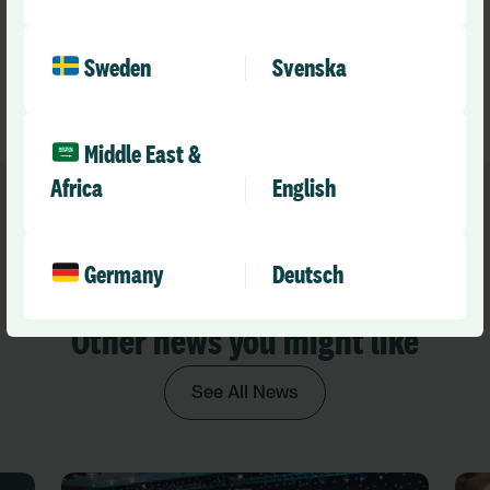
Optima integration, join our upcoming webinar on
12
November at 11 a.m. GMT
, or
book a free demo
to see it
in action.
Sweden
Svenska
Middle East &
Africa
English
Germany
Deutsch
Recommended
Other news you might like
See All News