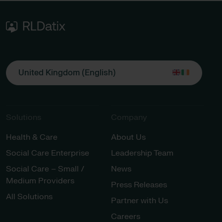
United Kingdom (English)
Solutions
Company
Health & Care
About Us
Social Care Enterprise
Leadership Team
Social Care – Small /
News
Medium Providers
Press Releases
All Solutions
Partner with Us
Careers