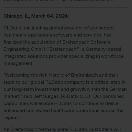
Chicago, IL,
March 04, 2024
:
RLDatix, the leading global provider of connected
healthcare operations software and services, has
finalized the acquisition of Breitenbach Software
Engineering GmbH (“Breitenbach”), a Germany-based
integrated solutions provider specializing in workforce
management.
"Welcoming the rich history of Breitenbach and their
team to our global RLDatix company is a critical step in
our long-term investment and growth within the German
market,” said Jeff Surges, RLDatix CEO. “Our combined
capabilities will enable RLDatix to continue to deliver
enhanced connected healthcare operations across the
region.”
As Breitenbach formally joins RLDatix, customers will