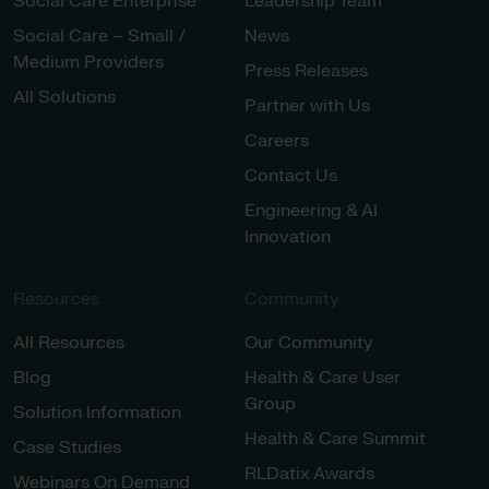
Social Care Enterprise
Leadership Team
Social Care – Small /
News
Medium Providers
Press Releases
All Solutions
Partner with Us
Careers
Contact Us
Engineering & AI
Innovation
Resources
Community
All Resources
Our Community
Blog
Health & Care User
Group
Solution Information
Health & Care Summit
Case Studies
RLDatix Awards
Webinars On Demand