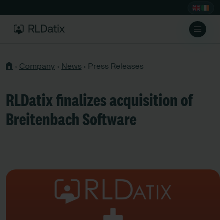
›
Company
›
News
›
Press Releases
RLDatix finalizes acquisition of
Breitenbach Software