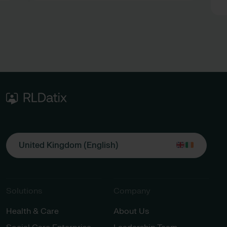
during EPR downtime
United Kingdom (English)
Solutions
Company
Health & Care
About Us