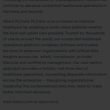
continue to advance connected healthcare operations in
Germany and beyond.
About RLDatix RLDatix is on a mission to improve
healthcare by enabling a world where patients receive
the best and safest care possible. Trusted by thousands
of clients around the world, our connected healthcare
operations platform combines software and trusted
services to empower organizations with critical data
insights across risk, safety, compliance, provider
lifecycle and workforce management. Our user-centric
approach provides a holistic, real-time view of
healthcare operations, connecting disparate information
across the enterprise – thus giving organizational
leadership the contextualized data they need to make
better informed decisions.
Visit rldatix.com to learn more.