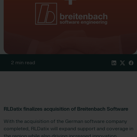
2 min read
RLDatix finalizes acquisition of Breitenbach Software
With the acquisition of the German software company
completed, RLDatix will expand support and coverage in
the region while also driving increased innovation.