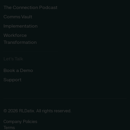
The Connection Podcast
Comms Vault
Implementation
Workforce
Transformation
Let’s Talk
Book a Demo
Support
© 2026 RLDatix. All rights reserved.
Company Policies
Terms