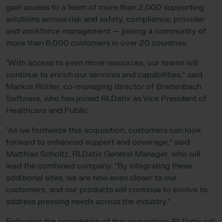
gain access to a team of more than 2,000 supporting
solutions across risk and safety, compliance, provider
and workforce management — joining a community of
more than 6,000 customers in over 20 countries.
"With access to even more resources, our teams will
continue to enrich our services and capabilities,” said
Markus Röhler, co-managing director of Breitenbach
Software, who has joined RLDatix as Vice President of
Healthcare and Public.
"As we formalize this acquisition, customers can look
forward to enhanced support and coverage,” said
Matthias Scholtz, RLDatix General Manager, who will
lead the combined company. “By integrating these
additional sites, we are now even closer to our
customers, and our products will continue to evolve to
address pressing needs across the industry.”
Following the completion of this acquisition, RLDatix will