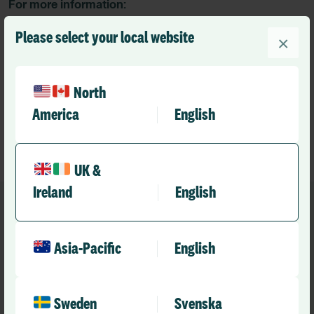
For more information:
For more information:
Please select your local website
×
Mike Etzinger
SVP Global Communications and Marketing Operations
RLDatix
North
marketing.de@rldatix.com
America
English
UK &
Ireland
English
Asia-Pacific
English
Recommended
Other news you might like
Sweden
Svenska