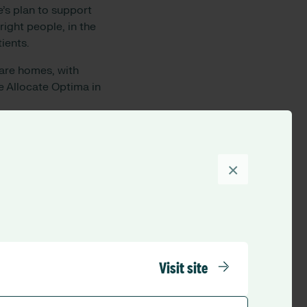
’s plan to support
right people, in the
ients.
care homes, with
 Allocate Optima in
 using Optima. This,
×
me. This then leads
utomatically, making
nticipating more
, quicker rostering
Visit site
n the app, instead of