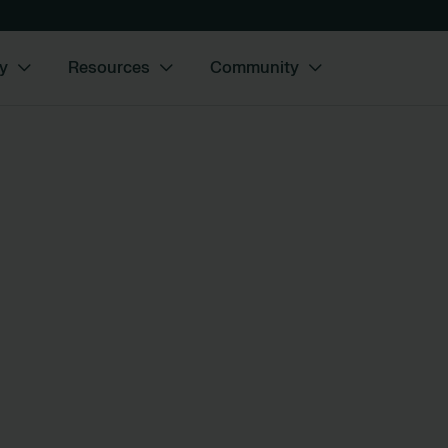
y
Resources
Community