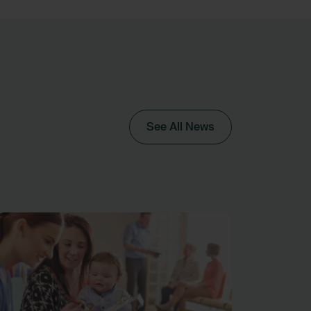
See All News