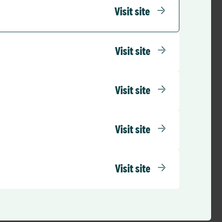
rs.
Visit site
y through to the
 staff having to
y, giving them more
Visit site
Visit site
Visit site
Visit site