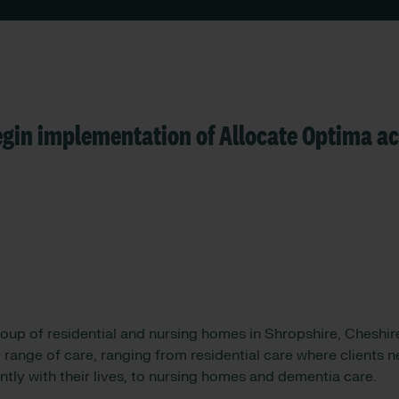
gin implementation of Allocate Optima ac
oup of residential and nursing homes in Shropshire, Cheshire
range of care, ranging from residential care where clients 
tly with their lives, to nursing homes and dementia care.