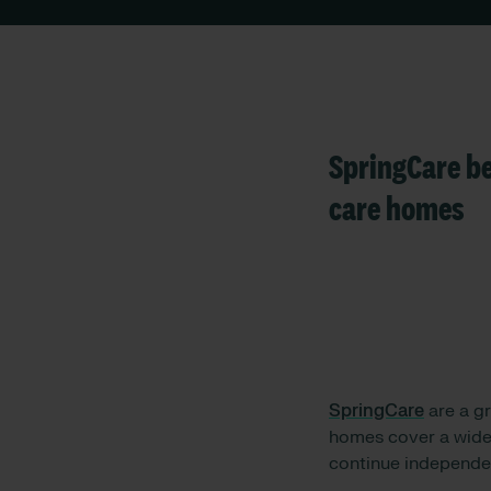
SpringCare be
care homes
SpringCare
are a gr
homes cover a wide 
continue independen