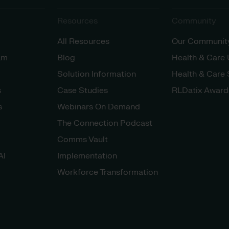
Resources
Community
All Resources
Our Communit
am
Blog
Health & Care
Solution Information
Health & Care
s
Case Studies
RLDatix Award
s
Webinars On Demand
The Connection Podcast
Comms Vault
AI
Implementation
Workforce Transformation