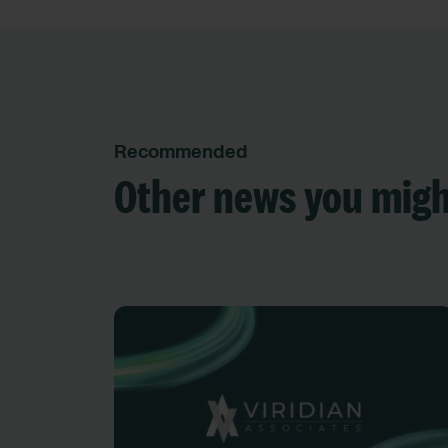
Recommended
Other news you migh