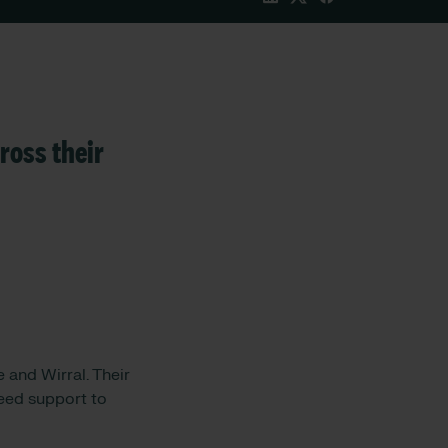
ross their
 and Wirral. Their
need support to