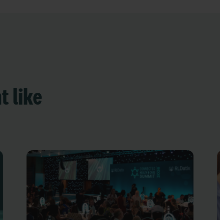
t like