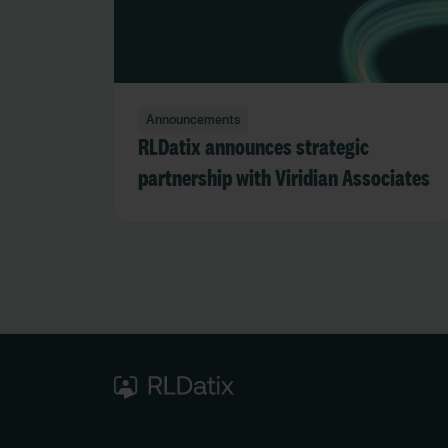
Announcements
RLDatix announces strategic
partnership with Viridian Associates