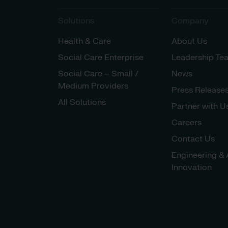
Solutions
Company
Health & Care
About Us
Social Care Enterprise
Leadership Te
Social Care – Small /
News
Medium Providers
Press Release
All Solutions
Partner with U
Careers
Contact Us
Engineering & 
Innovation