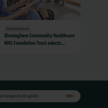
Announcements
Birmingham Community Healthcare
NHS Foundation Trust selects
RLDatix DCIQ to strengthen
safeguarding oversight across adult
and children’s services
ed Kingdom (English)