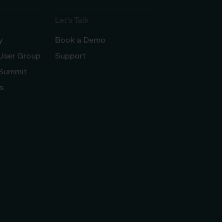
Let’s Talk
y
Book a Demo
 User Group
Support
 Summit
s