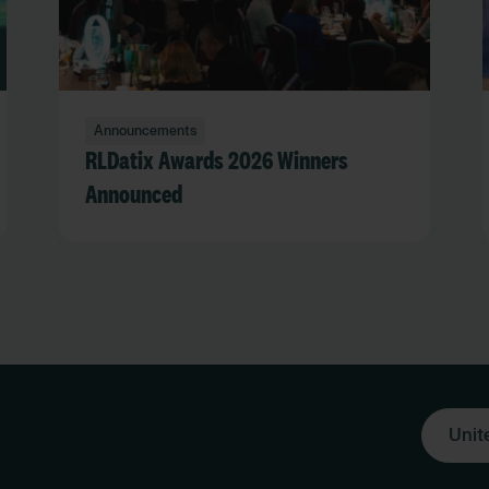
Announcements
RLDatix Awards 2026 Winners
Announced
Unit