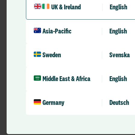
filling out paper f
UK & Ireland
English
Once holidays have 
rota. Optima also li
wait a week to find
Asia-Pacific
English
visibility.”
–
Michelle Nicholls
Sweden
Svenska
Middle East & Africa
English
Watch this space as
Germany
Deutsch
Find out how
Alloc