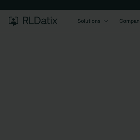
Solutions
Compan