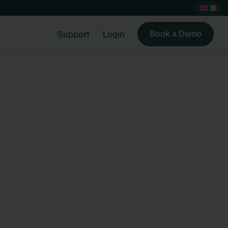
Book a Demo
Support
Login