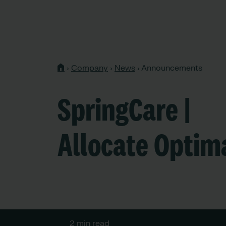
›
Company
›
News
›
Announcements
SpringCare |
Allocate Optim
2 min read