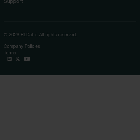
Support
© 2026 RLDatix. All rights reserved.
Company Policies
Terms