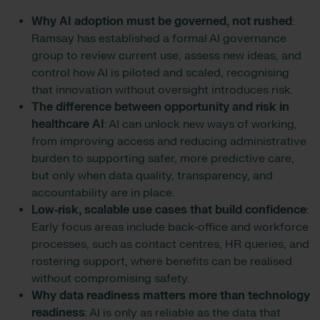
Why AI adoption must be governed, not rushed
:
Ramsay has established a formal AI governance
group to review current use, assess new ideas, and
control how AI is piloted and scaled, recognising
that innovation without oversight introduces risk.
The difference between opportunity and risk in
healthcare AI
: AI can unlock new ways of working,
from improving access and reducing administrative
burden to supporting safer, more predictive care,
but only when data quality, transparency, and
accountability are in place.
Low‑risk, scalable use cases that build confidence
:
Early focus areas include back‑office and workforce
processes, such as contact centres, HR queries, and
rostering support, where benefits can be realised
without compromising safety.
Why data readiness matters more than technology
readiness
: AI is only as reliable as the data that