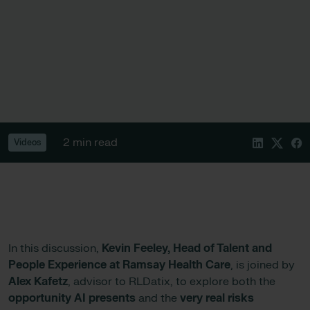
2 min read
Videos
In this discussion,
Kevin Feeley, Head of Talent and
People Experience at Ramsay Health Care
, is joined by
Alex Kafetz
, advisor to RLDatix, to explore both the
opportunity AI presents
and the
very real risks