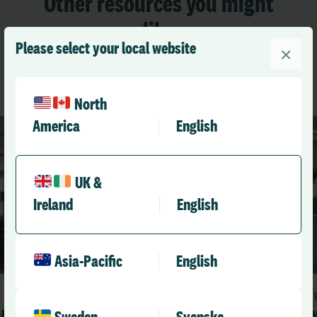
Other resources you might
like
Please select your local website
×
See All Resources
North
America
English
UK &
Ireland
English
Asia-Pacific
English
Blog
sk
What it really means to be a learning
W