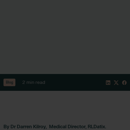
2 min read
Blog
By Dr Darren Kilroy, Medical Director, RLDatix.