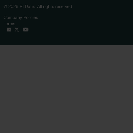
© 2026 RLDatix. All rights reserved.
Company Policies
Terms