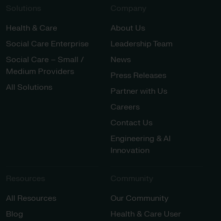
Solutions
Company
Health & Care
About Us
Social Care Enterprise
Leadership Team
Social Care – Small /
News
Medium Providers
Press Releases
All Solutions
Partner with Us
Careers
Contact Us
Engineering & AI
Innovation
Resources
Community
All Resources
Our Community
Blog
Health & Care User