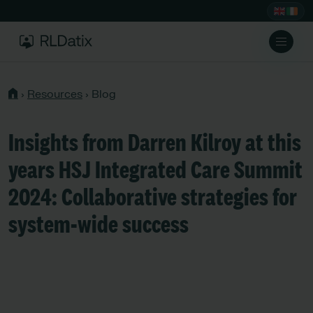
›
Resources
›
Blog
Insights from Darren Kilroy at this
years HSJ Integrated Care Summit
2024: Collaborative strategies for
system-wide success