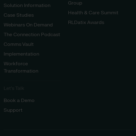
Group
Solution Information
Health & Care Summit
Case Studies
RLDatix Awards
Webinars On Demand
The Connection Podcast
Comms Vault
Implementation
Workforce
Transformation
Let’s Talk
Book a Demo
Support