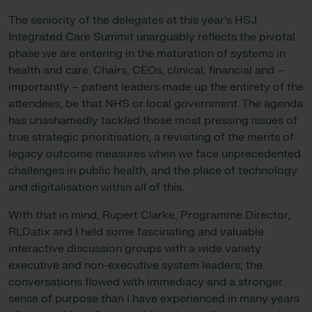
The seniority of the delegates at this year’s HSJ
Integrated Care Summit unarguably reflects the pivotal
phase we are entering in the maturation of systems in
health and care. Chairs, CEOs, clinical, financial and –
importantly – patient leaders made up the entirety of the
attendees, be that NHS or local government. The agenda
has unashamedly tackled those most pressing issues of
true strategic prioritisation, a revisiting of the merits of
legacy outcome measures when we face unprecedented
challenges in public health, and the place of technology
and digitalisation within all of this.
With that in mind, Rupert Clarke, Programme Director,
RLDatix and I held some fascinating and valuable
interactive discussion groups with a wide variety
executive and non-executive system leaders; the
conversations flowed with immediacy and a stronger
sense of purpose than I have experienced in many years