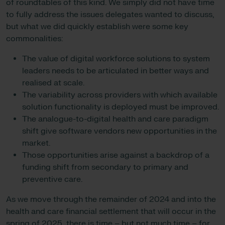
of roundtables of this kind. We simply did not have time
to fully address the issues delegates wanted to discuss,
but what we did quickly establish were some key
commonalities:
The value of digital workforce solutions to system
leaders needs to be articulated in better ways and
realised at scale.
The variability across providers with which available
solution functionality is deployed must be improved.
The analogue-to-digital health and care paradigm
shift give software vendors new opportunities in the
market.
Those opportunities arise against a backdrop of a
funding shift from secondary to primary and
preventive care.
As we move through the remainder of 2024 and into the
health and care financial settlement that will occur in the
spring of 2025, there is time – but not much time – for