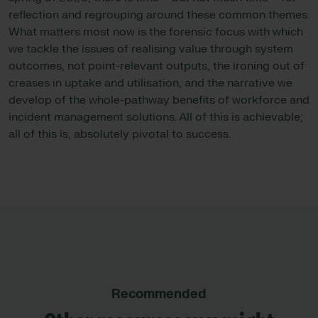
reflection and regrouping around these common themes.
What matters most now is the forensic focus with which
we tackle the issues of realising value through system
outcomes, not point-relevant outputs, the ironing out of
creases in uptake and utilisation, and the narrative we
develop of the whole-pathway benefits of workforce and
incident management solutions. All of this is achievable;
all of this is, absolutely pivotal to success.
Recommended