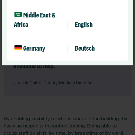
“Now everybody knows who to call for help
and who is actually available. The system
Middle East &
tells us who is the right person to get to the
Africa
English
alerts, so the speed with which patients can
be dealt with improves which is great for
patient experience. It is also great for staff
Germany
Deutsch
because they know there are other people
available to help.”
Vivek Chitre, Deputy Medical Director
By enabling visibility of who is where in the building this
has also helped with contact tracing. Being able to
group staff by shift, by time, by breaktime or by ward,