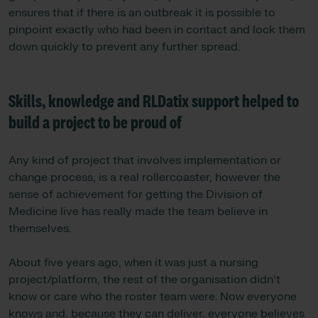
ensures that if there is an outbreak it is possible to
pinpoint exactly who had been in contact and lock them
down quickly to prevent any further spread.
Skills, knowledge and RLDatix support helped to
build a project to be proud of
Any kind of project that involves implementation or
change process, is a real rollercoaster, however the
sense of achievement for getting the Division of
Medicine live has really made the team believe in
themselves.
About five years ago, when it was just a nursing
project/platform, the rest of the organisation didn’t
know or care who the roster team were. Now everyone
knows and, because they can deliver, everyone believes