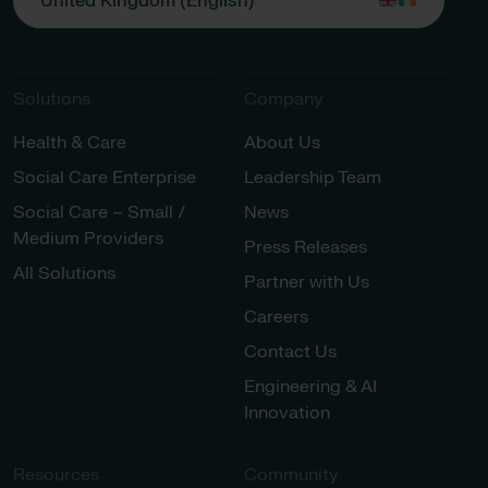
United Kingdom (English)
Solutions
Company
Health & Care
About Us
Social Care Enterprise
Leadership Team
Social Care – Small /
News
Medium Providers
Press Releases
All Solutions
Partner with Us
Careers
Contact Us
Engineering & AI
Innovation
Resources
Community