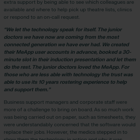
extra support by being able to see which colleagues are
available and where to help pick up theatre lists, clinics
or respond to an on-call request.
“We let the technology speak for itself. The junior
doctors we have now are coming from the most
connected generation we have ever had. We created
their MeApp user accounts in advance, booked a 30-
minute slot in their induction presentation and let them
do the rest. The junior doctors loved the MeApp. For
those who are less able with technology the trust was
able to use its 10 years rostering experience to help
and support them.”
Business support managers and corporate staff were
more of a challenge to bring on board. As so much work
was being carried out on paper, such as timesheets, they
were understandably concerned that the software would
replace their jobs. However, the medics stepped in to
show them the technology in action and why it was