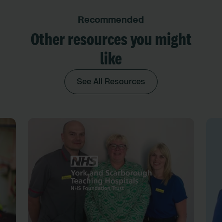
Recommended
Other resources you might
like
See All Resources