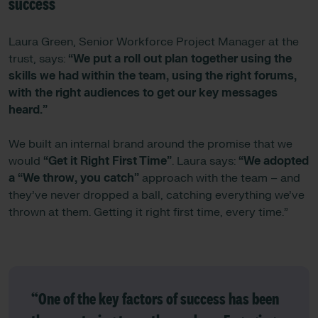
success
Laura Green, Senior Workforce Project Manager at the
trust, says:
“We put a roll out plan together using the
skills we had within the team, using the right forums,
with the right audiences to get our key messages
heard.”
We built an internal brand around the promise that we
would
“Get it Right First Time”
. Laura says:
“We adopted
a “We throw, you catch”
approach with the team – and
they’ve never dropped a ball, catching everything we’ve
thrown at them. Getting it right first time, every time.”
“One of the key factors of success has been