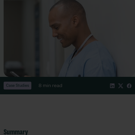
8 min read
Case Studies
Summary