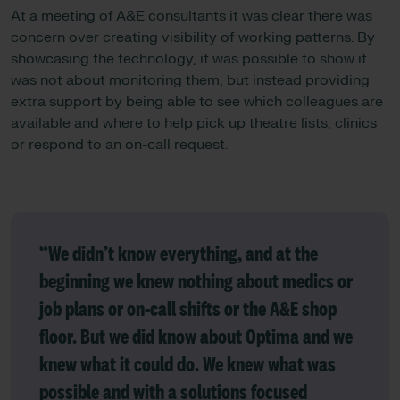
At a meeting of A&E consultants it was clear there was
concern over creating visibility of working patterns. By
showcasing the technology, it was possible to show it
was not about monitoring them, but instead providing
extra support by being able to see which colleagues are
available and where to help pick up theatre lists, clinics
or respond to an on-call request.
“We didn’t know everything, and at the
beginning we knew nothing about medics or
job plans or on-call shifts or the A&E shop
floor. But we did know about Optima and we
knew what it could do. We knew what was
possible and with a solutions focused