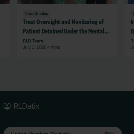
Case Studies
Trust Oversight and Monitoring of
I
Patient Detained Under the Mental
E
Act in an Acute Hospital Trust
F
RLD Team
R
July 3, 2026
4 mins
J
•