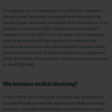
Providing care to a population of 250,000 residents
across Great Yarmouth, Lowestoft and Waveney, the
James Paget University Hospitals NHS Foundation Trust
employs more than 4,000 staff and has around 500
inpatient beds. In 2019, the Trust went from a standing
start to achieving 100 per cent of its medics in the
Division of Medicine fully electronically rostered within
just nine months with RLDatix’s eRostering programme.
After 18 months, this had been rolled out across the trust
to all 4,329 staff.
Why introduce medical eRostering?
In May 2019, the Trust’s Risk Register was amended to
include the risk around the visibility of medics’ working
patterns, cancelled theatre lists, cancelled clinics and