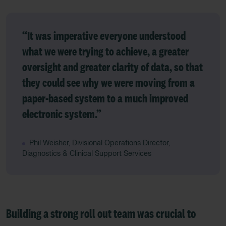
“It was imperative everyone understood
what we were trying to achieve, a greater
oversight and greater clarity of data, so that
they could see why we were moving from a
paper-based system to a much improved
electronic system.”
Phil Weisher, Divisional Operations Director,
Diagnostics & Clinical Support Services
Building a strong roll out team was crucial to