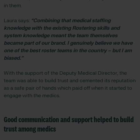
in them.
Laura says:
“Combining that medical staffing
knowledge with the existing Rostering skills and
system knowledge meant the team themselves
became part of our brand. I genuinely believe we have
one of the best roster teams in the country – but I am
biased.”
With the support of the Deputy Medical Director, the
team was able to build trust and cemented its reputation
as a safe pair of hands which paid off when it started to
engage with the medics.
Good communication and support helped to build
trust among medics