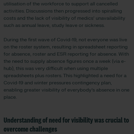
utilisation of the workforce to support all cancelled
activities. Discussions then progressed into spiralling
costs and the lack of visibility of medics’ unavailability
such as annual leave, study leave or sickness.
During the first wave of Covid-19, not everyone was live
on the roster system, resulting in spreadsheet reporting
for absence, roster and ESR reporting for absence. With
the need to supply absence figures once a week (via e-
hub), this was very difficult when using multiple
spreadsheets plus rosters. This highlighted a need for a
Covid-19 and winter pressures contingency plan,
enabling greater visibility of everybody’s absence in one
place.
Understanding of need for visibility was crucial to
overcome challenges