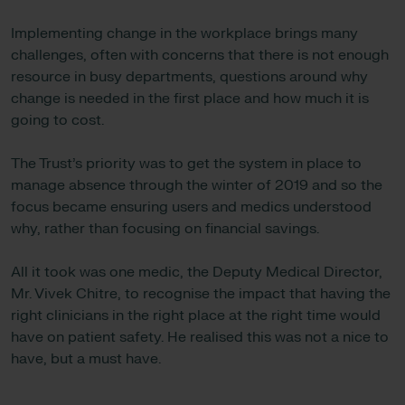
Implementing change in the workplace brings many
challenges, often with concerns that there is not enough
resource in busy departments, questions around why
change is needed in the first place and how much it is
going to cost.
The Trust’s priority was to get the system in place to
manage absence through the winter of 2019 and so the
focus became ensuring users and medics understood
why, rather than focusing on financial savings.
All it took was one medic, the Deputy Medical Director,
Mr. Vivek Chitre, to recognise the impact that having the
right clinicians in the right place at the right time would
have on patient safety. He realised this was not a nice to
have, but a must have.