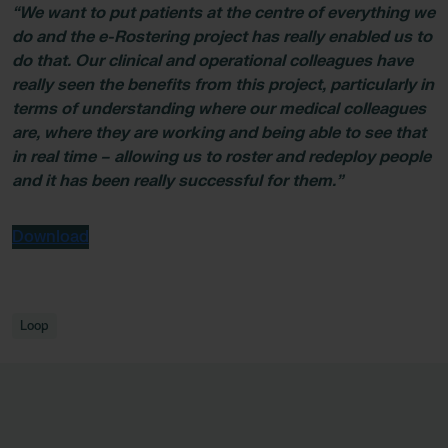
“We want to put patients at the centre of everything we
do and the e-Rostering project has really enabled us to
do that. Our clinical and operational colleagues have
really seen the benefits from this project, particularly in
terms of understanding where our medical colleagues
are, where they are working and being able to see that
in real time – allowing us to roster and redeploy people
and it has been really successful for them.”
Download
Loop