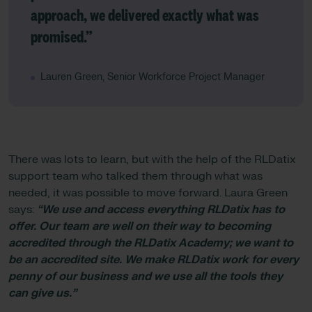
approach, we delivered exactly what was
promised.”
Lauren Green, Senior Workforce Project Manager
There was lots to learn, but with the help of the RLDatix
support team who talked them through what was
needed, it was possible to move forward. Laura Green
says:
“We use and access everything RLDatix has to
offer. Our team are well on their way to becoming
accredited through the RLDatix Academy; we want to
be an accredited site. We make RLDatix work for every
penny of our business and we use all the tools they
can give us.”