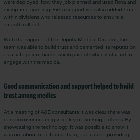
were deployed, how they job planned and used Rota and
exception reporting. Extra support was also added from
within divisions who released resources to ensure a
smooth roll out.
With the support of the Deputy Medical Director, the
team was able to build trust and cemented its reputation
as a safe pair of hands which paid off when it started to
engage with the medics.
Good communication and support helped to build
trust among medics
At a meeting of A&E consultants it was clear there was
concern over creating visibility of working patterns. By
showcasing the technology, it was possible to show it
was not about monitoring them, but instead providing