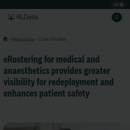
›
Resources
›
Case Studies
eRostering for medical and
anaesthetics provides greater
visibility for redeployment and
enhances patient safety