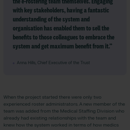
the e-rostering team themselves. Engaging
with key stakeholders, having a fantastic
understanding of the system and
organisation has enabled them to sell the
benefits to those colleagues to embrace the
system and get maximum benefit from it.”
Anna Hills, Chief Executive of the Trust
When the project started there were only two
experienced roster administrators. A new member of the
team was added from the Medical Staffing Division who
already had existing relationships with the team and
knew how the system worked in terms of how medics