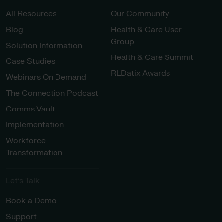
All Resources
Our Community
Blog
Health & Care User
Group
Solution Information
Health & Care Summit
Case Studies
RLDatix Awards
Webinars On Demand
The Connection Podcast
Comms Vault
Implementation
Workforce
Transformation
Let’s Talk
Book a Demo
Support