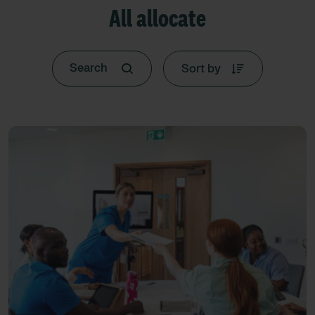
All allocate
Sort by