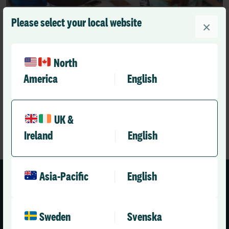
Please select your local website
Videos
×
How is Allocate Optima supporting Priory’s
mission to provide workplace wellbeing
North
RLD Team
America
English
May 18, 2026
2 mins
•
UK &
Ireland
English
Asia-Pacific
English
Sweden
Svenska