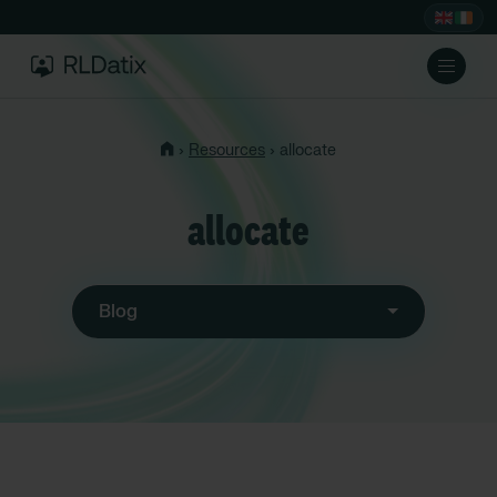
›
›
Resources
allocate
allocate
Blog