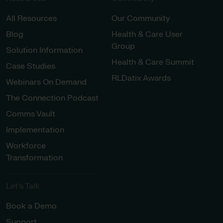
All Resources
Our Community
Blog
Health & Care User
Group
Solution Information
Health & Care Summit
Case Studies
RLDatix Awards
Webinars On Demand
The Connection Podcast
Comms Vault
Implementation
Workforce
Transformation
Let’s Talk
Book a Demo
Support