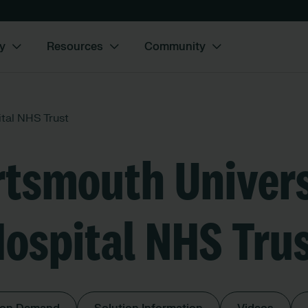
y
Resources
Community
tal NHS Trust
rtsmouth Univers
ospital NHS Tru