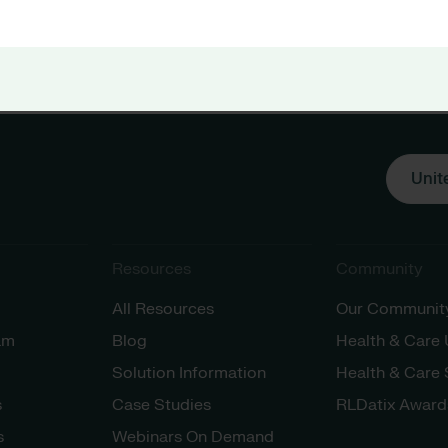
Unit
Resources
Community
All Resources
Our Communit
am
Blog
Health & Care
Solution Information
Health & Care
s
Case Studies
RLDatix Award
s
Webinars On Demand