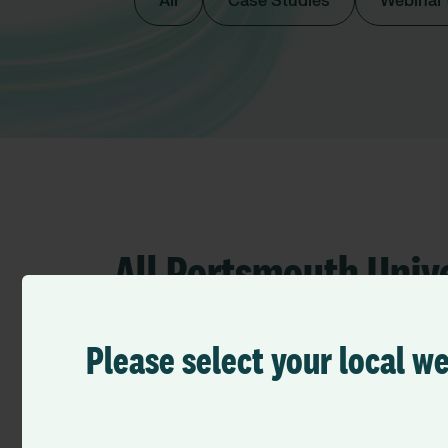
All
Case Studies
Webinar
All Portsmouth Univ
Trust
Please select your local w