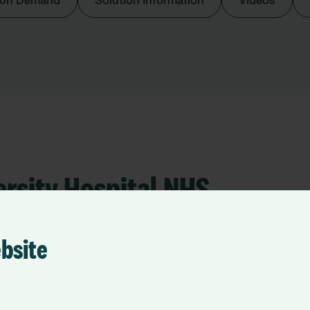
 on Demand
Solution Information
Videos
ersity Hospital NHS
ebsite