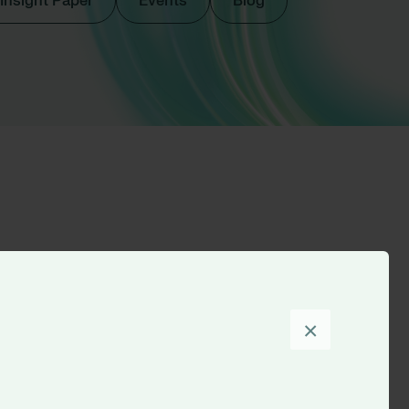
Insight Paper
Events
Blog
Sort by
×