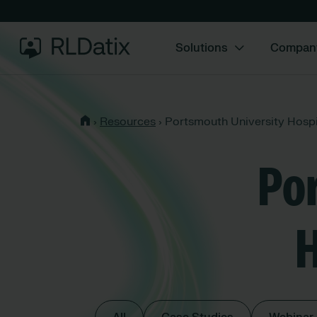
Solutions
Compan
›
Resources
›
Portsmouth University Hospi
Po
H