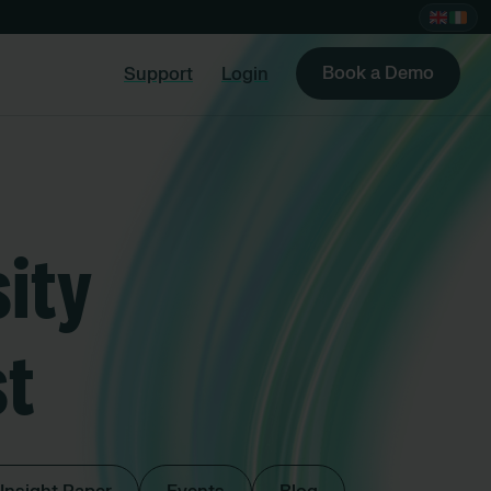
Book a Demo
Support
Login
ity
st