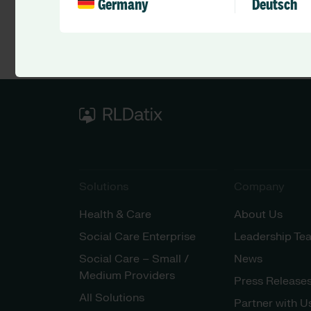
Germany
Deutsch
Solutions
Company
Health & Care
About Us
Social Care Enterprise
Leadership Te
Social Care – Small /
News
Medium Providers
Press Release
All Solutions
Partner with U