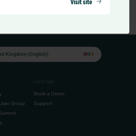
Visit site
ed Kingdom (English)
Let’s Talk
y
Book a Demo
 User Group
Support
 Summit
s