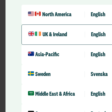
North America
English
UK & Ireland
English
Asia-Pacific
English
Case Studies
Successfully engaging staff with
Sweden
Svenska
Loop – Portsmouth University
Hospital NHS Trust
RLD Team
May 21, 2025
1 min
•
Middle East & Africa
English