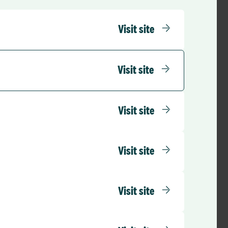
Visit site
Visit site
Visit site
Visit site
Visit site