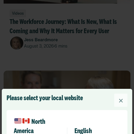
Videos
The Workforce Journey: What Is New, What Is
Coming and Why It Matters for Every User
Jess Beardmore
August 3, 2026
6 mins
•
Please select your local website
×
North
America
English