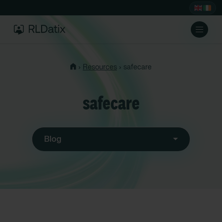
›
›
Resources
safecare
safecare
Blog