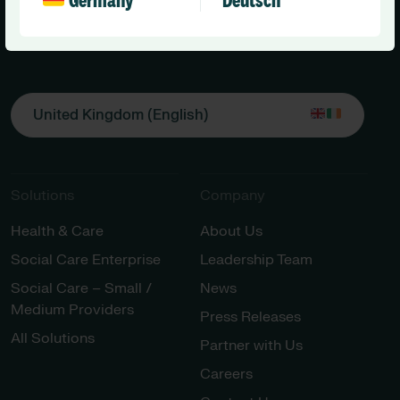
Germany
Deutsch
United Kingdom (English)
Solutions
Company
Health & Care
About Us
Social Care Enterprise
Leadership Team
Social Care – Small /
News
Medium Providers
Press Releases
All Solutions
Partner with Us
Careers