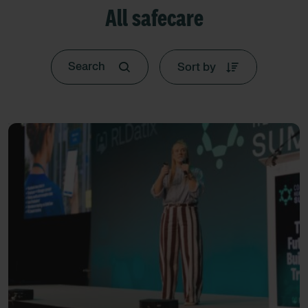
All safecare
Sort by