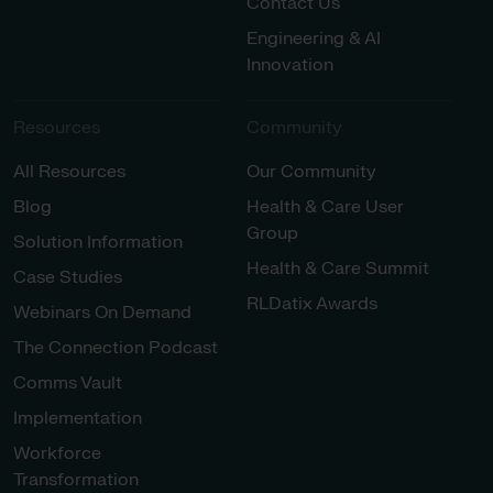
Contact Us
Engineering & AI
Innovation
Resources
Community
All Resources
Our Community
Blog
Health & Care User
Group
Solution Information
Health & Care Summit
Case Studies
RLDatix Awards
Webinars On Demand
The Connection Podcast
Comms Vault
Implementation
Workforce
Transformation