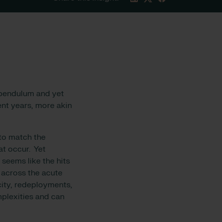
 pendulum and yet
ent years, more akin
 to match the
at occur. Yet
seems like the hits
 across the acute
city, redeployments,
mplexities and can