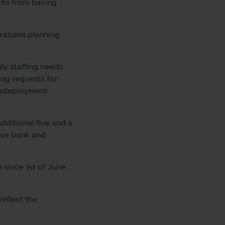
fits from having
erations planning
ly staffing needs
ing requests for
 redeployment
dditional five and a
tive bank and
e since 1st of June
reflect the