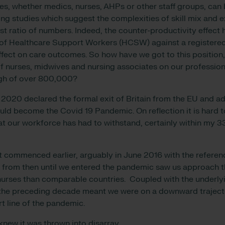
s, whether medics, nurses, AHPs or other staff groups, can 
ing studies which suggest the complexities of skill mix and e
st ratio of numbers. Indeed, the counter-productivity effect
of Healthcare Support Workers (HCSW) against a registered
ffect on care outcomes. So how have we got to this position,
f nurses
, midwives and nursing associates on our profession
igh of over 800,000
?
2020 declared the formal exit of Britain from the EU and addi
ld become the Covid 19 Pandemic. On reflection it is hard t
at our workforce has had to withstand, certainly within my 3
it commenced earlier, arguably in June 2016 with the refere
oss from then until we entered the pandemic saw us approach
urses than comparable countries. Coupled with the underlyi
n the preceding decade meant we were on a downward trajec
rt line of the pandemic.
knew it was thrown into disarray.