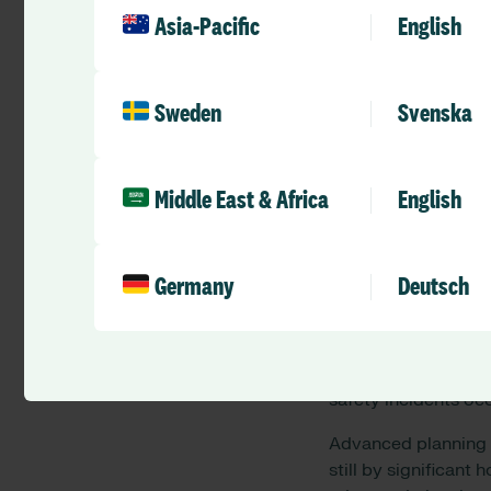
patient acuity and c
Asia-Pacific
English
situation particular
steady equilibrium w
patients.
Sweden
Svenska
Absence or unavaila
leave, sickness, stu
22%, the
planned
fi
Middle East & Africa
English
The recent rates of
organisations, the
a
rostered workforce.
Germany
Deutsch
they have got of the
If the actual absenc
cost will exceed tha
safety incidents oc
Advanced planning is
still by significant