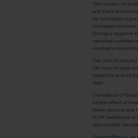
The number of bodie
and there is increas
far outweighs a puri
increased numbers 
having a negative e
reported numbers o
reached a record h
The 31st of January 
UK case of what wou
impactful events th
date.
The effects of Brex
trickle effect of l
fewer doctors and n
in UK healthcare i
approached the sta
Safe staffing as we 