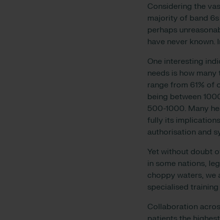
Considering the vas
majority of band 6s
perhaps unreasonabl
have never known. I
One interesting indi
needs is how many ti
range from 61% of o
being between 1000
500-1000. Many hea
fully its implication
authorisation and s
Yet without doubt o
in some nations, leg
choppy waters, we 
specialised trainin
Collaboration acros
patients the highest