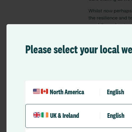
Whilst now perhap
t
he resilience and 
ward throughout a
extraordinary effor
brought into sharp 
Please select your local w
One aspect that many
workforce. Whilst at
predictability plann
activities. This co
and redeployments w
visibility and under
North America
English
redeployment in the
workforce groups si
and skills beyond n
pathways in a muc
UK & Ireland
English
So we have higher n