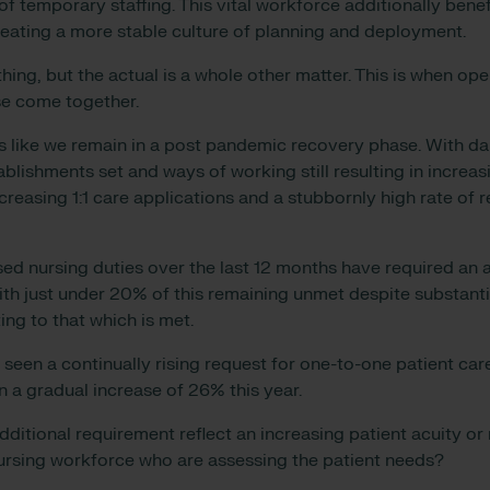
f temporary staffing. This vital workforce additionally bene
reating a more stable culture of planning and deployment.
hing, but the actual is a whole other matter. This is when op
ise come together.
ls like we remain in a post pandemic recovery phase. With dai
blishments set and ways of working still resulting in increas
ncreasing 1:1 care applications and a stubbornly high rate of
ed nursing duties over the last 12 months have required an a
 with just under 20% of this remaining unmet despite substan
ing to that which is met.
 seen a continually rising request for one-to-one patient car
 a gradual increase of 26% this year.
additional requirement reflect an increasing patient acuity or 
nursing workforce who are assessing the patient needs?