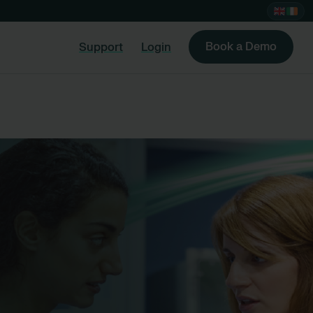
Book a Demo
Support
Login