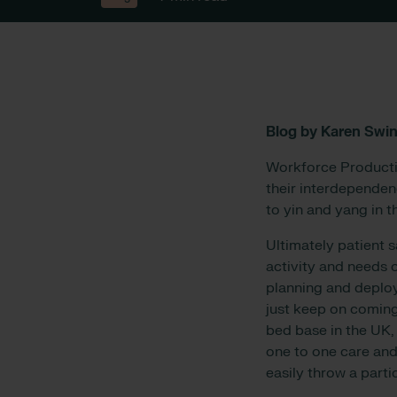
Blog by Karen Swin
Workforce Productiv
their interdependen
to yin and yang in t
Ultimately patient 
activity and needs o
planning and deploy
just keep on coming
bed base in the UK,
one to one care and 
easily throw a parti