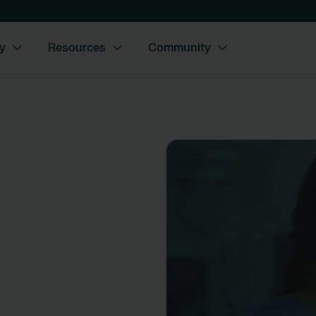
y
Resources
Community