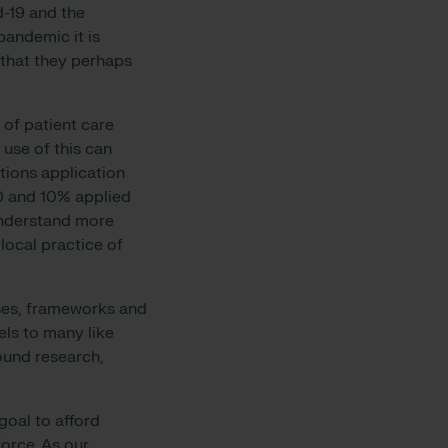
d-19 and the
pandemic it is
 that they perhaps
y of patient care
 use of this can
tions application
0 and 10% applied
understand more
 local practice of
ses, frameworks and
els to many like
ound research,
.
oal to afford
force. As our