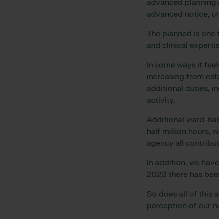
advanced planning o
advanced notice, c
The planned is one t
and clinical expert
In some ways it fee
increasing from esta
additional duties, i
activity.
Additional ward-bas
half million hours,
agency all contribut
In addition, we have
2023 there has been
So does all of this 
perception of our 