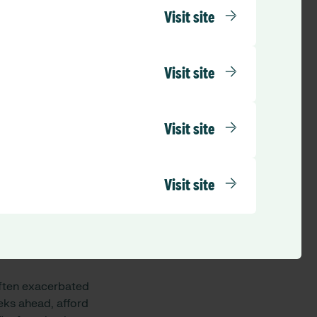
 and resilient
Visit site
gling with finding a
afe care for
Visit site
count for annual
this is set around
Visit site
set by many NHS
6% across their
 workforce before
Visit site
eated, than either
 increased risk of
 often exacerbated
eeks ahead, afford