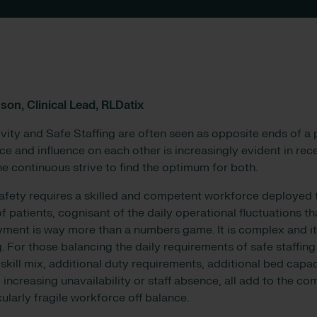
son, Clinical Lead, RLDatix
ity and Safe Staffing are often seen as opposite ends of a
ce and influence on each other is increasingly evident in rec
he continuous strive to find the optimum for both.
safety requires a skilled and competent workforce deployed
f patients, cognisant of the daily operational fluctuations th
ment is way more than a numbers game. It is complex and it 
. For those balancing the daily requirements of safe staffing
 skill mix, additional duty requirements, additional bed capa
increasing unavailability or staff absence, all add to the co
cularly fragile workforce off balance.