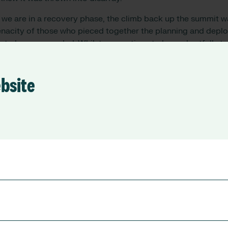
s
we are in a
recovery phase,
the
climb back up the summit 
tenacity of those who pieced together the planning and dep
re to be commended.
Whilst we continue to have shortfalls
to
ts of our
recruitment recovery to date
, particularly
from
Inte
focus
.
ebsite
 made a significant effort to capture during Covid-19 was th
 national level this data within e-rostering solutions support
ing of upscaling capacity at scale, at local level this was vit
ntinues today to be a well-established and valued feature of 
ith increased use of this feature recognised as an opportu
standing of a workforce’s ability to be agile and respond to l
 most efficient and useful way. The increased use of e-roster
nce has had a parallel improvement for the visibility of ind
ursing, which is crucial as our blended workforce teams app
h more competency-based way.
umbers across our workforce , with visible skill sets which 