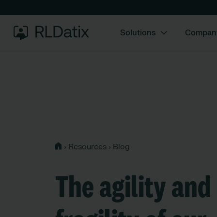
Solutions
Compan
›
Resources
›
Blog
The agility and