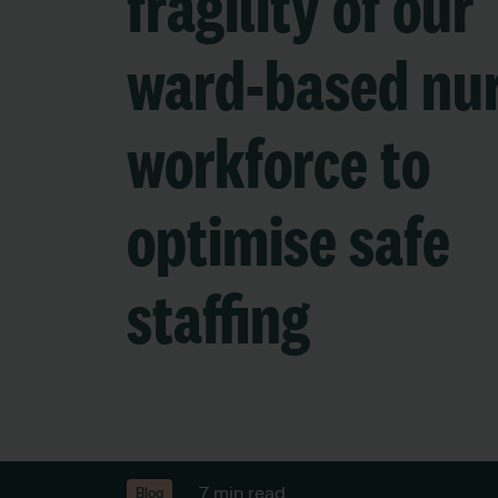
fragility of our
ward-based nu
workforce to
optimise safe
staffing
7 min read
Blog