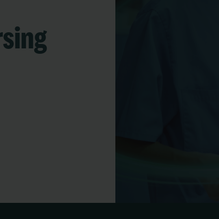
rsing