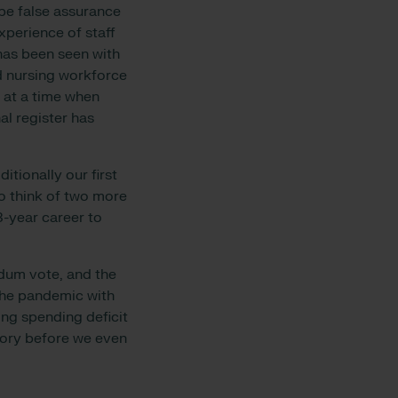
be false assurance
xperience of staff
 has been seen with
 nursing workforce
 at a time when
al register has
tionally our first
o think of two more
3-year career to
ndum vote, and the
 the pandemic with
ng spending deficit
tory before we even