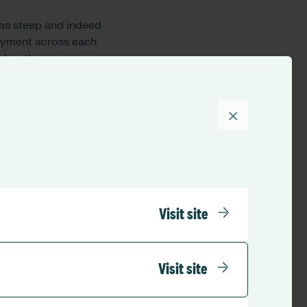
was
steep
and
indeed
loyment across each
day
, the
rnational
supply
,
is
×
e skill set of their
ed the indicators for
al in redeployment
planning, deployment
nity for improved
arge scale
Visit site
ing across all
ividual competencies
roach care
Visit site
can be matched to