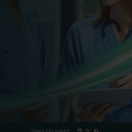
Share this Insight: