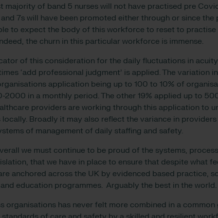
t majority of band 5 nurses will not have practised pre Covi
 and 7s will have been promoted either through or since the 
e to expect the body of this workforce to reset to practise
ndeed, the churn in this particular workforce is immense.
cator of this consideration for the daily fluctuations in acuit
mes ‘add professional judgment’ is applied. The variation in
rganisations application being up to 100 to 10% of organisa
-2000 in a monthly period. The other 19% applied up to 50
lthcare providers are working through this application to 
s locally. Broadly it may also reflect the variance in providers
ystems of management of daily staffing and safety.
verall we must continue to be proud of the systems, proces
islation, that we have in place to ensure that despite what fe
are anchored across the UK by evidenced based practice, s
g and education programmes. Arguably the best in the world
s organisations has never felt more combined in a common g
 standards of care and safety by a skilled and resilient work