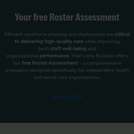
Your free Roster Assessment
Efficient workforce planning and deployment are
critical
to delivering high-quality care
while improving
both
staff well-being
and
organisational
performance
. That’s why RLDatix offers
our
free Roster Assessment
– a comprehensive
evaluation designed specifically for independent health
and social care organisations.
Request Now