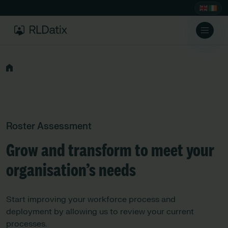
Roster Assessment
Grow and transform to meet your
organisation’s needs
Start improving your workforce process and
deployment by allowing us to review your current
processes.