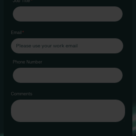
Job Title
*
Email
*
Phone Number
Comments