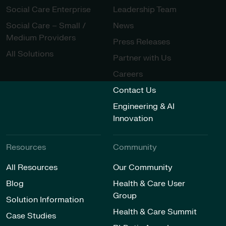
Social Care Enterprise
Leadership Team
Social Care – Small /
News
Medium Providers
Press Releases
All Solutions
Partner with Us
Careers
Contact Us
Engineering & AI
Innovation
Resources
Community
All Resources
Our Community
Blog
Health & Care User
Group
Solution Information
Health & Care Summit
Case Studies