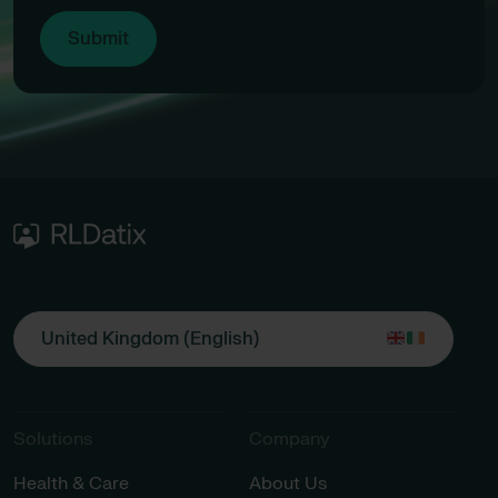
United Kingdom (English)
Solutions
Company
Health & Care
About Us