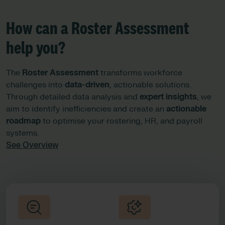
How can a Roster Assessment
help you?
The
Roster Assessment
transforms workforce
challenges into
data-driven
, actionable solutions.
Through detailed data analysis and
expert insights
, we
aim to identify inefficiencies and create an
actionable
roadmap
to optimise your rostering, HR, and payroll
systems.
See Overview