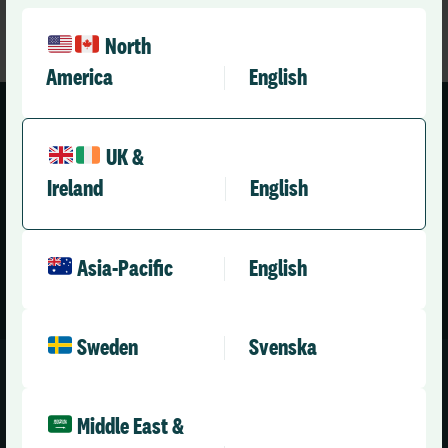
North
America
English
Our health and care community
UK &
Ireland
English
Asia-Pacific
English
Sweden
Svenska
Middle East &
Request your free Roster