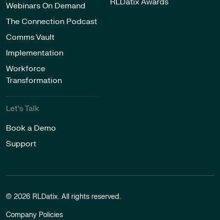
RLDatix Awards
Webinars On Demand
The Connection Podcast
Comms Vault
Implementation
Workforce
Transformation
Let’s Talk
Book a Demo
Support
© 2026 RLDatix. All rights reserved.
Company Policies