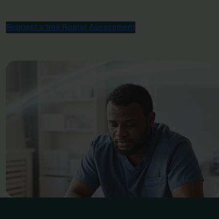
Request a free Roster Assessment