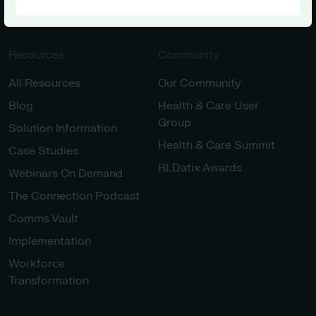
Innovation
Resources
Community
All Resources
Our Community
Blog
Health & Care User
Group
Solution Information
Health & Care Summit
Case Studies
RLDatix Awards
Webinars On Demand
The Connection Podcast
Comms Vault
Implementation
Workforce
Transformation