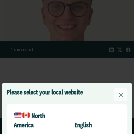
1 min read
Please select your local website
×
North
America
English