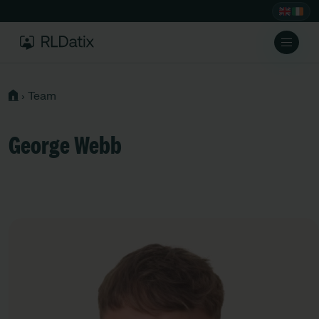
›
Team
George Webb