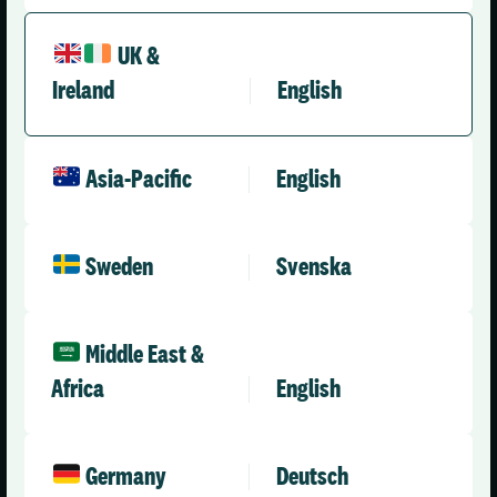
UK &
Ireland
English
United Kingdom (English)
Asia-Pacific
English
Solutions
Company
Health & Care
About Us
Sweden
Svenska
Social Care Enterprise
Leadership Team
Social Care – Small /
News
Medium Providers
Press Releases
Middle East &
All Solutions
Africa
English
Partner with Us
Careers
Contact Us
Germany
Deutsch
Engineering & AI