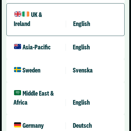
UK &
Ireland
English
United Kingdom (English)
Asia-Pacific
English
Solutions
Company
Health & Care
About Us
Sweden
Svenska
Social Care Enterprise
Leadership Team
Social Care – Small /
News
Medium Providers
Press Releases
Middle East &
All Solutions
Africa
English
Partner with Us
Careers
Contact Us
Germany
Deutsch
Engineering & AI