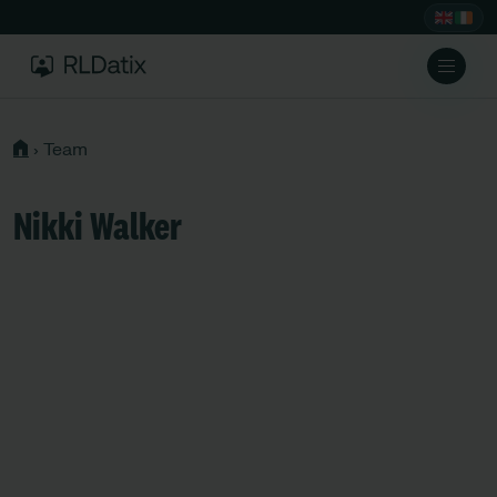
›
Team
Nikki Walker