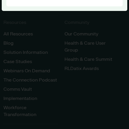
Innovation
Resources
Community
All Resources
Our Community
Blog
Health & Care User
Group
Solution Information
Health & Care Summit
Case Studies
RLDatix Awards
Webinars On Demand
The Connection Podcast
Comms Vault
Implementation
Workforce
Transformation