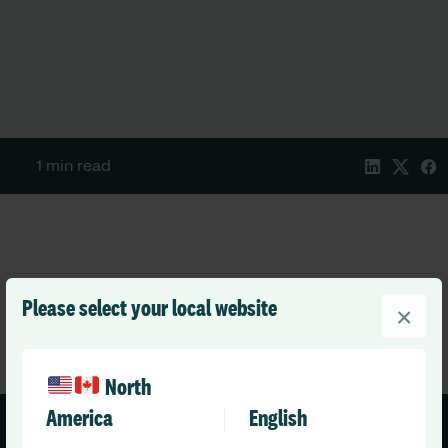
1 min read
Please select your local website
×
North
America
English