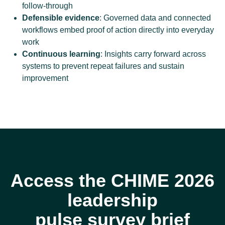
follow-through
Defensible evidence
: Governed data and connected
workflows embed proof of action directly into everyday
work
Continuous learning
: Insights carry forward across
systems to prevent repeat failures and sustain
improvement
Access the CHIME 2026
leadership
pulse survey brief