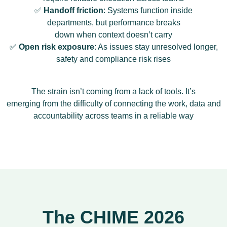
✅
Handoff friction
: Systems function inside
departments, but performance breaks
down when context doesn’t carry
✅
Open risk exposure
: As issues stay unresolved longer,
safety and compliance risk rises
The strain isn’t coming from a lack of tools. It’s
emerging from the difficulty of connecting the work, data and
accountability across teams in a reliable way
The CHIME 2026