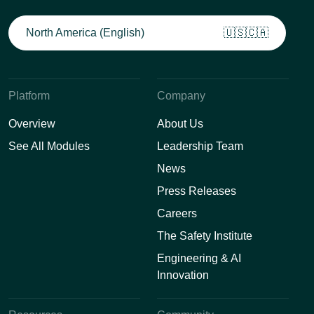
North America (English)
🇺🇸🇨🇦
Platform
Company
Overview
About Us
See All Modules
Leadership Team
News
Press Releases
Careers
The Safety Institute
Engineering & AI
Innovation