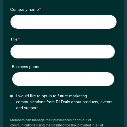
Company name
*
Title
*
Business phone
I would like to opt-in to future marketing
communications from RLDatix about products, events
and support.
Members can manage their preferences or opt-out of
communications using the unsubscribe link provided in all of