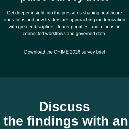
Get deeper insight into the pressures shaping healthcare
operations and how leaders are approaching modernization
with greater discipline, clearer priorities, and a focus on
connected workflows and governed data.
Download the CHIME 2026 survey brief
Discuss
the findings with an