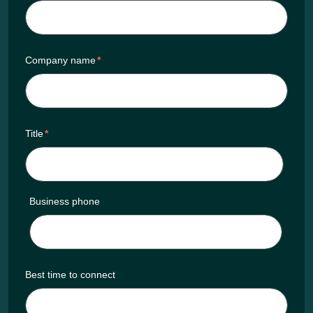
Company name
*
Title
*
Business phone
Best time to connect