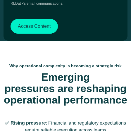
RLDatix's email communications.
Why operational complexity is becoming a strategic risk
Emerging
pressures are reshaping
operational performance
✅
Rising pressure
: Financial and regulatory expectations
require reliable execution across teams