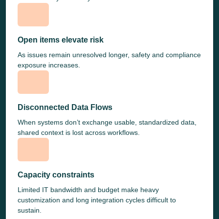
Open items elevate risk
As issues remain unresolved longer, safety and compliance
exposure increases.
Disconnected Data Flows
When systems don’t exchange usable, standardized data,
shared context is lost across workflows.
Capacity constraints
Limited IT bandwidth and budget make heavy
customization and long integration cycles difficult to
sustain.