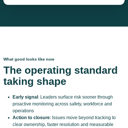
What good looks like now
The operating standard
taking shape
Early signal
: Leaders surface risk sooner through
proactive monitoring across safety, workforce and
operations
Action to closure
: Issues move beyond tracking to
clear ownership, faster resolution and measurable