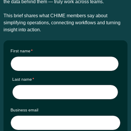
the data behind them — truly work across teams.
This brief shares what CHIME members say about
simplifying operations, connecting workflows and turning
insight into action.
First name
*
Last name
*
Business email