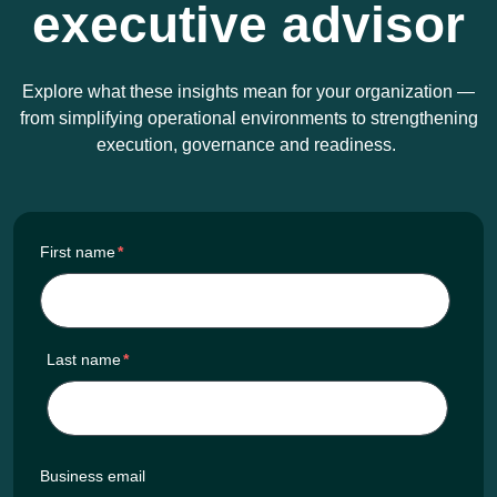
executive advisor
Explore what these insights mean for your organization —
from simplifying operational environments to strengthening
execution, governance and readiness.
First name
*
Last name
*
Business email