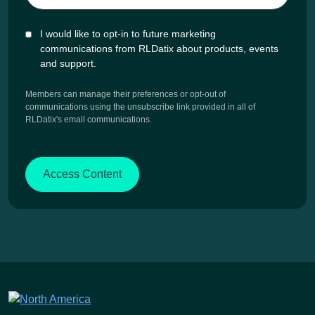
I would like to opt-in to future marketing
communications from RLDatix about products, events
and support.
Members can manage their preferences or opt-out of
communications using the unsubscribe link provided in all of
RLDatix's email communications.