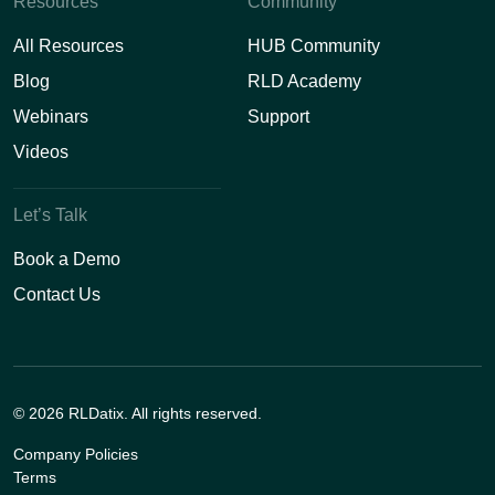
Resources
Community
All Resources
HUB Community
Blog
RLD Academy
Webinars
Support
Videos
Let’s Talk
Book a Demo
Contact Us
© 2026 RLDatix. All rights reserved.
Company Policies
Terms