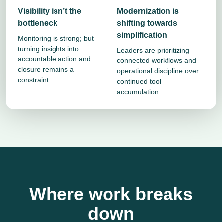
Visibility isn’t the
Modernization is
bottleneck
shifting towards
simplification
Monitoring is strong; but
turning insights into
Leaders are prioritizing
accountable action and
connected workflows and
closure remains a
operational discipline over
constraint.
continued tool
accumulation.
Where work breaks
down