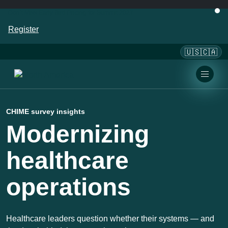
Don’t Miss Early Bird Pricing for Summit 2027
Register
🇺🇸🇨🇦
CHIME survey insights
Modernizing
healthcare
operations
Healthcare leaders question whether their systems — and