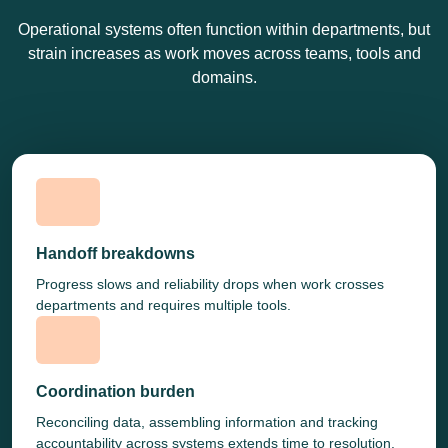
Operational systems often function within departments, but
strain increases as work moves across teams, tools and
domains.
Handoff breakdowns
Progress slows and reliability drops when work crosses
departments and requires multiple tools.
Coordination burden
Reconciling data, assembling information and tracking
accountability across systems extends time to resolution.