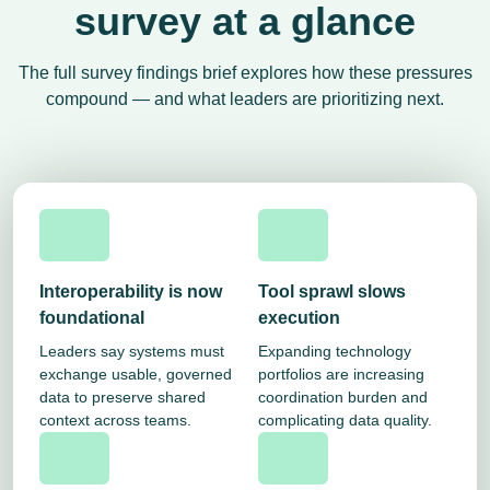
survey at a glance
The full survey findings brief explores how these pressures
compound — and what leaders are prioritizing next.
Interoperability is now
Tool sprawl slows
foundational
execution
Leaders say systems must
Expanding technology
exchange usable, governed
portfolios are increasing
data to preserve shared
coordination burden and
context across teams.
complicating data quality.