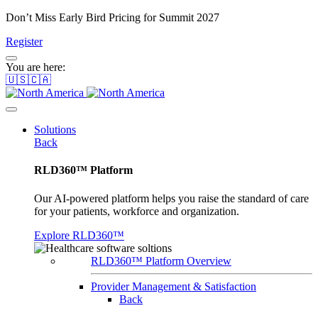
Don’t Miss Early Bird Pricing for Summit 2027
Register
You are here:
🇺🇸🇨🇦
Solutions
Back
RLD360™ Platform
Our AI-powered platform helps you raise the standard of care
for your patients, workforce and organization.
Explore RLD360™
RLD360™ Platform Overview
Provider Management & Satisfaction
Back