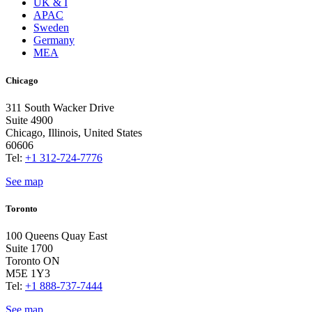
UK & I
APAC
Sweden
Germany
MEA
Chicago
311 South Wacker Drive
Suite 4900
Chicago, Illinois, United States
60606
Tel:
+1 312-724-7776
See map
Toronto
100 Queens Quay East
Suite 1700
Toronto ON
M5E 1Y3
Tel:
+1 888-737-7444
See map