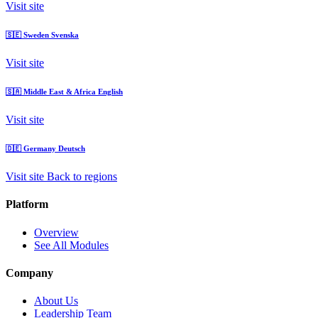
Visit site
🇸🇪
Sweden
Svenska
Visit site
🇸🇦
Middle East & Africa
English
Visit site
🇩🇪
Germany
Deutsch
Visit site
Back to regions
Platform
Overview
See All Modules
Company
About Us
Leadership Team