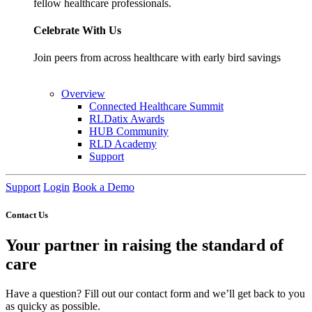
fellow healthcare professionals.
Celebrate With Us
Join peers from across healthcare with early bird savings
Overview
Connected Healthcare Summit
RLDatix Awards
HUB Community
RLD Academy
Support
Support
Login
Book a Demo
Contact Us
Your partner in raising the standard of
care
Have a question? Fill out our contact form and we’ll get back to you
as quicky as possible.