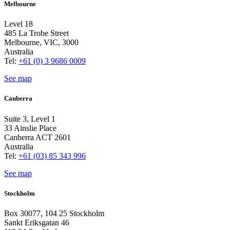
Melbourne
Level 18
485 La Trobe Street
Melbourne, VIC, 3000
Australia
Tel:
+61 (0) 3 9686 0009
See map
Canberra
Suite 3, Level 1
33 Ainslie Place
Canberra ACT 2601
Australia
Tel:
+61 (03) 85 343 996
See map
Stockholm
Box 30077, 104 25 Stockholm
Sankt Eriksgatan 46