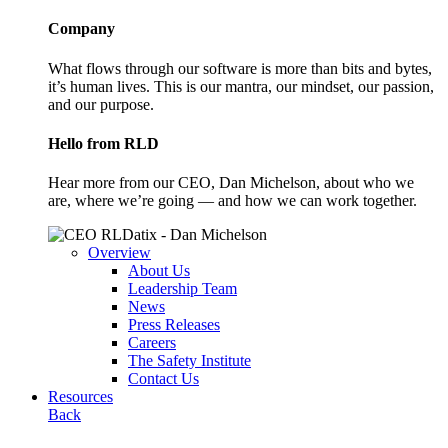
Company
What flows through our software is more than bits and bytes,
it’s human lives. This is our mantra, our mindset, our passion,
and our purpose.
Hello from RLD
Hear more from our CEO, Dan Michelson, about who we
are, where we’re going — and how we can work together.
Overview
About Us
Leadership Team
News
Press Releases
Careers
The Safety Institute
Contact Us
Resources
Back