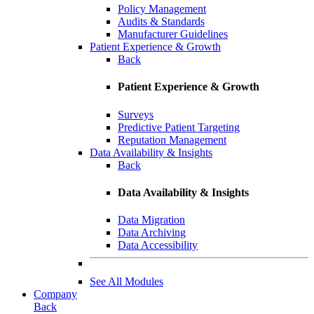
Policy Management
Audits & Standards
Manufacturer Guidelines
Patient Experience & Growth
Back
Patient Experience & Growth
Surveys
Predictive Patient Targeting
Reputation Management
Data Availability & Insights
Back
Data Availability & Insights
Data Migration
Data Archiving
Data Accessibility
See All Modules
Company
Back