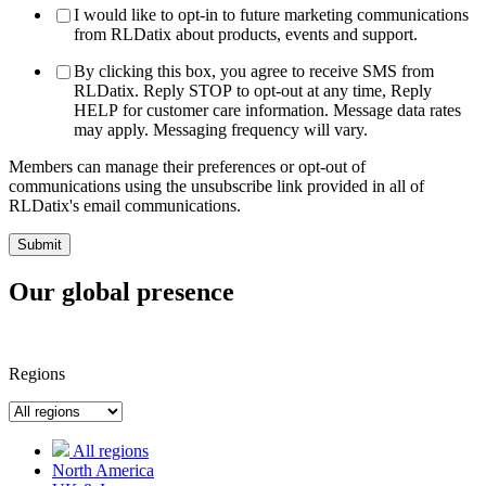
I would like to opt-in to future marketing communications
from RLDatix about products, events and support.
By clicking this box, you agree to receive SMS from
RLDatix. Reply STOP to opt-out at any time, Reply
HELP for customer care information. Message data rates
may apply. Messaging frequency will vary.
Members can manage their preferences or opt-out of
communications using the unsubscribe link provided in all of
RLDatix's email communications.
Our global presence
Regions
All regions
North America