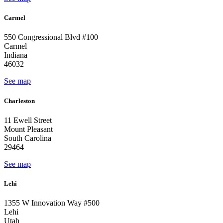
Carmel
550 Congressional Blvd #100
Carmel
Indiana
46032
See map
Charleston
11 Ewell Street
Mount Pleasant
South Carolina
29464
See map
Lehi
1355 W Innovation Way #500
Lehi
Utah