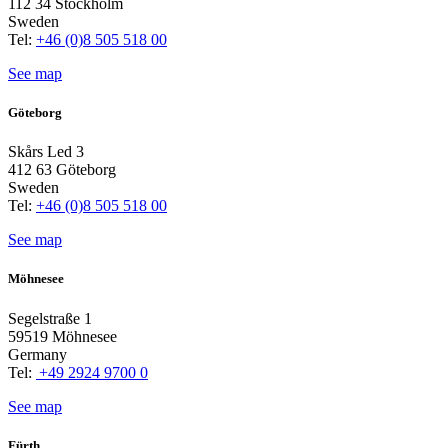
112 34 Stockholm
Sweden
Tel:
+46 (0)8 505 518 00
See map
Göteborg
Skårs Led 3
412 63 Göteborg
Sweden
Tel:
+46 (0)8 505 518 00
See map
Möhnesee
Segelstraße 1
59519 Möhnesee
Germany
Tel:
+49 2924 9700 0
See map
Fürth