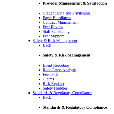
Provider Management & Satisfaction
Credentialing and Privileging
Payer Enrollment
Contract Management
Peer Review
Staff Scheduling
Peer Support
Safety & Risk Management
Back
Safety & Risk Management
Event Reporting
Root Cause Analysis
Feedback
Claims
Risk Register
Safety Huddles
Standards & Regulatory Compliance
Back
Standards & Regulatory Compliance