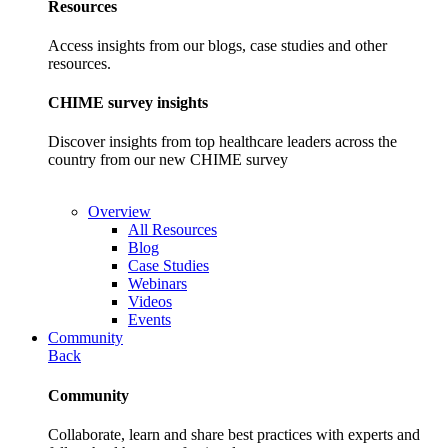
Resources
Access insights from our blogs, case studies and other
resources.
CHIME survey insights
Discover insights from top healthcare leaders across the
country from our new CHIME survey
Overview
All Resources
Blog
Case Studies
Webinars
Videos
Events
Community
Back
Community
Collaborate, learn and share best practices with experts and