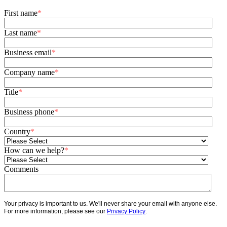
First name
*
Last name
*
Business email
*
Company name
*
Title
*
Business phone
*
Country
*
How can we help?
*
Comments
Your privacy is important to us. We'll never share your email with anyone else.
For more information, please see our
Privacy Policy
.