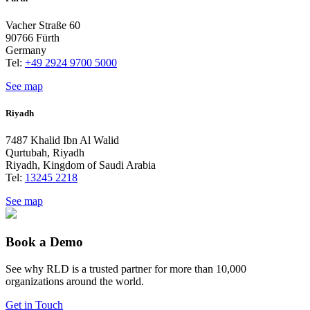
Vacher Straße 60
90766 Fürth
Germany
Tel:
+49 2924 9700 5000
See map
Riyadh
7487 Khalid Ibn Al Walid
Qurtubah, Riyadh
Riyadh, Kingdom of Saudi Arabia
Tel:
13245 2218
See map
Book a Demo
See why RLD is a trusted partner for more than 10,000
organizations around the world.
Get in Touch