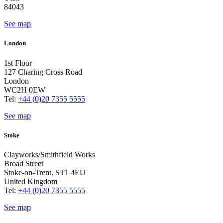
84043
See map
London
1st Floor
127 Charing Cross Road
London
WC2H 0EW
Tel:
+44 (0)20 7355 5555
See map
Stoke
Clayworks/Smithfield Works
Broad Street
Stoke-on-Trent, ST1 4EU
United Kingdom
Tel:
+44 (0)20 7355 5555
See map