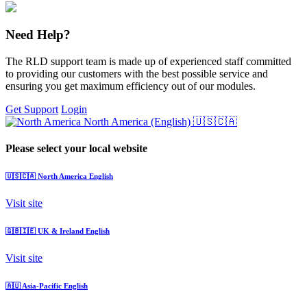
Need Help?
The RLD support team is made up of experienced staff committed
to providing our customers with the best possible service and
ensuring you get maximum efficiency out of our modules.
Get Support
Login
North America (English)
🇺🇸🇨🇦
Please select your local website
🇺🇸🇨🇦
North America
English
Visit site
🇬🇧🇮🇪
UK & Ireland
English
Visit site
🇦🇺
Asia-Pacific
English