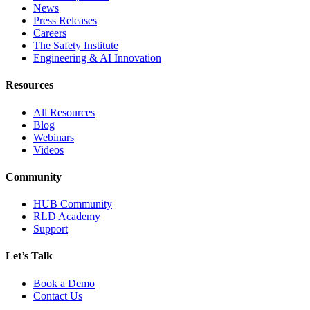
News
Press Releases
Careers
The Safety Institute
Engineering & AI Innovation
Resources
All Resources
Blog
Webinars
Videos
Community
HUB Community
RLD Academy
Support
Let’s Talk
Book a Demo
Contact Us