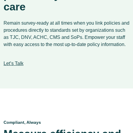
care
Remain survey-ready at all times when you link policies and
procedures directly to standards set by organizations such
as TJC, DNV, ACHC, CMS and SoPs. Empower your staff
with easy access to the most up-to-date policy information.
Let’s Talk
Compliant, Always