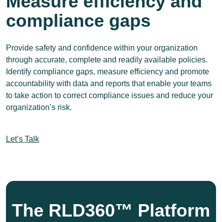
Measure efficiency and
compliance gaps
Provide safety and confidence within your organization
through accurate, complete and readily available policies.
Identify compliance gaps, measure efficiency and promote
accountability with data and reports that enable your teams
to take action to correct compliance issues and reduce your
organization’s risk.
Let’s Talk
The RLD360™ Platform