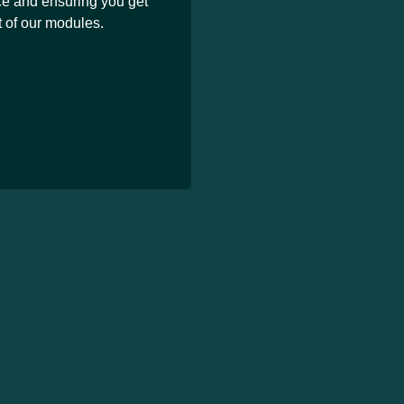
ce and ensuring you get
 of our modules.