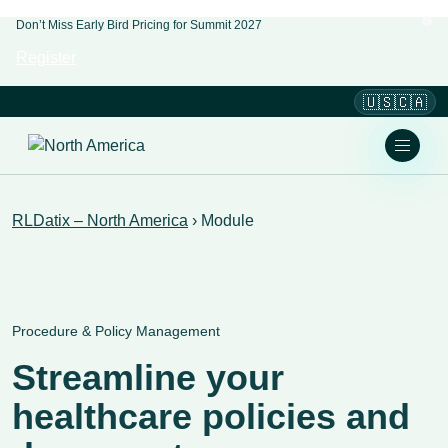
Don’t Miss Early Bird Pricing for Summit 2027
Register
🇺🇸🇨🇦
RLDatix – North America
›
Module
Procedure & Policy Management
Streamline your
healthcare policies and