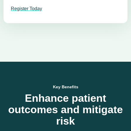
Register Today
Key Benefits
Enhance patient
outcomes and mitigate
risk