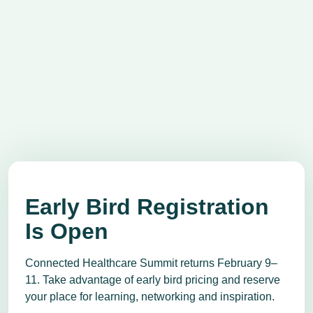
Early Bird Registration
Is Open
Connected Healthcare Summit returns February 9–
11. Take advantage of early bird pricing and reserve
your place for learning, networking and inspiration.