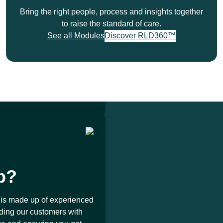
Demo
Bring the right people, process and insights together
to raise the standard of care.
See all Modules
Discover RLD360™
ed partner for more than
round the world.
p?
is made up of experienced
iding our customers with