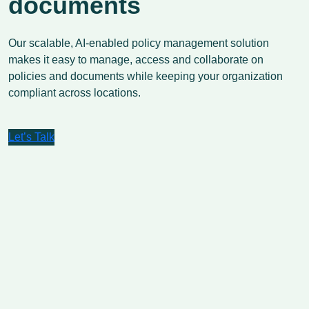
documents
Our scalable, AI-enabled policy management solution
makes it easy to manage, access and collaborate on
policies and documents while keeping your organization
compliant across locations.
Let’s Talk