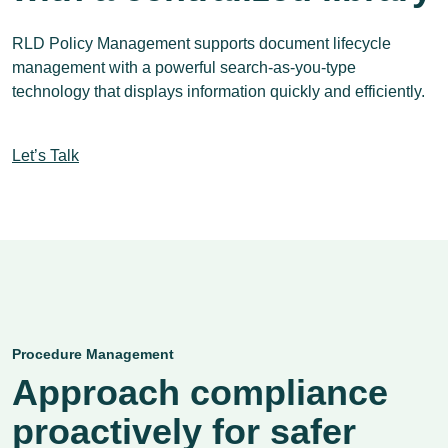
RLD Policy Management supports document lifecycle
management with a powerful search-as-you-type
technology that displays information quickly and efficiently.
Let’s Talk
Procedure Management
Approach compliance
proactively for safer