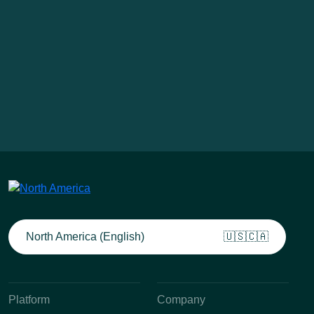
North America (English)
🇺🇸🇨🇦
Platform
Company