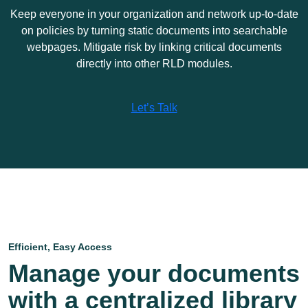
Keep everyone in your organization and network up-to-date
on policies by turning static documents into searchable
webpages. Mitigate risk by linking critical documents
directly into other RLD modules.
Let’s Talk
Efficient, Easy Access
Manage your documents
with a centralized library