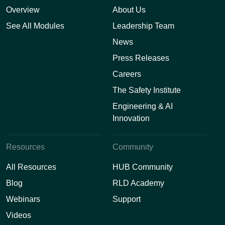
Overview
About Us
See All Modules
Leadership Team
News
Press Releases
Careers
The Safety Institute
Engineering & AI
Innovation
Resources
Community
All Resources
HUB Community
Blog
RLD Academy
Webinars
Support
Videos