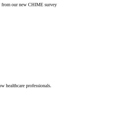
ntry from our new CHIME survey
low healthcare professionals.