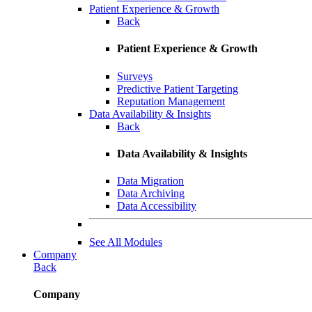
Patient Experience & Growth
Back
Patient Experience & Growth
Surveys
Predictive Patient Targeting
Reputation Management
Data Availability & Insights
Back
Data Availability & Insights
Data Migration
Data Archiving
Data Accessibility
See All Modules
Company
Back
Company