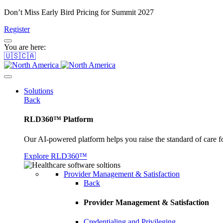
Don’t Miss Early Bird Pricing for Summit 2027
Register
You are here:
🇺🇸🇨🇦
Solutions
Back
RLD360™ Platform
Our AI-powered platform helps you raise the standard of care f
Explore RLD360™
Provider Management & Satisfaction
Back
Provider Management & Satisfaction
Credentialing and Privileging