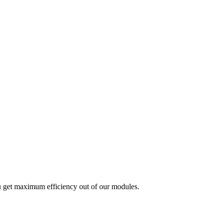
u get maximum efficiency out of our modules.