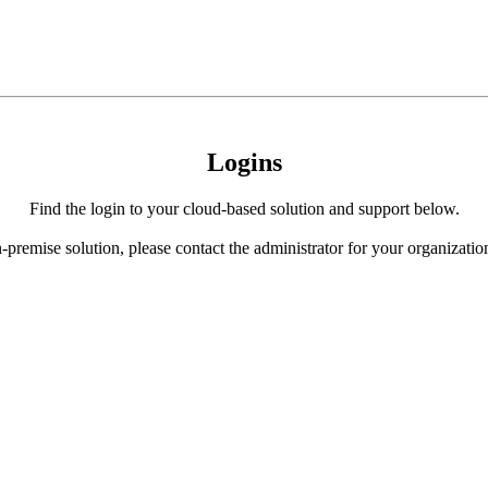
Logins
Find the login to your cloud-based solution and support below.
-premise solution, please contact the administrator for your organization 