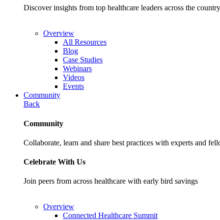
Discover insights from top healthcare leaders across the cou
Overview
All Resources
Blog
Case Studies
Webinars
Videos
Events
Community
Back
Community
Collaborate, learn and share best practices with experts and fel
Celebrate With Us
Join peers from across healthcare with early bird savings
Overview
Connected Healthcare Summit