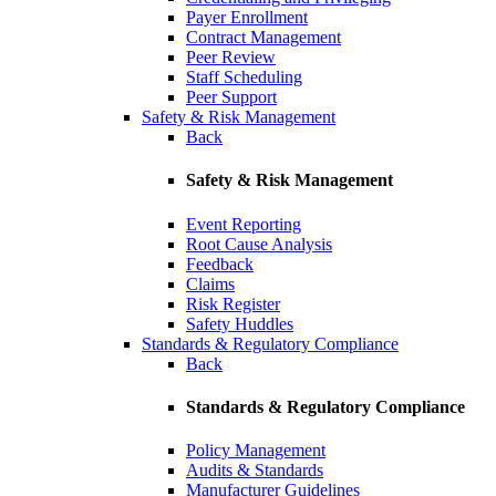
Payer Enrollment
Contract Management
Peer Review
Staff Scheduling
Peer Support
Safety & Risk Management
Back
Safety & Risk Management
Event Reporting
Root Cause Analysis
Feedback
Claims
Risk Register
Safety Huddles
Standards & Regulatory Compliance
Back
Standards & Regulatory Compliance
Policy Management
Audits & Standards
Manufacturer Guidelines