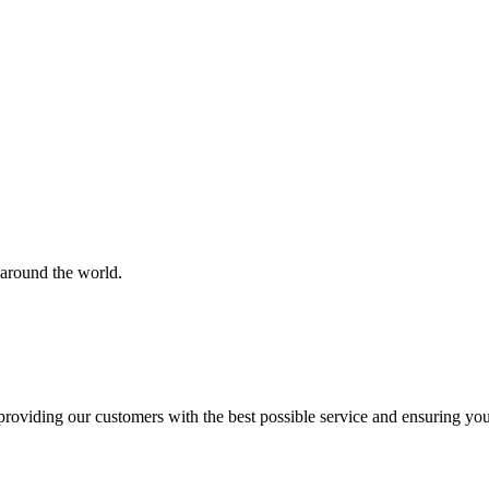
 around the world.
roviding our customers with the best possible service and ensuring yo