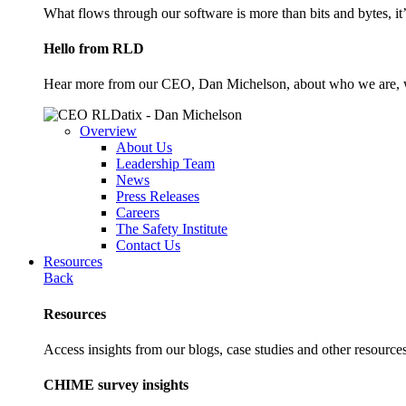
What flows through our software is more than bits and bytes, it
Hello from RLD
Hear more from our CEO, Dan Michelson, about who we are, 
Overview
About Us
Leadership Team
News
Press Releases
Careers
The Safety Institute
Contact Us
Resources
Back
Resources
Access insights from our blogs, case studies and other resources
CHIME survey insights