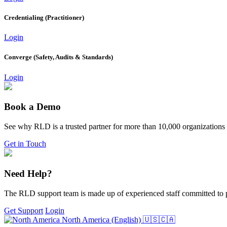
Credentialing (Practitioner)
Login
Converge (Safety, Audits & Standards)
Login
Book a Demo
See why RLD is a trusted partner for more than 10,000 organizations
Get in Touch
Need Help?
The RLD support team is made up of experienced staff committed to p
Get Support
Login
North America (English)
🇺🇸🇨🇦