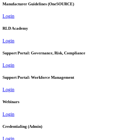
Manufacturer Guidelines (OneSOURCE)
Login
RLD Academy
Login
Support Portal: Governance, Risk, Compliance
Login
Support Portal: Workforce Management
Login
Webinars
Login
Credentialing (Admin)
Login