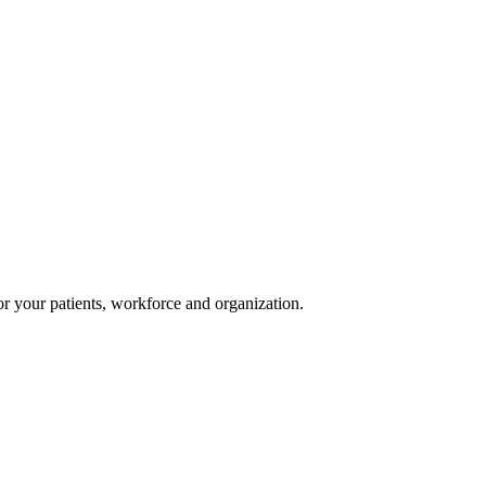
or your patients, workforce and organization.