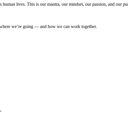
’s human lives. This is our mantra, our mindset, our passion, and our pu
where we’re going — and how we can work together.
.