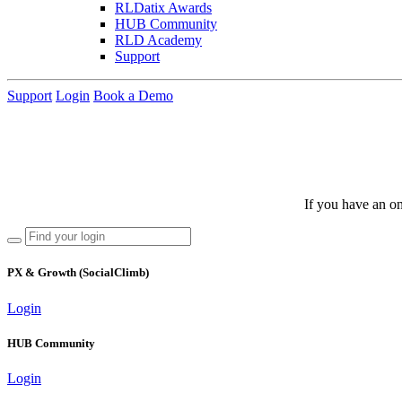
RLDatix Awards
HUB Community
RLD Academy
Support
Support
Login
Book a Demo
If you have an on
PX & Growth (SocialClimb)
Login
HUB Community
Login