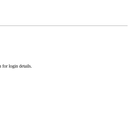
for login details.