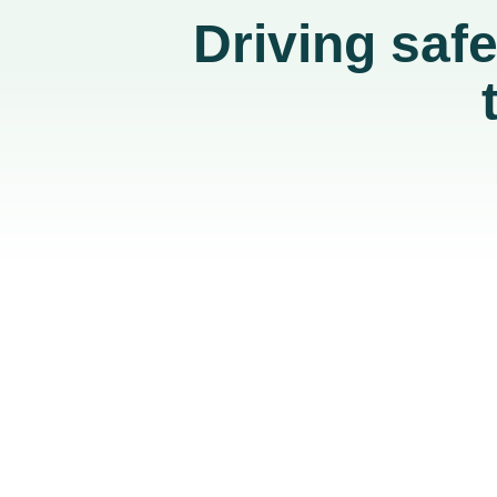
Driving saf