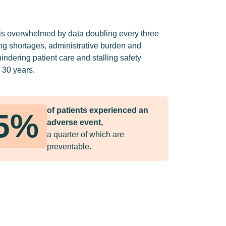
is overwhelmed by data doubling every three
ing shortages, administrative burden and
ndering patient care and stalling safety
 30 years.
of patients experienced an
5%
adverse event,
a quarter of which are
preventable.