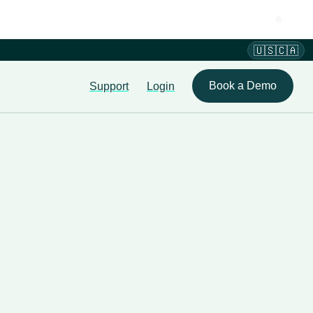
🇺🇸🇨🇦
Book a Demo
Support
Login