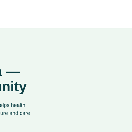
ta —
nity
elps health
ture and care