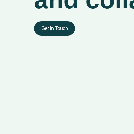
Get in Touch