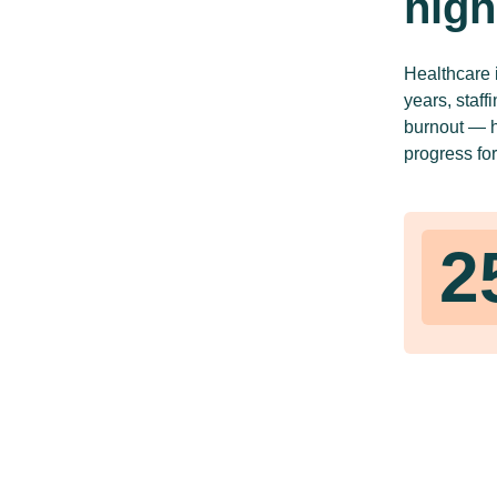
high
Healthcare 
years, staff
burnout — hi
progress for
2