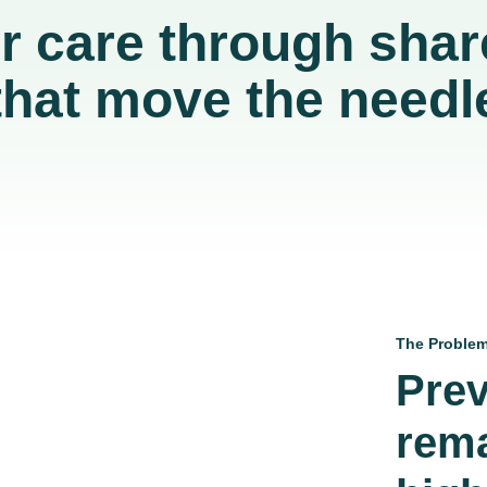
er care through shar
that move the needl
The Proble
Prev
rema