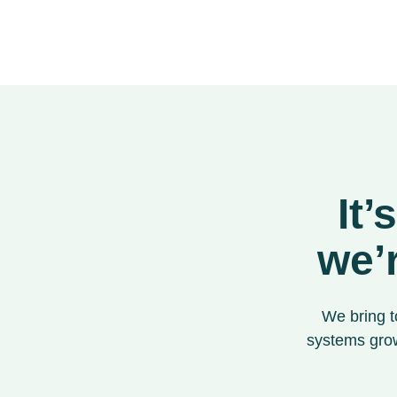
It’
we’
We bring t
systems grow