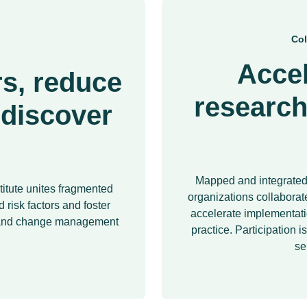
Col
Accel
s, reduce
research
 discover
Mapped and integrated 
titute unites fragmented
organizations collaborate
 risk factors and foster
accelerate implementatio
n and change management
practice. Participation i
se