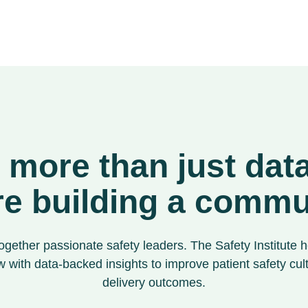
s more than just da
re building a commu
ogether passionate safety leaders. The Safety Institute h
 with data-backed insights to improve patient safety cul
delivery outcomes.