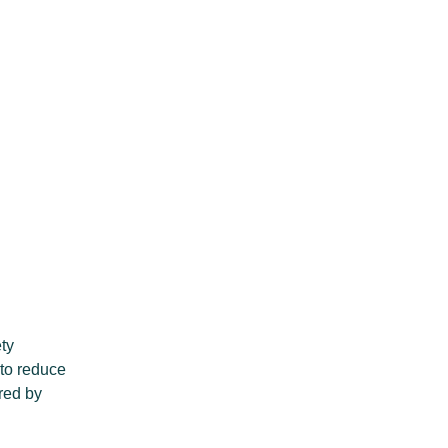
ety
 to reduce
red by