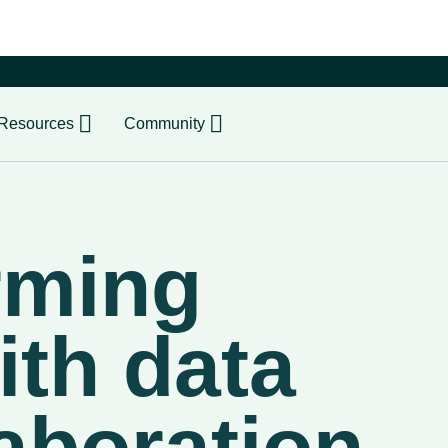
er
Resources
Community
rming
ith data
aboration