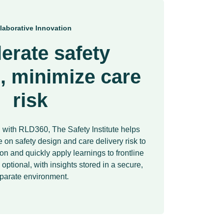
laborative Innovation
erate safety
, minimize care
risk
with RLD360, The Safety Institute helps
 on safety design and care delivery risk to
n and quickly apply learnings to frontline
s optional, with insights stored in a secure,
parate environment.