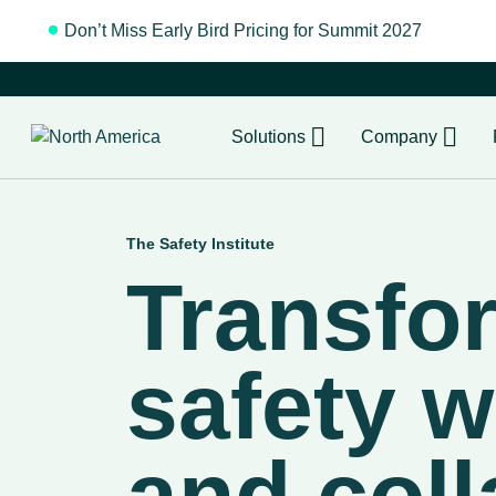
Don’t Miss Early Bird Pricing for Summit 2027
Regist
Solutions
Company
The Safety Institute
Transfo
safety w
and coll