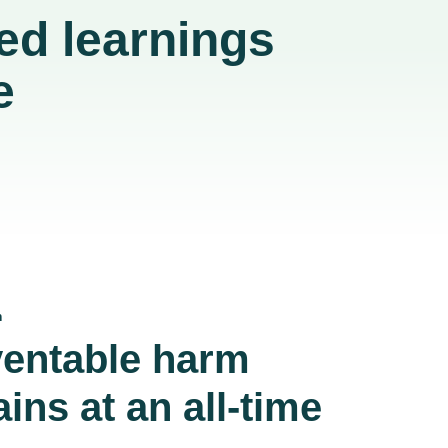
ed learnings
e
m
entable harm
ins at an all-time