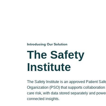
Introducing Our Solution
The Safety
Institute
The Safety Institute is an approved Patient Saf
Organization (PSO) that supports collaboration
care risk, with data stored separately and powe
connected insights.