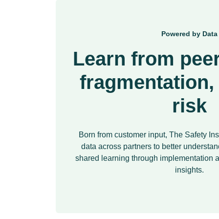
Powered by Data
Learn from peer
fragmentation,
risk
Born from customer input, The Safety Ins
data across partners to better understand
shared learning through implementatio
insights.