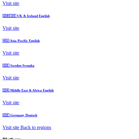
Visit site
🇬🇧🇮🇪
UK & Ireland
English
Visit site
🇦🇺
Asia-Pacific
English
Visit site
🇸🇪
Sweden
Svenska
Visit site
🇸🇦
Middle East & Africa
English
Visit site
🇩🇪
Germany
Deutsch
Visit site
Back to regions