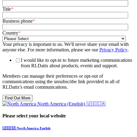
Title
*
Business phone
*
Country
*
Your privacy is important to us. We'll never share your email with
anyone else. For more information, please see our
Privacy Policy
.
I would like to opt-in to future marketing communications
from RLDatix about products, events and support.
Members can manage their preferences or opt-out of
communications using the unsubscribe link provided in all of
RLDatix's email communications.
North America (English)
🇺🇸🇨🇦
Please select your local website
🇺🇸🇨🇦
North America
English