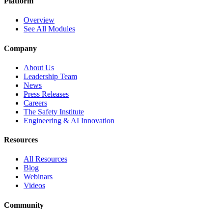
Platform
Overview
See All Modules
Company
About Us
Leadership Team
News
Press Releases
Careers
The Safety Institute
Engineering & AI Innovation
Resources
All Resources
Blog
Webinars
Videos
Community