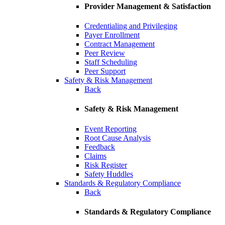
Provider Management & Satisfaction
Credentialing and Privileging
Payer Enrollment
Contract Management
Peer Review
Staff Scheduling
Peer Support
Safety & Risk Management
Back
Safety & Risk Management
Event Reporting
Root Cause Analysis
Feedback
Claims
Risk Register
Safety Huddles
Standards & Regulatory Compliance
Back
Standards & Regulatory Compliance