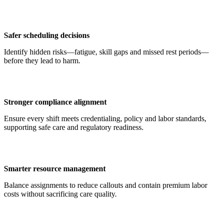
Safer scheduling decisions
Identify hidden risks—fatigue, skill gaps and missed rest periods—
before they lead to harm.
Stronger compliance alignment
Ensure every shift meets credentialing, policy and labor standards,
supporting safe care and regulatory readiness.
Smarter resource management
Balance assignments to reduce callouts and contain premium labor
costs without sacrificing care quality.