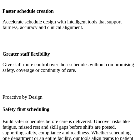
Faster schedule creation
Accelerate schedule design with intelligent tools that support
fairness, accuracy and clinical alignment.
Greater staff flexibility
Give staff more control over their schedules without compromising
safety, coverage or continuity of care.
Proactive by Design
Safety-first scheduling
Build safer schedules before care is delivered. Uncover risks like
fatigue, missed rest and skill gaps before shifts are posted,
supporting safety, compliance and readiness. Whether scheduling
one department or an entire facility, our tools align teams to patient