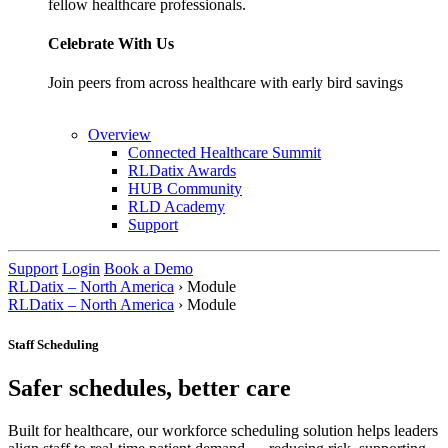
fellow healthcare professionals.
Celebrate With Us
Join peers from across healthcare with early bird savings
Overview
Connected Healthcare Summit
RLDatix Awards
HUB Community
RLD Academy
Support
Support
Login
Book a Demo
RLDatix – North America
›
Module
RLDatix – North America
›
Module
Staff Scheduling
Safer schedules, better care
Built for healthcare, our workforce scheduling solution helps leaders