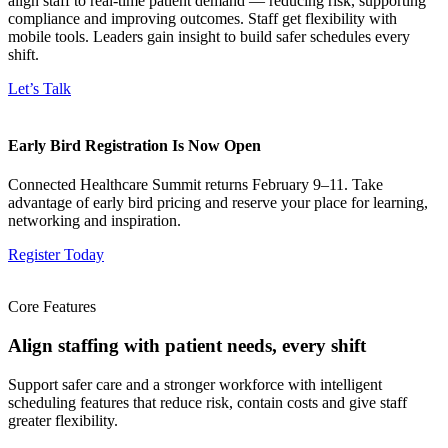
align staff to real-time patient demand — reducing risk, supporting
compliance and improving outcomes. Staff get flexibility with
mobile tools. Leaders gain insight to build safer schedules every
shift.
Let’s Talk
Early Bird Registration Is Now Open
Connected Healthcare Summit returns February 9–11. Take
advantage of early bird pricing and reserve your place for learning,
networking and inspiration.
Register Today
Core Features
Align staffing with patient needs, every shift
Support safer care and a stronger workforce with intelligent
scheduling features that reduce risk, contain costs and give staff
greater flexibility.