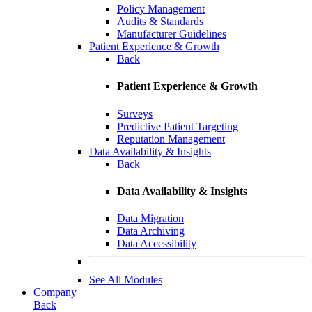
Policy Management
Audits & Standards
Manufacturer Guidelines
Patient Experience & Growth
Back
Patient Experience & Growth
Surveys
Predictive Patient Targeting
Reputation Management
Data Availability & Insights
Back
Data Availability & Insights
Data Migration
Data Archiving
Data Accessibility
See All Modules
Company
Back