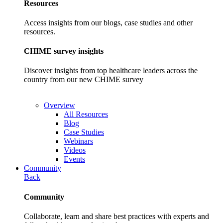
Resources
Access insights from our blogs, case studies and other
resources.
CHIME survey insights
Discover insights from top healthcare leaders across the
country from our new CHIME survey
Overview
All Resources
Blog
Case Studies
Webinars
Videos
Events
Community
Back
Community
Collaborate, learn and share best practices with experts and