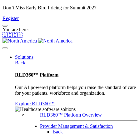
Don’t Miss Early Bird Pricing for Summit 2027
Register
You are here:
🇺🇸🇨🇦
Solutions
Back
RLD360™ Platform
Our AI-powered platform helps you raise the standard of care
for your patients, workforce and organization.
Explore RLD360™
RLD360™ Platform Overview
Provider Management & Satisfaction
Back