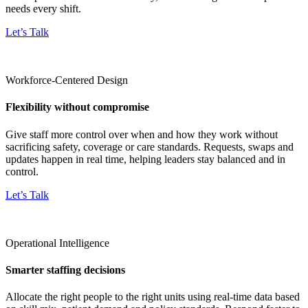
needs every shift.
Let’s Talk
Workforce-Centered Design
Flexibility without compromise
Give staff more control over when and how they work without
sacrificing safety, coverage or care standards. Requests, swaps and
updates happen in real time, helping leaders stay balanced and in
control.
Let’s Talk
Operational Intelligence
Smarter staffing decisions
Allocate the right people to the right units using real-time data based