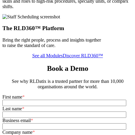
skills and roles to high-risk procedures, specialty units, or complex
shifts.
The RLD360™ Platform
Bring the right people, process and insights together
to raise the standard of care.
See all Modules
Discover RLD360™
Book a Demo
See why RLDatix is a trusted partner for more than 10,000
organisations around the world.
First name
*
Last name
*
Business email
*
Company name
*