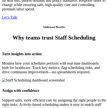
on skill mix, patient demand and policy standards. Respond faster to
change while ensuring safe, high-quality care and controlling
premium labor spend.
Let’s Talk
Additional Benefits
Why teams trust Staff Scheduling​
Turn insights into action
Monitor how your schedules perform with real-time dashboards
built for healthcare. Track key metrics, flag scheduling risks, and
drive continuous improvement—no spreadsheets required.
Assign with confidence
Support safer, more efficient care by assigning the right people to the
right tasks. Activity-based scheduling makes it easy to match staff