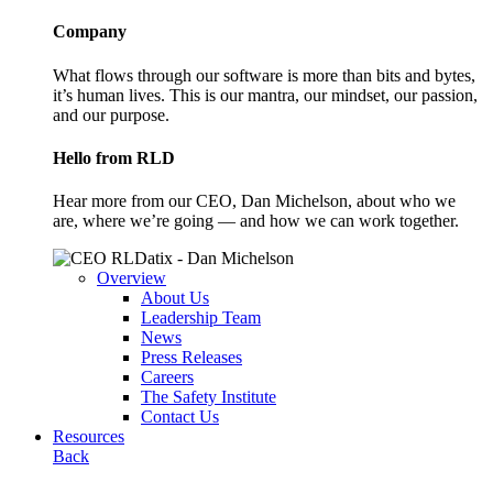
Company
What flows through our software is more than bits and bytes,
it’s human lives. This is our mantra, our mindset, our passion,
and our purpose.
Hello from RLD
Hear more from our CEO, Dan Michelson, about who we
are, where we’re going — and how we can work together.
Overview
About Us
Leadership Team
News
Press Releases
Careers
The Safety Institute
Contact Us
Resources
Back