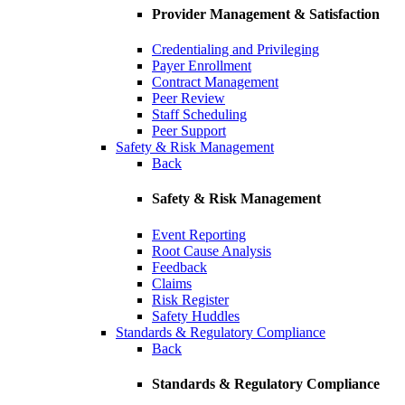
Provider Management & Satisfaction
Credentialing and Privileging
Payer Enrollment
Contract Management
Peer Review
Staff Scheduling
Peer Support
Safety & Risk Management
Back
Safety & Risk Management
Event Reporting
Root Cause Analysis
Feedback
Claims
Risk Register
Safety Huddles
Standards & Regulatory Compliance
Back
Standards & Regulatory Compliance