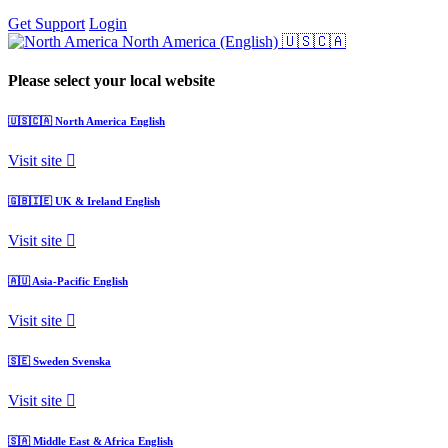
Get Support
Login
North America (English)
🇺🇸🇨🇦
Please select your local website
🇺🇸🇨🇦
North America
English
Visit site
🇬🇧🇮🇪
UK & Ireland
English
Visit site
🇦🇺
Asia-Pacific
English
Visit site
🇸🇪
Sweden
Svenska
Visit site
🇸🇦
Middle East & Africa
English