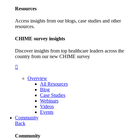
Resources
Access insights from our blogs, case studies and other
resources.
CHIME survey insights
Discover insights from top healthcare leaders across the
country from our new CHIME survey
Overview
All Resources
Blog
Case Studies
Webinars
Videos
Events
Community
Back
Community