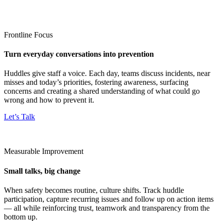
Frontline Focus
Turn everyday conversations into prevention
Huddles give staff a voice. Each day, teams discuss incidents, near
misses and today’s priorities, fostering awareness, surfacing
concerns and creating a shared understanding of what could go
wrong and how to prevent it.
Let’s Talk
Measurable Improvement
Small talks, big change
When safety becomes routine, culture shifts. Track huddle
participation, capture recurring issues and follow up on action items
— all while reinforcing trust, teamwork and transparency from the
bottom up.