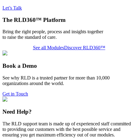
Let’s Talk
The RLD360™ Platform
Bring the right people, process and insights together
to raise the standard of care.
See all Modules
Discover RLD360™
Book a Demo
See why RLD is a trusted partner for more than 10,000
organizations around the world.
Get in Touch
Need Help?
The RLD support team is made up of experienced staff committed
to providing our customers with the best possible service and
ensuring you get maximum efficiency out of our modules.