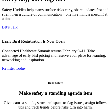
Safety Huddles help teams surface risks early, share updates fast and
strengthen a culture of communication – one five-minute meeting at
a time.
Let’s Talk
Early Bird Registration Is Now Open
Connected Healthcare Summit returns February 9–11. Take
advantage of early bird pricing and reserve your place for learning,
networking and inspiration.
Register Today
Daily Safety
Make safety a standing agenda item
Give teams a simple, structured space to flag issues, assign follow-
ups and track trends before risks turn into harm.