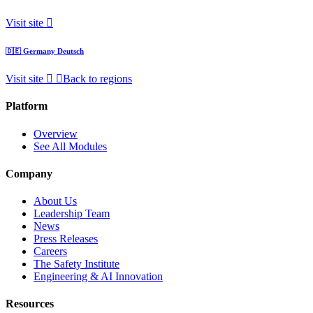
Visit site
🇩🇪
Germany
Deutsch
Visit site
Back to regions
Platform
Overview
See All Modules
Company
About Us
Leadership Team
News
Press Releases
Careers
The Safety Institute
Engineering & AI Innovation
Resources