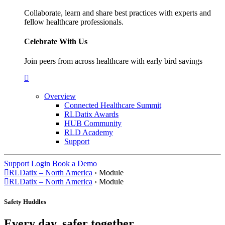
Collaborate, learn and share best practices with experts and
fellow healthcare professionals.
Celebrate With Us
Join peers from across healthcare with early bird savings
Overview
Connected Healthcare Summit
RLDatix Awards
HUB Community
RLD Academy
Support
Support
Login
Book a Demo
RLDatix – North America
›
Module
RLDatix – North America
›
Module
Safety Huddles
Every day, safer together