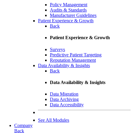
Policy Management
Audits & Standards
Manufacturer Guidelines
Patient Experience & Growth
Back
Patient Experience & Growth
Surveys
Predictive Patient Targeting
Reputation Management
Data Availability & Insights
Back
Data Availability & Insights
Data Migration
Data Archiving
Data Accessibility
See All Modules
Company
Back