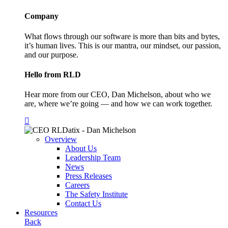
Company
What flows through our software is more than bits and bytes,
it’s human lives. This is our mantra, our mindset, our passion,
and our purpose.
Hello from RLD
Hear more from our CEO, Dan Michelson, about who we
are, where we’re going — and how we can work together.
Overview
About Us
Leadership Team
News
Press Releases
Careers
The Safety Institute
Contact Us
Resources
Back