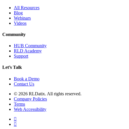
All Resources
Blog
Webinars
Videos
Community
HUB Community
RLD Academy
Support
Let’s Talk
Book a Demo
Contact Us
© 2026 RLDatix. All rights reserved.
Company Policies
Terms
Web Accessibility