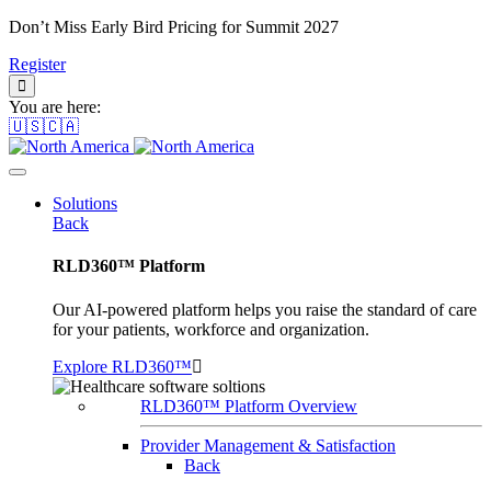
Don’t Miss Early Bird Pricing for Summit 2027
Register
You are here:
🇺🇸🇨🇦
Solutions
Back
RLD360™ Platform
Our AI-powered platform helps you raise the standard of care
for your patients, workforce and organization.
Explore RLD360™
RLD360™ Platform Overview
Provider Management & Satisfaction
Back