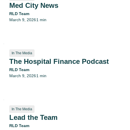
Med City News
RLD Team
March 9, 2026
1 min
•
In The Media
The Hospital Finance Podcast
RLD Team
March 9, 2026
1 min
•
In The Media
Lead the Team
RLD Team