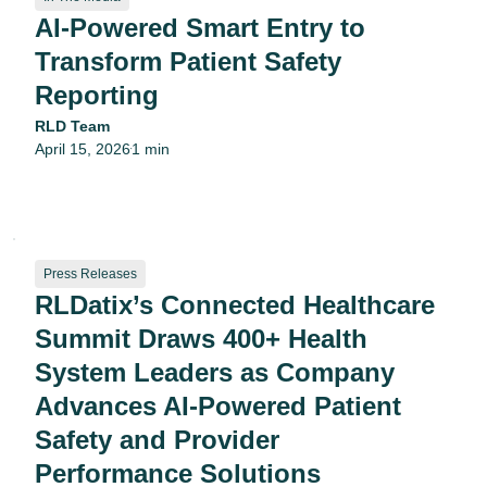
AI-Powered Smart Entry to
Transform Patient Safety
Reporting
RLD Team
April 15, 2026
1 min
•
Press Releases
RLDatix’s Connected Healthcare
Summit Draws 400+ Health
System Leaders as Company
Advances AI-Powered Patient
Safety and Provider
Performance Solutions