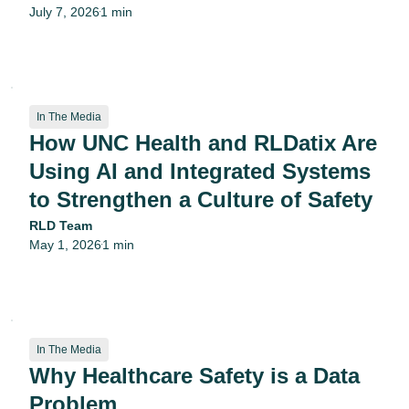
July 7, 2026
1 min
•
In The Media
How UNC Health and RLDatix Are
Using AI and Integrated Systems
to Strengthen a Culture of Safety
RLD Team
May 1, 2026
1 min
•
In The Media
Why Healthcare Safety is a Data
Problem