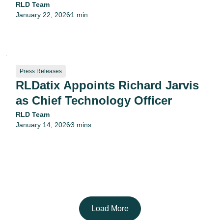
RLD Team
January 22, 2026
1 min
•
Press Releases
RLDatix Appoints Richard Jarvis
as Chief Technology Officer
RLD Team
January 14, 2026
3 mins
•
Load More