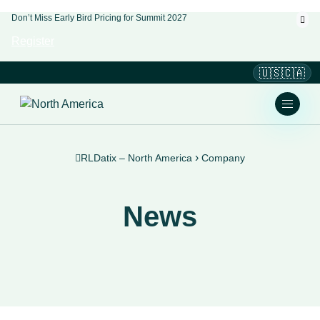
Don’t Miss Early Bird Pricing for Summit 2027
Register
🇺🇸🇨🇦
›
RLDatix – North America
Company
News