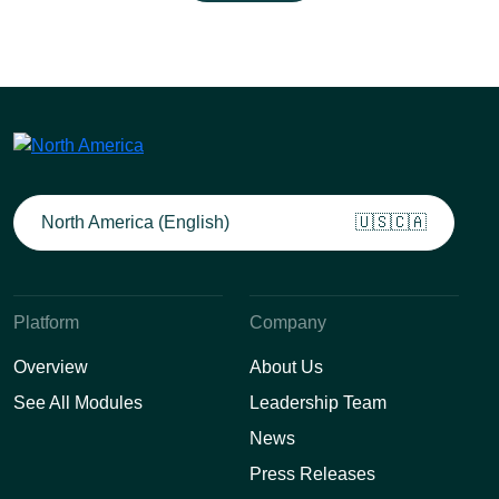
North America (English)
🇺🇸🇨🇦
Platform
Company
Overview
About Us
See All Modules
Leadership Team
News
Press Releases