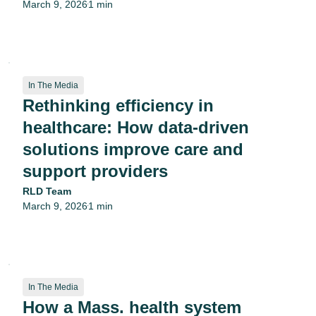
March 9, 2026
1 min
•
In The Media
Rethinking efficiency in
healthcare: How data-driven
solutions improve care and
support providers
RLD Team
March 9, 2026
1 min
•
In The Media
How a Mass. health system