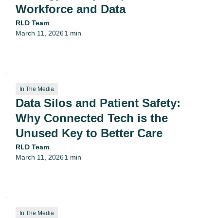
Workforce and Data
RLD Team
March 11, 2026
1 min
•
In The Media
Data Silos and Patient Safety:
Why Connected Tech is the
Unused Key to Better Care
RLD Team
March 11, 2026
1 min
•
In The Media