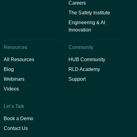
Careers
The Safety Institute
Engineering & AI
Innovation
Resources
Community
All Resources
HUB Community
Blog
RLD Academy
Webinars
Support
Videos
Let’s Talk
Book a Demo
Contact Us