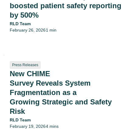
boosted patient safety reporting
by 500%
RLD Team
February 26, 2026
1 min
•
Press Releases
New CHIME
Survey Reveals System
Fragmentation as a
Growing Strategic and Safety
Risk
RLD Team
February 19, 2026
4 mins
•