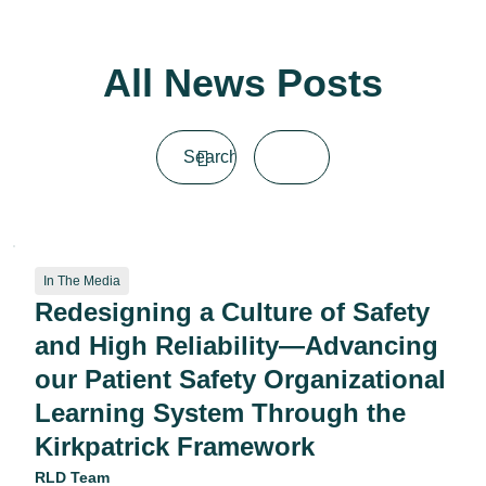
All News Posts
In The Media
Redesigning a Culture of Safety
and High Reliability—Advancing
our Patient Safety Organizational
Learning System Through the
Kirkpatrick Framework
RLD Team