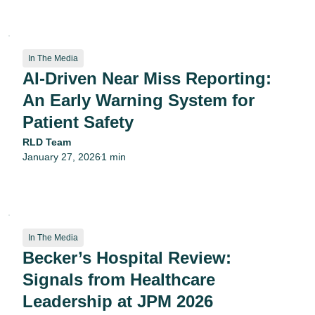
In The Media
AI-Driven Near Miss Reporting:
An Early Warning System for
Patient Safety
RLD Team
January 27, 2026
1 min
•
In The Media
Becker’s Hospital Review:
Signals from Healthcare
Leadership at JPM 2026