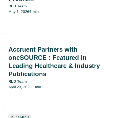
RLD Team
May 1, 2026
1 min
•
Accruent Partners with
oneSOURCE : Featured In
Leading Healthcare & Industry
Publications
RLD Team
April 23, 2026
1 min
•
In The Media