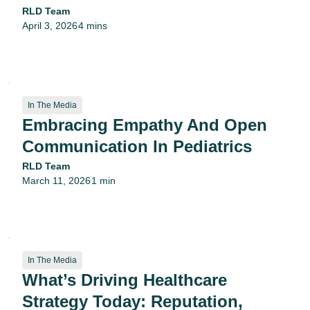
RLD Team
April 3, 2026
4 mins
•
In The Media
Embracing Empathy And Open
Communication In Pediatrics
RLD Team
March 11, 2026
1 min
•
In The Media
What’s Driving Healthcare
Strategy Today: Reputation,