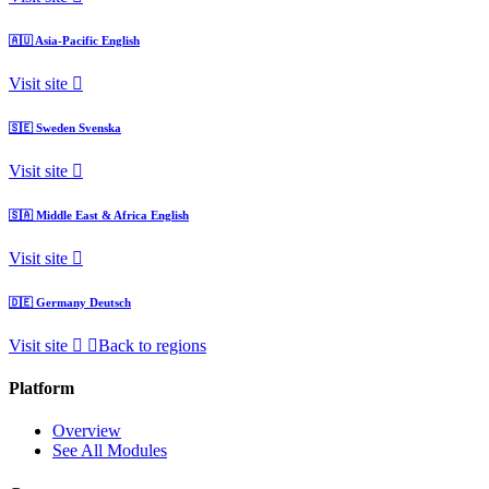
🇦🇺
Asia-Pacific
English
Visit site
🇸🇪
Sweden
Svenska
Visit site
🇸🇦
Middle East & Africa
English
Visit site
🇩🇪
Germany
Deutsch
Visit site
Back to regions
Platform
Overview
See All Modules