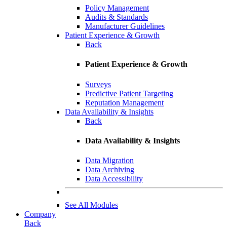
Policy Management
Audits & Standards
Manufacturer Guidelines
Patient Experience & Growth
Back
Patient Experience & Growth
Surveys
Predictive Patient Targeting
Reputation Management
Data Availability & Insights
Back
Data Availability & Insights
Data Migration
Data Archiving
Data Accessibility
See All Modules
Company
Back