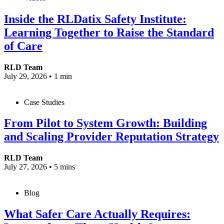
Inside the RLDatix Safety Institute:
Learning Together to Raise the Standard
of Care
RLD Team
July 29, 2026
•
1 min
Case Studies
From Pilot to System Growth: Building
and Scaling Provider Reputation Strategy
RLD Team
July 27, 2026
•
5 mins
Blog
What Safer Care Actually Requires: