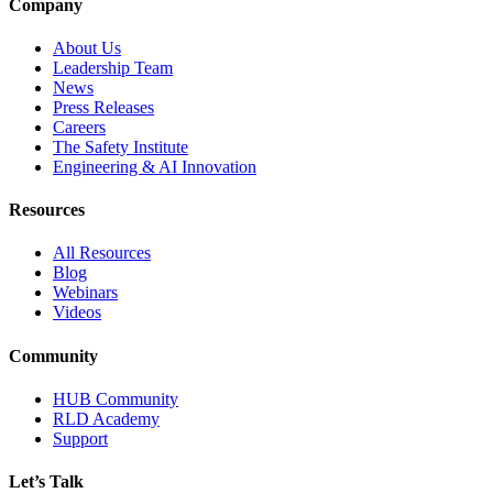
Company
About Us
Leadership Team
News
Press Releases
Careers
The Safety Institute
Engineering & AI Innovation
Resources
All Resources
Blog
Webinars
Videos
Community
HUB Community
RLD Academy
Support
Let’s Talk