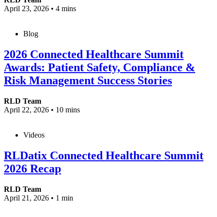
April 23, 2026
•
4 mins
Blog
2026 Connected Healthcare Summit
Awards: Patient Safety, Compliance &
Risk Management Success Stories
RLD Team
April 22, 2026
•
10 mins
Videos
RLDatix Connected Healthcare Summit
2026 Recap
RLD Team
April 21, 2026
•
1 min