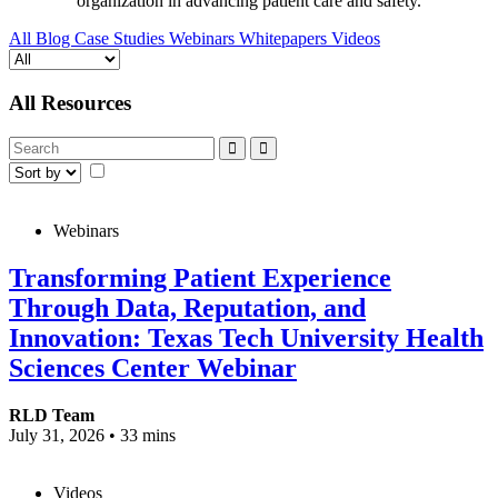
organization in advancing patient care and safety.
All
Blog
Case Studies
Webinars
Whitepapers
Videos
All Resources
Webinars
Transforming Patient Experience
Through Data, Reputation, and
Innovation: Texas Tech University Health
Sciences Center Webinar
RLD Team
July 31, 2026
•
33 mins
Videos