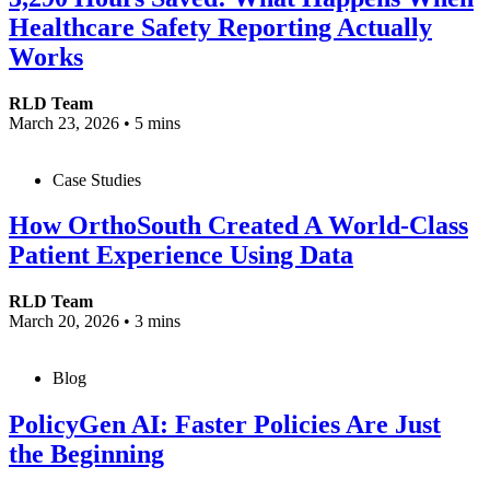
Healthcare Safety Reporting Actually
Works
RLD Team
March 23, 2026
•
5 mins
Case Studies
How OrthoSouth Created A World-Class
Patient Experience Using Data
RLD Team
March 20, 2026
•
3 mins
Blog
PolicyGen AI: Faster Policies Are Just
the Beginning