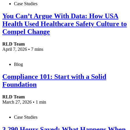
Case Studies
You Can’t Argue With Data: How USA
Health Used Healthcare Safety Culture to
Compel Change
RLD Team
April 7, 2026
•
7 mins
Blog
Compliance 101: Start with a Solid
Foundation
RLD Team
March 27, 2026
•
1 min
Case Studies
3,290 Hours Saved: What Happens When