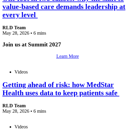
value-based care demands leadership at
every level
RLD Team
May 28, 2026
•
6 mins
Join us at Summit 2027
Learn More
Videos
Getting ahead of risk: how MedStar
Health uses data to keep patients safe
RLD Team
May 28, 2026
•
6 mins
Videos