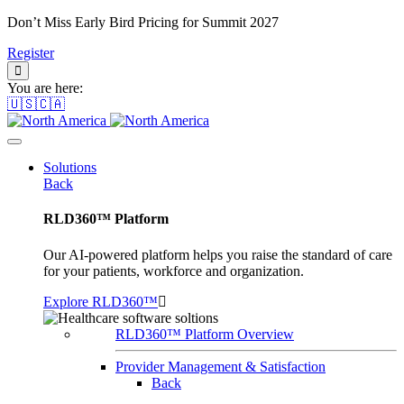
Don’t Miss Early Bird Pricing for Summit 2027
Register
You are here:
🇺🇸🇨🇦
Solutions
Back
RLD360™ Platform
Our AI-powered platform helps you raise the standard of care
for your patients, workforce and organization.
Explore RLD360™
RLD360™ Platform Overview
Provider Management & Satisfaction
Back