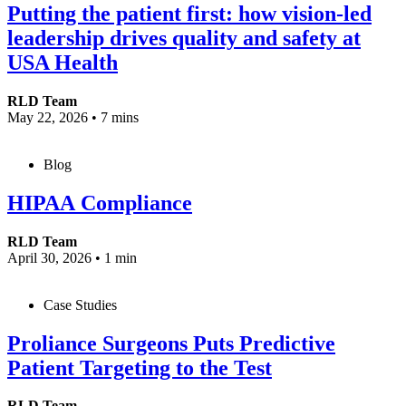
Putting the patient first: how vision-led
leadership drives quality and safety at
USA Health
RLD Team
May 22, 2026
•
7 mins
Blog
HIPAA Compliance
RLD Team
April 30, 2026
•
1 min
Case Studies
Proliance Surgeons Puts Predictive
Patient Targeting to the Test
RLD Team