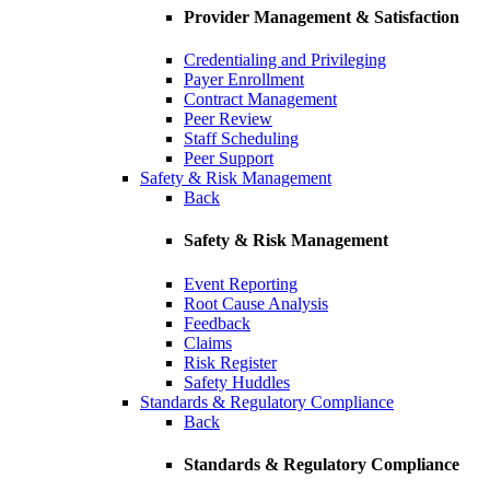
Provider Management & Satisfaction
Credentialing and Privileging
Payer Enrollment
Contract Management
Peer Review
Staff Scheduling
Peer Support
Safety & Risk Management
Back
Safety & Risk Management
Event Reporting
Root Cause Analysis
Feedback
Claims
Risk Register
Safety Huddles
Standards & Regulatory Compliance
Back
Standards & Regulatory Compliance