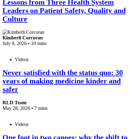
Lessons from Three Health System
Leaders on Patient Safety, Quality and
Culture
Kimberli Corcoran
July 8, 2026
•
10 mins
Videos
Never satisfied with the status quo: 30
years of making medicine kinder and
safer
RLD Team
May 28, 2026
•
7 mins
Videos
One foot in two canoes: why the shift to