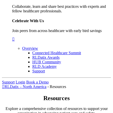
Collaborate, learn and share best practices with experts and
fellow healthcare professionals.
Celebrate With Us
Join peers from across healthcare with early bird savings
Overview
Connected Healthcare Summit
RLDatix Awards
HUB Community
RLD Academy
Support
Support
Login
Book a Demo
RLDatix – North America
›
Resources
Resources
Explore a comprehensive collection of resources to support your