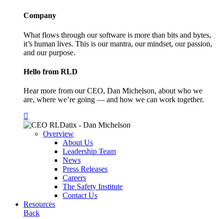
Company
What flows through our software is more than bits and bytes,
it’s human lives. This is our mantra, our mindset, our passion,
and our purpose.
Hello from RLD
Hear more from our CEO, Dan Michelson, about who we
are, where we’re going — and how we can work together.
Overview
About Us
Leadership Team
News
Press Releases
Careers
The Safety Institute
Contact Us
Resources
Back