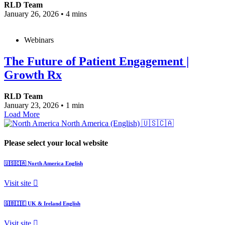
RLD Team
January 26, 2026
•
4 mins
Webinars
The Future of Patient Engagement |
Growth Rx
RLD Team
January 23, 2026
•
1 min
Load More
North America (English)
🇺🇸🇨🇦
Please select your local website
🇺🇸🇨🇦
North America
English
Visit site
🇬🇧🇮🇪
UK & Ireland
English
Visit site