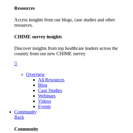
Resources
Access insights from our blogs, case studies and other
resources.
CHIME survey insights
Discover insights from top healthcare leaders across the
country from our new CHIME survey
Overview
All Resources
Blog
Case Studies
Webinars
Videos
Events
Community
Back
Community