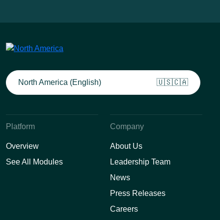
North America (English)
🇺🇸🇨🇦
Platform
Company
Overview
About Us
See All Modules
Leadership Team
News
Press Releases
Careers