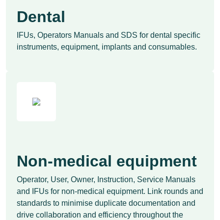
Dental
IFUs, Operators Manuals and SDS for dental specific
instruments, equipment, implants and consumables.
Non-medical equipment
Operator, User, Owner, Instruction, Service Manuals
and IFUs for non-medical equipment. Link rounds and
standards to minimise duplicate documentation and
drive collaboration and efficiency throughout the