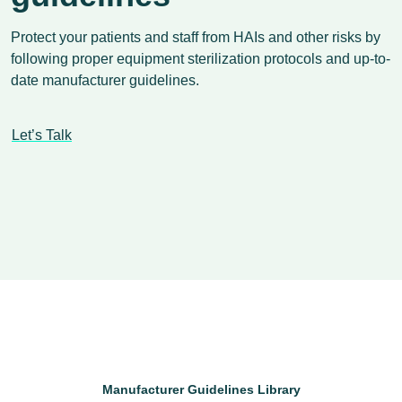
Protect your patients and staff from HAIs and other risks by
following proper equipment sterilization protocols and up-to-
date manufacturer guidelines.
Let’s Talk
Manufacturer Guidelines Library