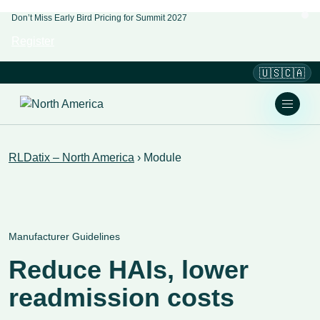
Don’t Miss Early Bird Pricing for Summit 2027
Register
🇺🇸🇨🇦
RLDatix – North America
›
Module
Manufacturer Guidelines
Reduce HAIs, lower
readmission costs