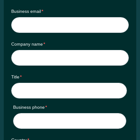
Business email
*
Company name
*
Title
*
Business phone
*