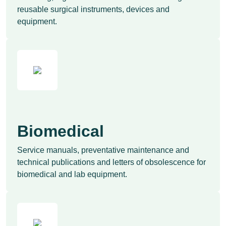
reusable surgical instruments, devices and
equipment.
Biomedical
Service manuals, preventative maintenance and
technical publications and letters of obsolescence for
biomedical and lab equipment.