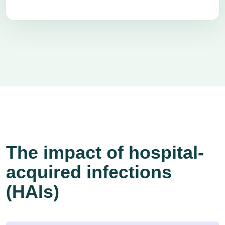
The impact of hospital-
acquired infections
(HAIs)