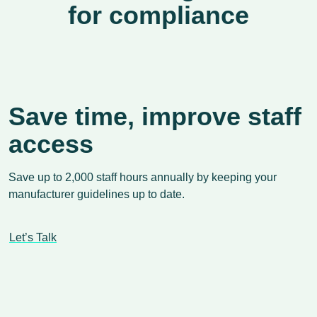
for compliance
Save time, improve staff
access
Save up to 2,000 staff hours annually by keeping your
manufacturer guidelines up to date.
Let’s Talk