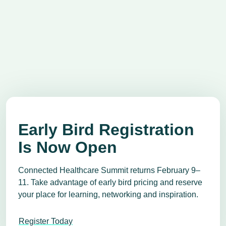
Early Bird Registration
Is Now Open
Connected Healthcare Summit returns February 9–
11. Take advantage of early bird pricing and reserve
your place for learning, networking and inspiration.
Register Today