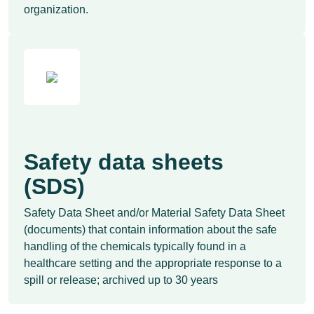
organization.
Safety data sheets
(SDS)
Safety Data Sheet and/or Material Safety Data Sheet
(documents) that contain information about the safe
handling of the chemicals typically found in a
healthcare setting and the appropriate response to a
spill or release; archived up to 30 years