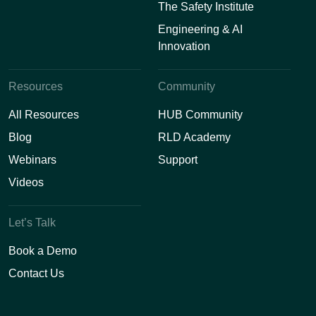
The Safety Institute
Engineering & AI
Innovation
Resources
Community
All Resources
HUB Community
Blog
RLD Academy
Webinars
Support
Videos
Let’s Talk
Book a Demo
Contact Us