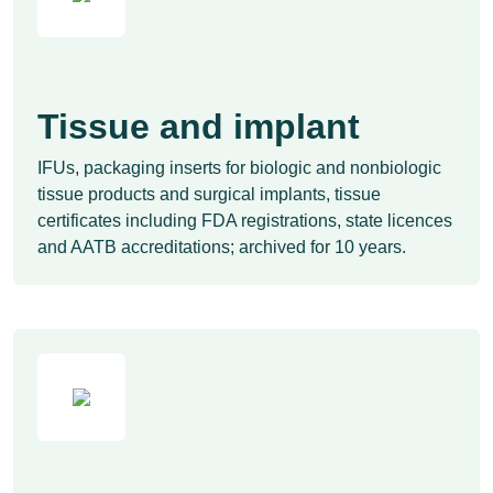
Tissue and implant
IFUs, packaging inserts for biologic and nonbiologic
tissue products and surgical implants, tissue
certificates including FDA registrations, state licences
and AATB accreditations; archived for 10 years.