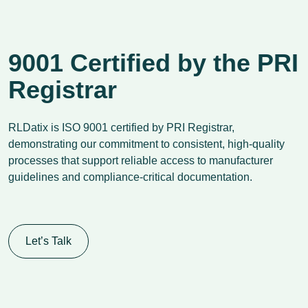
9001 Certified by the PRI
Registrar
RLDatix is ISO 9001 certified by PRI Registrar,
demonstrating our commitment to consistent, high-quality
processes that support reliable access to manufacturer
guidelines and compliance-critical documentation.
Let’s Talk