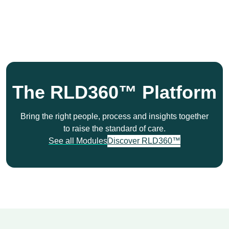
The RLD360™ Platform
Bring the right people, process and insights together
to raise the standard of care.
See all Modules
Discover RLD360™