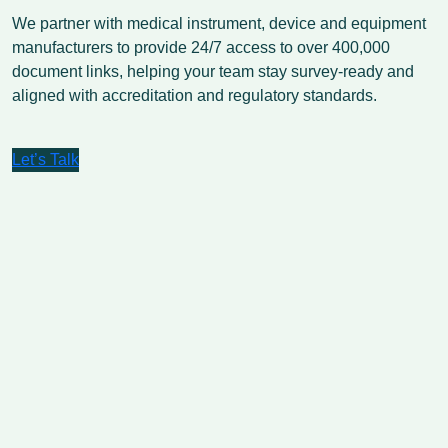
We partner with medical instrument, device and equipment
manufacturers to provide 24/7 access to over 400,000
document links, helping your team stay survey-ready and
aligned with accreditation and regulatory standards.
Let’s Talk