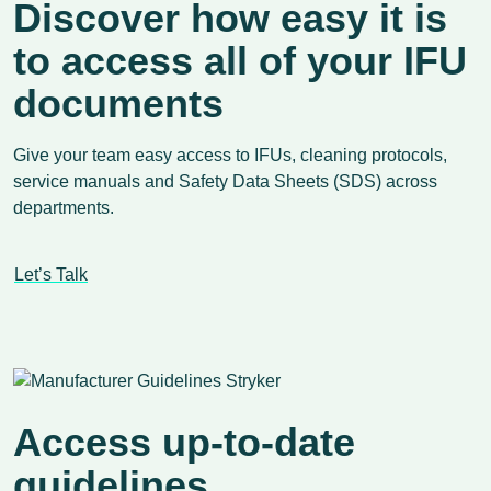
Discover how easy it is
to access all of your IFU
documents
Give your team easy access to IFUs, cleaning protocols,
service manuals and Safety Data Sheets (SDS) across
departments.
Let’s Talk
Access up-to-date
guidelines