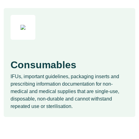
Consumables
IFUs, important guidelines, packaging inserts and
prescribing information documentation for non-
medical and medical supplies that are single-use,
disposable, non-durable and cannot withstand
repeated use or sterilisation.