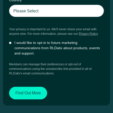
Country
*
Your privacy is important to us. We'll never share your email with
anyone else. For more information, please see our
Privacy Policy
.
I would like to opt-in to future marketing
communications from RLDatix about products, events
and support.
Members can manage their preferences or opt-out of
communications using the unsubscribe link provided in all of
RLDatix's email communications.