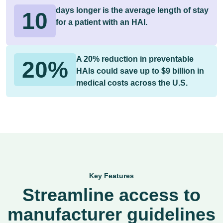
days longer is the average length of stay
10
for a patient with an HAI.
A 20% reduction in preventable
20%
HAIs could save up to $9 billion in
medical costs across the U.S.
Key Features
Streamline access to
manufacturer guidelines