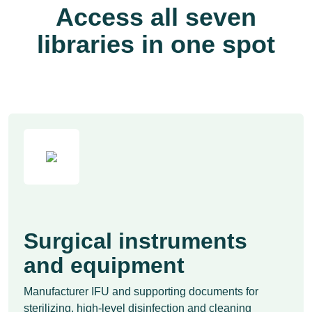
Access all seven
libraries in one spot
Surgical instruments
and equipment
Manufacturer IFU and supporting documents for
sterilizing, high-level disinfection and cleaning