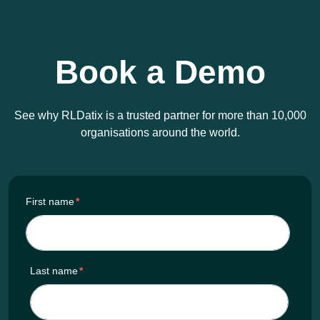
Book a Demo
See why RLDatix is a trusted partner for more than 10,000
organisations around the world.
First name
*
Last name
*