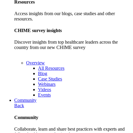
Resources
Access insights from our blogs, case studies and other
resources.
CHIME survey insights
Discover insights from top healthcare leaders across the
country from our new CHIME survey
Overview
All Resources
Blog
Case Studies
Webinars
Videos
Events
Community
Back
Community
Collaborate, learn and share best practices with experts and