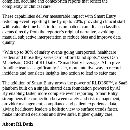
complete, accurate and context-rich reports that reflect the
complexity of clinical care.
These capabilities deliver measurable impact with Smart Entry
reducing event reporting time by up to 70%, providing clinical staff
with valuable time back to focus on patient care. It also classifies
events directly from the reporter’s original narrative, avoiding
manual, subjective interpretation to reduce bias and improve data
quality.
“With up to 80% of safety events going unreported, healthcare
leaders and those they serve can’t afford blind spots,” says Dan
Michelson, CEO of RLDatix. “Smart Entry leverages AI to give
frontline teams a significantly faster, more intuitive way to record
incidents and translates insights into action to lead to safer care.”
The addition of Smart Entry grows the power of RLD360™, a SaaS
platform built on a single, shared data foundation powered by AI.
By enabling faster, more complete event reporting, Smart Entry
strengthens the connection between safety and risk management,
provider management, compliance and patient experience data,
giving healthcare leaders a holistic view to surface trends faster,
make informed decisions and drive safer, higher-quality care.
About RLDatix