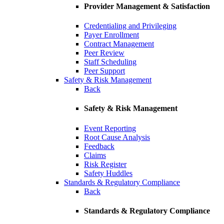
Provider Management & Satisfaction
Credentialing and Privileging
Payer Enrollment
Contract Management
Peer Review
Staff Scheduling
Peer Support
Safety & Risk Management
Back
Safety & Risk Management
Event Reporting
Root Cause Analysis
Feedback
Claims
Risk Register
Safety Huddles
Standards & Regulatory Compliance
Back
Standards & Regulatory Compliance