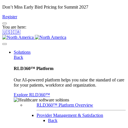
Don’t Miss Early Bird Pricing for Summit 2027
Register
You are here:
🇺🇸🇨🇦
Solutions
Back
RLD360™ Platform
Our AI-powered platform helps you raise the standard of care
for your patients, workforce and organization.
Explore RLD360™
RLD360™ Platform Overview
Provider Management & Satisfaction
Back