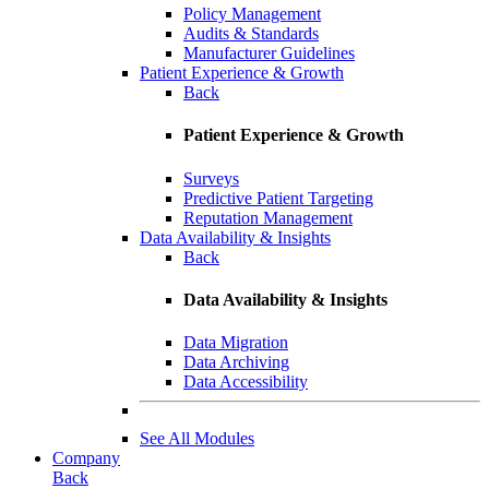
Policy Management
Audits & Standards
Manufacturer Guidelines
Patient Experience & Growth
Back
Patient Experience & Growth
Surveys
Predictive Patient Targeting
Reputation Management
Data Availability & Insights
Back
Data Availability & Insights
Data Migration
Data Archiving
Data Accessibility
See All Modules
Company
Back