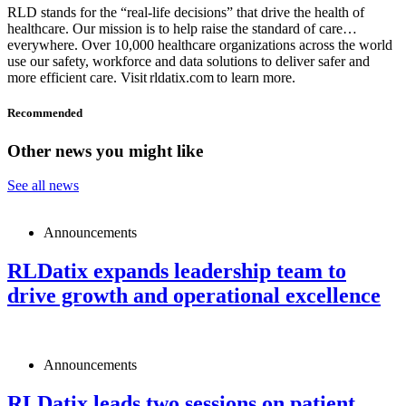
RLD stands for the “real-life decisions” that drive the health of
healthcare. Our mission is to help raise the standard of care…
everywhere. Over 10,000 healthcare organizations across the world
use our safety, workforce and data solutions to deliver safer and
more efficient care. Visit rldatix.com to learn more.
Recommended
Other news you might like
See all news
Announcements
RLDatix expands leadership team to
drive growth and operational excellence
Announcements
RLDatix leads two sessions on patient