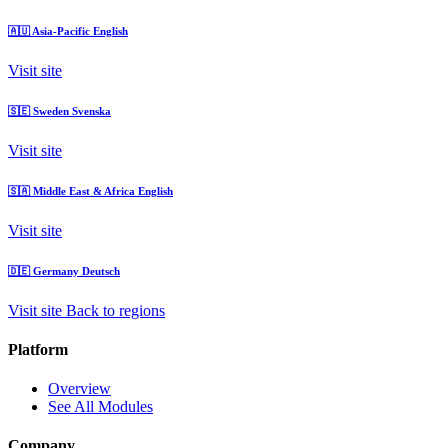
🇦🇺
Asia-Pacific
English
Visit site
🇸🇪
Sweden
Svenska
Visit site
🇸🇦
Middle East & Africa
English
Visit site
🇩🇪
Germany
Deutsch
Visit site
Back to regions
Platform
Overview
See All Modules
Company