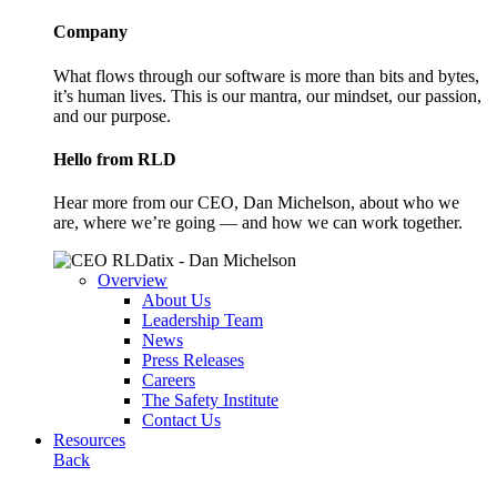
Company
What flows through our software is more than bits and bytes,
it’s human lives. This is our mantra, our mindset, our passion,
and our purpose.
Hello from RLD
Hear more from our CEO, Dan Michelson, about who we
are, where we’re going — and how we can work together.
Overview
About Us
Leadership Team
News
Press Releases
Careers
The Safety Institute
Contact Us
Resources
Back