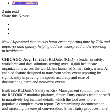
Announcements
2 min read
Share this News:
New AI-powered feature cuts harm event reporting time by 70% and
improves data quality, helping address widespread underreporting
in healthcare.
CHICAGO, Aug. 18, 2025:
RLDatix (RLD), a leader in safety,
workforce and data solutions serving over 10,000 healthcare
organizations across the world, has launched Smart Entry, a new AI-
enabled feature designed to transform safety event reporting by
significantly improving the speed, accuracy and ease of
documenting harm and near-miss events.
Built into RLDatix’s Safety & Risk Management solution, part of
the RLD360™ modular platform, Smart Entry enables frontline staff
to narratively log incident details, which the tool uses to pre-
populate a complete event report. By streamlining documentation
and mirroring the ease of conversation, Smart Entry produces more