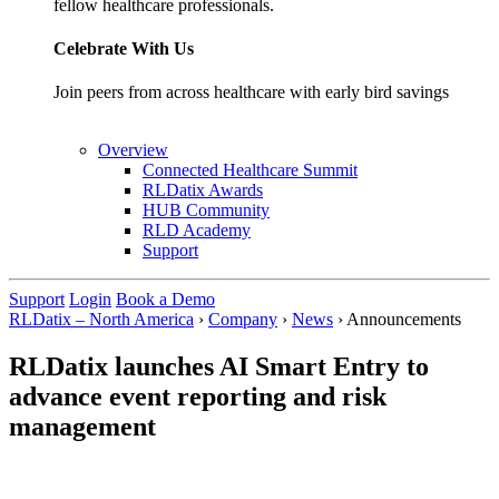
fellow healthcare professionals.
Celebrate With Us
Join peers from across healthcare with early bird savings
Overview
Connected Healthcare Summit
RLDatix Awards
HUB Community
RLD Academy
Support
Support
Login
Book a Demo
RLDatix – North America
›
Company
›
News
›
Announcements
RLDatix launches AI Smart Entry to
advance event reporting and risk
management