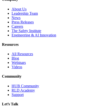
About Us
Leadership Team
News
Press Releases
Careers
The Safety Institute
Engineering & AI Innovation
Resources
All Resources
Blog
Webinars
Videos
Community
HUB Community
RLD Academy
Support
Let’s Talk