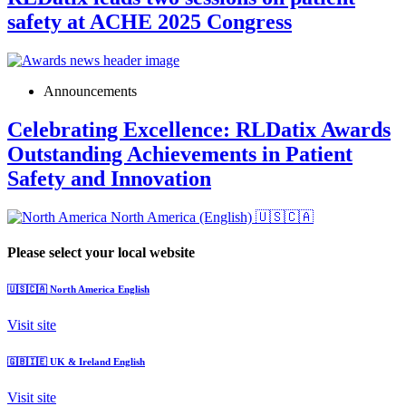
safety at ACHE 2025 Congress
Announcements
Celebrating Excellence: RLDatix Awards
Outstanding Achievements in Patient
Safety and Innovation
North America (English)
🇺🇸🇨🇦
Please select your local website
🇺🇸🇨🇦
North America
English
Visit site
🇬🇧🇮🇪
UK & Ireland
English
Visit site