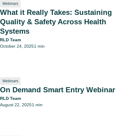
Webinars
What it Really Takes: Sustaining
Quality & Safety Across Health
Systems
RLD Team
October 24, 2025
1 min
•
Webinars
On Demand Smart Entry Webinar
RLD Team
August 22, 2025
1 min
•