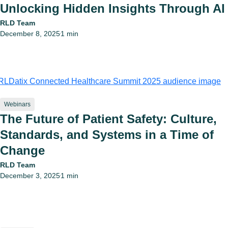
Unlocking Hidden Insights Through AI
RLD Team
December 8, 2025
1 min
•
Webinars
The Future of Patient Safety: Culture,
Standards, and Systems in a Time of
Change
RLD Team
December 3, 2025
1 min
•