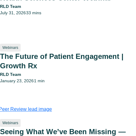
RLD Team
July 31, 2026
33 mins
•
Webinars
The Future of Patient Engagement |
Growth Rx
RLD Team
January 23, 2026
1 min
•
Webinars
Seeing What We’ve Been Missing —