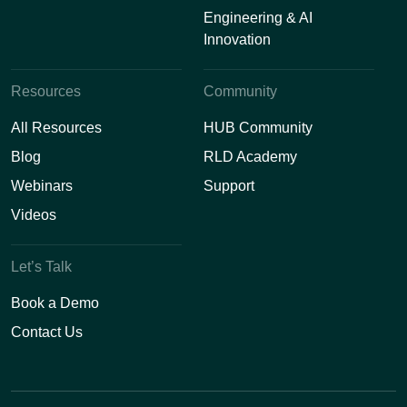
Engineering & AI
Innovation
Resources
Community
All Resources
HUB Community
Blog
RLD Academy
Webinars
Support
Videos
Let’s Talk
Book a Demo
Contact Us