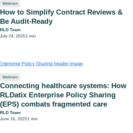
Webinars
How to Simplify Contract Reviews &
Be Audit-Ready
RLD Team
July 24, 2025
1 min
•
Webinars
Connecting healthcare systems: How
RLDatix Enterprise Policy Sharing
(EPS) combats fragmented care
RLD Team
June 16, 2025
1 min
•