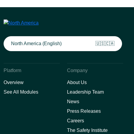
North America (English)
🇺🇸🇨🇦
Platform
Company
Overview
About Us
See All Modules
Leadership Team
News
Press Releases
Careers
The Safety Institute