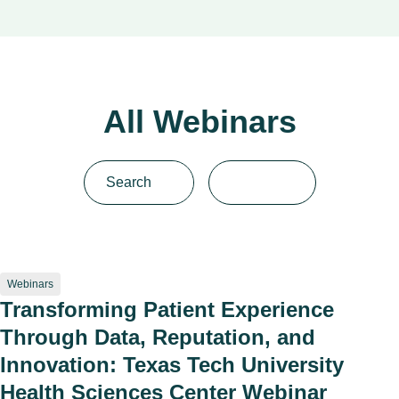
All Webinars
Webinars
Transforming Patient Experience
Through Data, Reputation, and
Innovation: Texas Tech University
Health Sciences Center Webinar