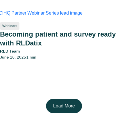
Webinars
Becoming patient and survey ready
with RLDatix
RLD Team
June 16, 2025
1 min
•
Load More