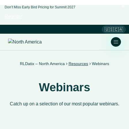
Don’t Miss Early Bird Pricing for Summit 2027
Register
🇺🇸🇨🇦
›
›
RLDatix – North America
Resources
Webinars
Webinars
Catch up on a selection of our most popular webinars.