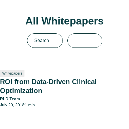
All Whitepapers
Whitepapers
ROI from Data-Driven Clinical
Optimization
RLD Team
July 20, 2018
1 min
•