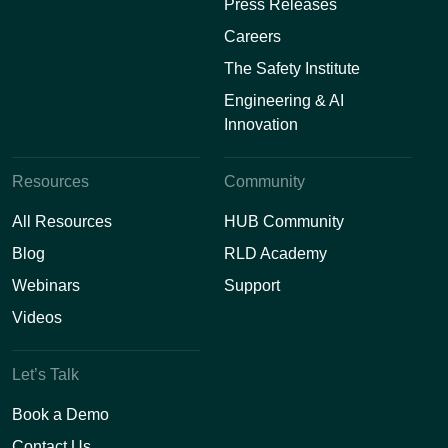
Press Releases
Careers
The Safety Institute
Engineering & AI
Innovation
Resources
Community
All Resources
HUB Community
Blog
RLD Academy
Webinars
Support
Videos
Let’s Talk
Book a Demo
Contact Us