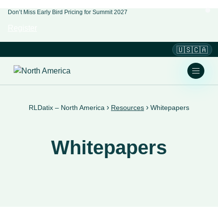
Don’t Miss Early Bird Pricing for Summit 2027
Register
🇺🇸🇨🇦
›
›
RLDatix – North America
Resources
Whitepapers
Whitepapers