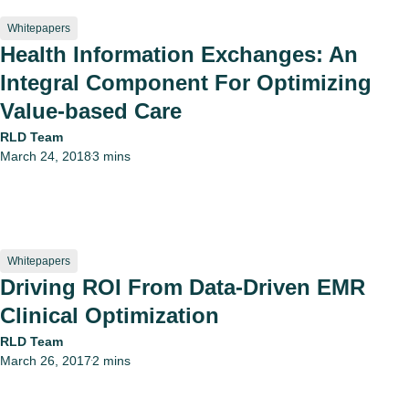
Whitepapers
Health Information Exchanges: An
Integral Component For Optimizing
Value-based Care
RLD Team
March 24, 2018
3 mins
•
Whitepapers
Driving ROI From Data-Driven EMR
Clinical Optimization
RLD Team
March 26, 2017
2 mins
•