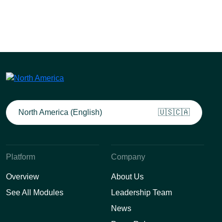
North America (English)
🇺🇸🇨🇦
Platform
Company
Overview
About Us
See All Modules
Leadership Team
News