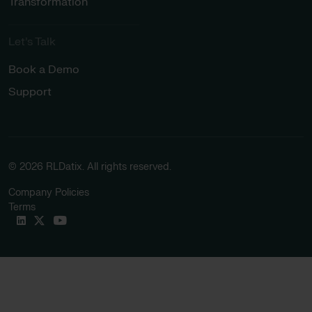
Transformation
Let’s Talk
Book a Demo
Support
© 2026 RLDatix. All rights reserved.
Company Policies
Terms