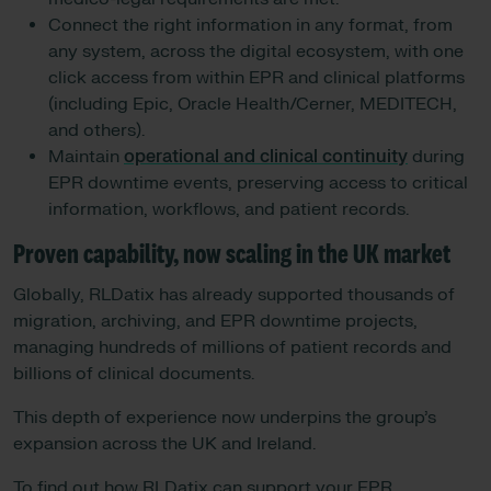
Connect the right information in any format, from
any system, across the digital ecosystem, with one
click access from within EPR and clinical platforms
(including Epic, Oracle Health/Cerner, MEDITECH,
and others).
Maintain
operational and clinical continuity
during
EPR downtime events, preserving access to critical
information, workflows, and patient records.
Proven capability, now scaling in the UK market
Globally, RLDatix has already supported thousands of
migration, archiving, and EPR downtime projects,
managing hundreds of millions of patient records and
billions of clinical documents.
This depth of experience now underpins the group’s
expansion across the UK and Ireland.
To find out how RLDatix can support your EPR