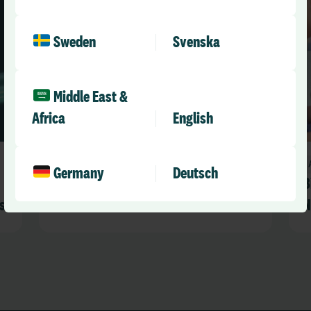
Sweden
Svenska
Middle East &
Africa
English
Announcements
Germany
Deutsch
RLDatix Awards 2026 Winners
B
s
Announced
N
R
s
a