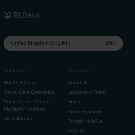
United Kingdom (English)
Solutions
Company
Health & Care
About Us
Social Care Enterprise
Leadership Team
Social Care – Small /
News
Medium Providers
Press Releases
All Solutions
Partner with Us
Careers