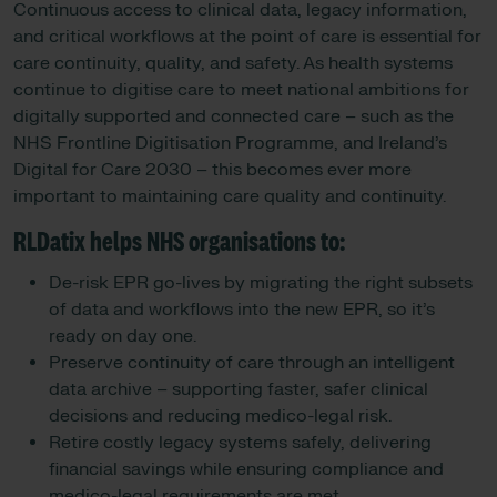
Continuous access to clinical data, legacy information,
and critical workflows at the point of care is essential for
care continuity, quality, and safety. As health systems
continue to digitise care to meet national ambitions for
digitally supported and connected care – such as the
NHS Frontline Digitisation Programme, and Ireland’s
Digital for Care 2030 – this becomes ever more
important to maintaining care quality and continuity.
RLDatix helps NHS organisations to:
De-risk EPR go-lives by migrating the right subsets
of data and workflows into the new EPR, so it’s
ready on day one.
Preserve continuity of care through an intelligent
data archive – supporting faster, safer clinical
decisions and reducing medico-legal risk.
Retire costly legacy systems safely, delivering
financial savings while ensuring compliance and
medico-legal requirements are met.