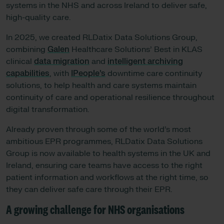
systems in the NHS and across Ireland to deliver safe,
high-quality care.
In 2025, we created RLDatix Data Solutions Group,
combining
Galen
Healthcare Solutions’ Best in KLAS
clinical
data migration
and
intelligent archiving
capabilities
, with
IPeople’s
downtime care continuity
solutions, to help health and care systems maintain
continuity of care and operational resilience throughout
digital transformation.
Already proven through some of the world’s most
ambitious EPR programmes, RLDatix Data Solutions
Group is now available to health systems in the UK and
Ireland, ensuring care teams have access to the right
patient information and workflows at the right time, so
they can deliver safe care through their EPR.
A growing challenge for NHS organisations