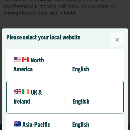
transformation, improve resilience, reduce costs, or
manage legacy data,
get in touch
.
Please select your local website
×
North
America
English
Recommended
Other news you might like
UK &
Ireland
English
See All News
Asia-Pacific
English