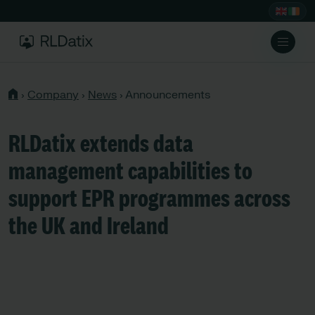
›
Company
›
News
›
Announcements
RLDatix extends data
management capabilities to
support EPR programmes across
the UK and Ireland