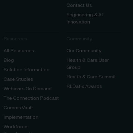
Contact Us
Engineering & AI
Innovation
Resources
Community
All Resources
Our Community
Blog
Health & Care User
Group
Solution Information
Health & Care Summit
Case Studies
RLDatix Awards
Webinars On Demand
The Connection Podcast
Comms Vault
Implementation
Workforce