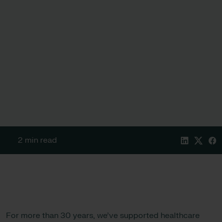
2 min read
For more than 30 years, we’ve supported healthcare