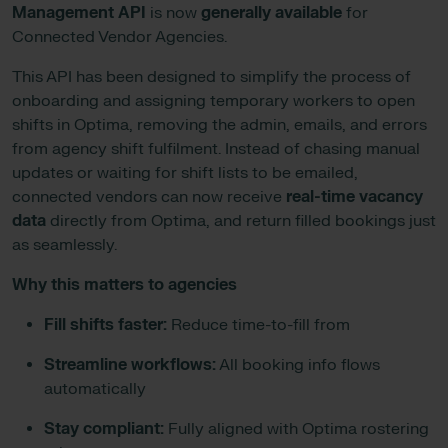
Management API
is now
generally available
for
Connected Vendor Agencies.
This API has been designed to simplify the process of
onboarding and assigning temporary workers to open
shifts in Optima, removing the admin, emails, and errors
from agency shift fulfilment. Instead of chasing manual
updates or waiting for shift lists to be emailed,
connected vendors can now receive
real-time vacancy
data
directly from Optima, and return filled bookings just
as seamlessly.
Why this matters to agencies
Fill shifts faster:
Reduce time-to-fill from
Streamline workflows:
All booking info flows
automatically
Stay compliant:
Fully aligned with Optima rostering