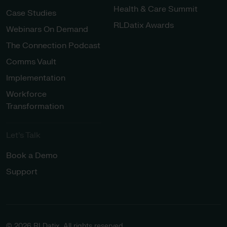
Health & Care Summit
Case Studies
RLDatix Awards
Webinars On Demand
The Connection Podcast
Comms Vault
Implementation
Workforce
Transformation
Let’s Talk
Book a Demo
Support
© 2026 RLDatix. All rights reserved.