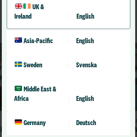
like
UK &
Ireland
English
See All Resources
Asia-Pacific
English
Sweden
Svenska
Middle East &
Africa
English
Blog
Germany
Deutsch
sk
What it really means to be a learning
W