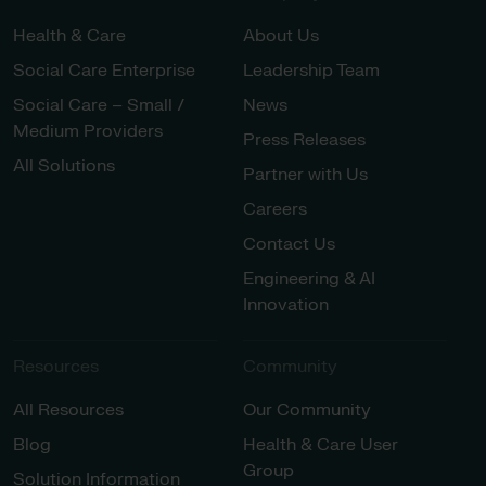
Health & Care
About Us
Social Care Enterprise
Leadership Team
Social Care – Small /
News
Medium Providers
Press Releases
All Solutions
Partner with Us
Careers
Contact Us
Engineering & AI
Innovation
Resources
Community
All Resources
Our Community
Blog
Health & Care User
Group
Solution Information