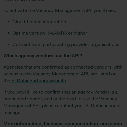
To activate the Vacancy Management API, you’ll need:
Cloud-hosted integration
Optima version 11.4.4MR3 or higher
Consent from participating provider organisations
Which agency vendors use the API?
Agencies that are confirmed as connected vendors, with
access to the Vacancy Management API, are listed on
the
RLDatix Partners website
.
If you would like to confirm that an agency vendor is a
connected vendor, and authorised to use the Vacancy
Management API, please contact your RLDatix account
manager.
More information, technical documentation, and demo