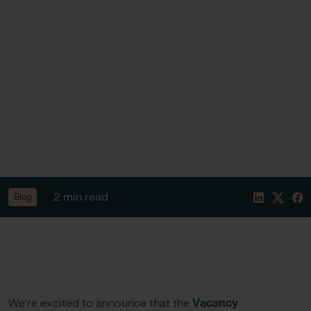
2 min read
Blog
We’re excited to announce that the
Vacancy