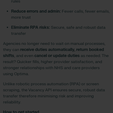
rules
Reduce errors and admin:
Fewer calls, fewer emails,
more trust
Eliminate RPA risks:
Secure, safe and robust data
transfer
Agencies no longer need to wait on manual processes,
they can
receive duties automatically, return booked
shifts
, and even
cancel or update duties
as needed. The
result? Quicker fills, higher provider satisfaction, and
stronger relationships with NHS and care providers
using Optima.
Unlike robotic process automation (RPA) or screen
scraping, the Vacancy API ensures secure, robust data
transfer therefore minimising risk and improving
reliability.
How to get started