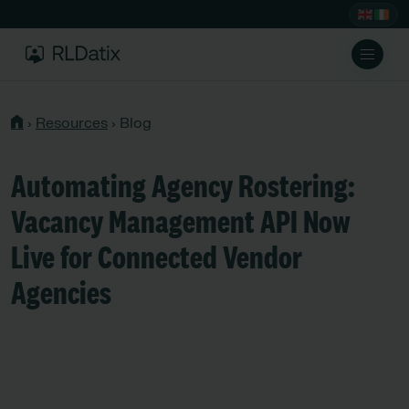
›
Resources
›
Blog
Automating Agency Rostering:
Vacancy Management API Now
Live for Connected Vendor
Agencies