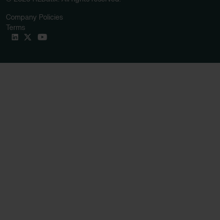
Company Policies
Terms