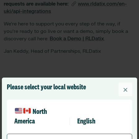
requests are available here:
www.rldatix.com/en-
uki/api-integrations
We’re here to support you every step of the way, if
you’re ready to go live or want a demo, simply book a
discovery call here:
Book a Demo | RLDatix
.
Jan Keddy, Head of Partnerships, RLDatix
Please select your local website
×
North
America
English
Recommended
Other resources you might