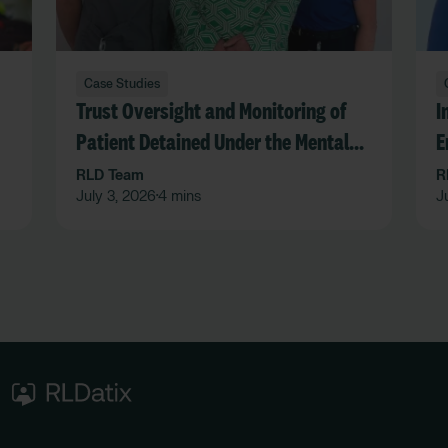
Case Studies
Trust Oversight and Monitoring of
I
Patient Detained Under the Mental
E
Act in an Acute Hospital Trust
F
RLD Team
R
July 3, 2026
4 mins
J
•