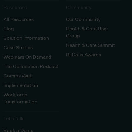
Resources
Community
All Resources
Our Community
Blog
Health & Care User
Group
Solution Information
Health & Care Summit
Case Studies
RLDatix Awards
Webinars On Demand
The Connection Podcast
Comms Vault
Implementation
Workforce
Transformation
Let’s Talk
Book a Demo