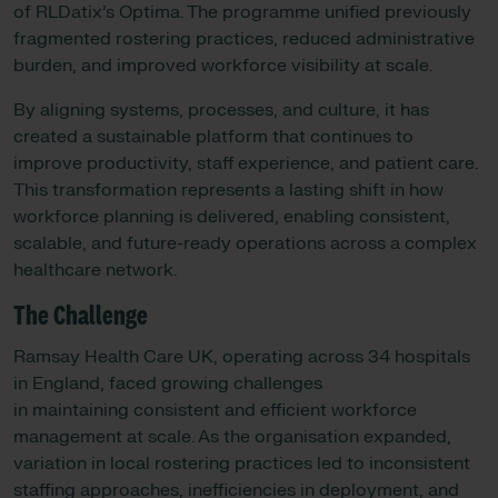
of RLDatix’s Optima. The programme unified previously
fragmented rostering practices, reduced administrative
burden, and improved workforce visibility at scale.
By aligning systems, processes, and culture, it has
created a sustainable platform that continues to
improve productivity, staff experience, and patient care.
This transformation represents a lasting shift in how
workforce planning is delivered, enabling consistent,
scalable, and future-ready operations across a complex
healthcare network.
The Challenge
Ramsay Health Care UK, operating across 34 hospitals
in England, faced growing challenges
in maintaining consistent and efficient workforce
management at scale. As the organisation expanded,
variation in local rostering practices led to inconsistent
staffing approaches, inefficiencies in deployment, and