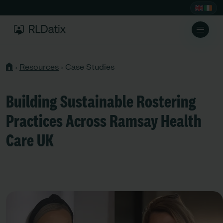
›
Resources
›
Case Studies
Building Sustainable Rostering
Practices Across Ramsay Health
Care UK