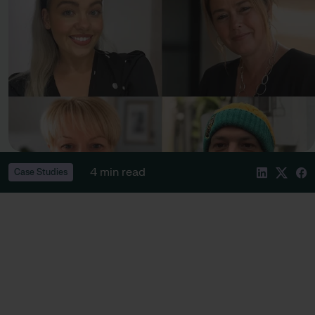
4 min read
Case Studies