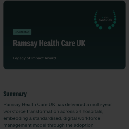
Summary
Ramsay Health Care UK has delivered a multi-year
workforce transformation across 34 hospitals,
embedding a standardised, digital workforce
management model through the adoption