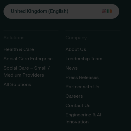
United Kingdom (English)
Solutions
Company
Health & Care
About Us
Social Care Enterprise
Leadership Team
Social Care – Small /
News
Medium Providers
Press Releases
All Solutions
Partner with Us
Careers
Contact Us
Engineering & AI
Innovation