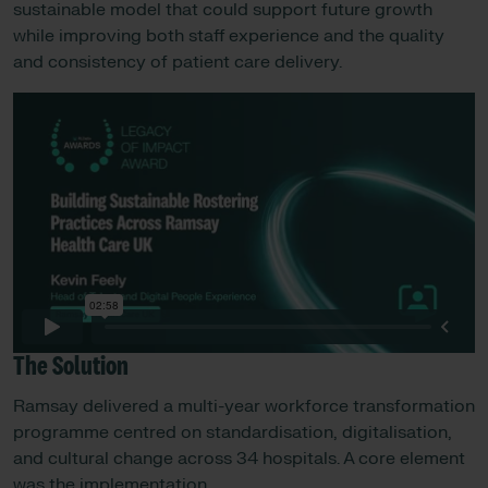
sustainable model that could support future growth
while improving both staff experience and the quality
and consistency of patient care delivery.
The Solution
Ramsay delivered a multi-year workforce transformation
programme centred on standardisation, digitalisation,
and cultural change across 34 hospitals. A core element
was the implementation