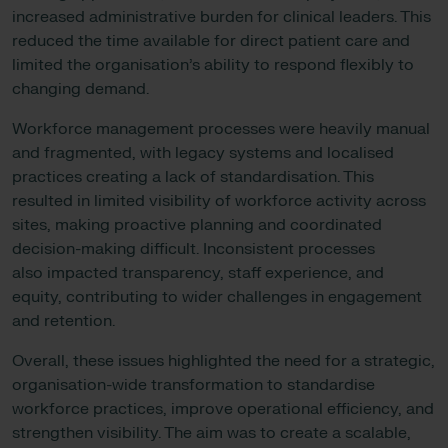
increased administrative burden for clinical leaders. This
reduced the time available for direct patient care and
limited the organisation’s ability to respond flexibly to
changing demand.
Workforce management processes were heavily manual
and fragmented, with legacy systems and localised
practices creating a lack of standardisation. This
resulted in limited visibility of workforce activity across
sites, making proactive planning and coordinated
decision-making difficult. Inconsistent processes
also impacted transparency, staff experience, and
equity, contributing to wider challenges in engagement
and retention.
Overall, these issues highlighted the need for a strategic,
organisation-wide transformation to standardise
workforce practices, improve operational efficiency, and
strengthen visibility. The aim was to create a scalable,