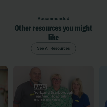
Recommended
Other resources you might
like
See All Resources