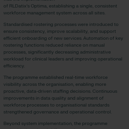
of RLDatix’s Optima, establishing a single, consistent
workforce management system across all sites.
Standardised rostering processes were introduced to
ensure consistency, improve scalability, and support
efficient onboarding of new services. Automation of key
rostering functions reduced reliance on manual
processes, significantly decreasing administrative
workload for clinical leaders and improving operational
efficiency.
The programme established real-time workforce
visibility across the organisation, enabling more
proactive, data-driven staffing decisions. Continuous
improvements in data quality and alignment of
workforce processes to organisational standards
strengthened governance and operational control.
Beyond system implementation, the programme