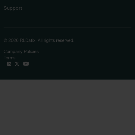
Support
© 2026 RLDatix. All rights reserved.
Company Policies
Terms