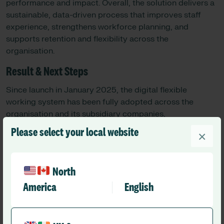
performance and impact. Overall, the solution delivers a
sustainable, data-driven process that improves staff
experience, strengthens workforce planning, and
supports retention and flexibility across the
organisation.
Result & Next Steps
Since launch in January 2025, the digital flexible
working system has been fully adopted across the
organisation and its subsidiary companies,
standardising how requests are managed and creating a
Please select your local website
×
consistent, transparent process for all staff and
managers.
In the first year, 1,007 requests were processed, with
North
91.46% approved. For the first time, the organisation has
America
English
real-time, system-wide visibility of flexible working
activity, including data on volume, approval rates,
demographics, and request types. This enables