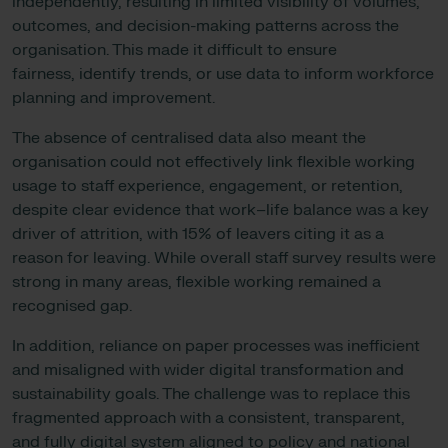
independently, resulting in limited visibility of volumes,
outcomes, and decision-making patterns across the
organisation. This made it difficult to ensure
fairness, identify trends, or use data to inform workforce
planning and improvement.
The absence of centralised data also meant the
organisation could not effectively link flexible working
usage to staff experience, engagement, or retention,
despite clear evidence that work–life balance was a key
driver of attrition, with 15% of leavers citing it as a
reason for leaving. While overall staff survey results were
strong in many areas, flexible working remained a
recognised gap.
In addition, reliance on paper processes was inefficient
and misaligned with wider digital transformation and
sustainability goals. The challenge was to replace this
fragmented approach with a consistent, transparent,
and fully digital system aligned to policy and national