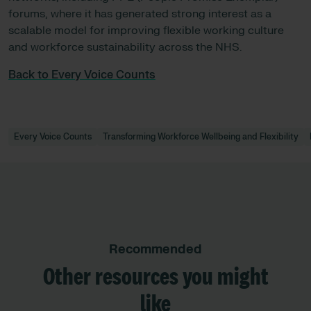
forums, where it has generated strong interest as a
scalable model for improving flexible working culture
and workforce sustainability across the NHS.
Back to Every Voice Counts
Every Voice Counts
Transforming Workforce Wellbeing and Flexibility
Recommended
Other resources you might
like