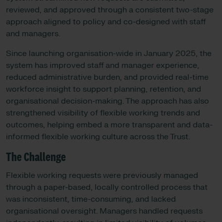
reviewed, and approved through a consistent two-stage
approach aligned to policy and co-designed with staff
and managers.
Since launching organisation-wide in January 2025, the
system has improved staff and manager experience,
reduced administrative burden, and provided real-time
workforce insight to support planning, retention, and
organisational decision-making. The approach has also
strengthened visibility of flexible working trends and
outcomes, helping embed a more transparent and data-
informed flexible working culture across the Trust.
The Challenge
Flexible working requests were previously managed
through a paper-based, locally controlled process that
was inconsistent, time-consuming, and lacked
organisational oversight. Managers handled requests