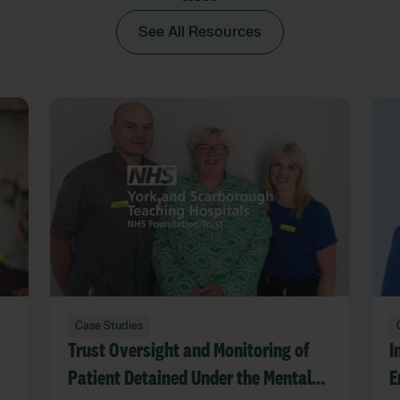
See All Resources
Case Studies
Trust Oversight and Monitoring of
I
Patient Detained Under the Mental
E