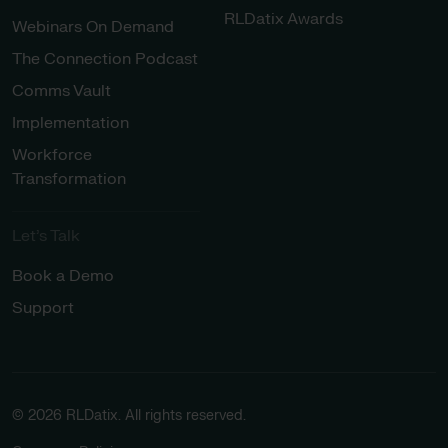
RLDatix Awards
Webinars On Demand
The Connection Podcast
Comms Vault
Implementation
Workforce
Transformation
Let’s Talk
Book a Demo
Support
© 2026 RLDatix. All rights reserved.