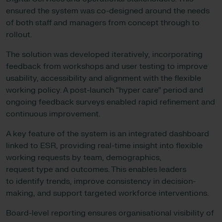
ensured the system was co-designed around the needs
of both staff and managers from concept through to
rollout.
The solution was developed iteratively, incorporating
feedback from workshops and user testing to improve
usability, accessibility and alignment with the flexible
working policy. A post-launch “hyper care” period and
ongoing feedback surveys enabled rapid refinement and
continuous improvement.
A key feature of the system is an integrated dashboard
linked to ESR, providing real-time insight into flexible
working requests by team, demographics,
request type and outcomes. This enables leaders
to identify trends, improve consistency in decision-
making, and support targeted workforce interventions.
Board-level reporting ensures organisational visibility of