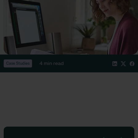
4 min read
Case Studies