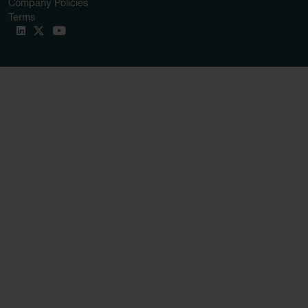
Company Policies
Terms