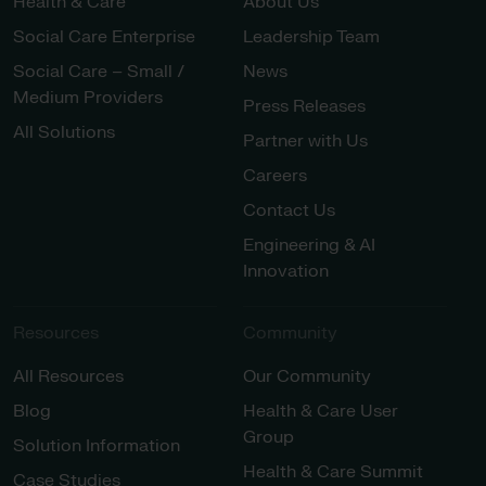
Health & Care
About Us
Social Care Enterprise
Leadership Team
Social Care – Small /
News
Medium Providers
Press Releases
All Solutions
Partner with Us
Careers
Contact Us
Engineering & AI
Innovation
Resources
Community
All Resources
Our Community
Blog
Health & Care User
Group
Solution Information
Health & Care Summit
Case Studies