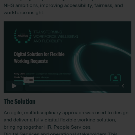
NHS ambitions, improving accessibility, fairness, and
workforce insight.
The Solution
An agile, multidisciplinary approach was used to design
and deliver a fully digital flexible working solution,
bringing together HR, People Services,
Digital Services and operational stakeholders. This