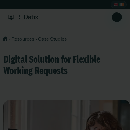
›
Resources
›
Case Studies
Digital Solution for Flexible
Working Requests