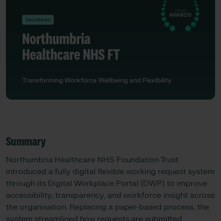
Summary
Northumbria Healthcare NHS Foundation Trust
introduced a fully digital flexible working request system
through its Digital Workplace Portal (DWP) to improve
accessibility, transparency, and workforce insight across
the organisation. Replacing a paper-based process, the
system streamlined how requests are submitted,