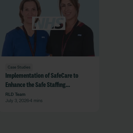
Case Studies
Implementation of SafeCare to
Enhance the Safe Staffing
Framework at SFHFT
RLD Team
July 3, 2026
4 mins
•