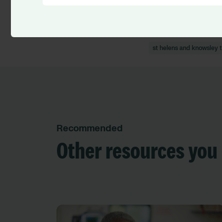
Download
st helens and knowsley t
Recommended
Other resources you 