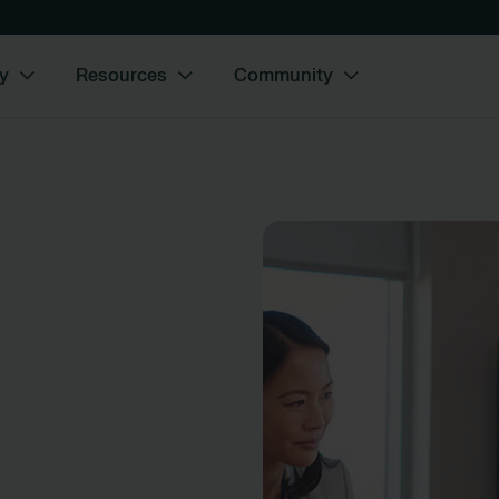
y
Resources
Community