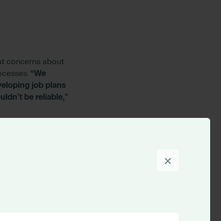
hat concerns about
rocesses.
“We
veloping job plans
ldn’t be reliable,”
tants to help them
omputer literacy.
equired regular
×
”
onsultants had as
ine. RLDatix also
icated job plans.