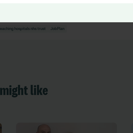
eaching hospitals nhs trust
JobPlan
might like