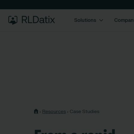
Solutions
Compan
›
Resources
›
Case Studies