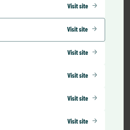
Visit site
sourcing team and
ect plan was fully
ts success.
Visit site
Visit site
d this means that
 they can
Visit site
 From a trust
onsultant activity.
Visit site
d been delivered
tronic Staff Record
Visit site