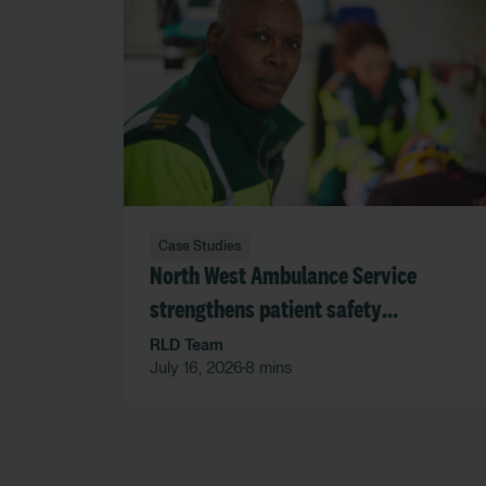
Case Studies
North West Ambulance Service
strengthens patient safety
governance through trusted data
RLD Team
July 16, 2026
8 mins
•
and real-time oversight