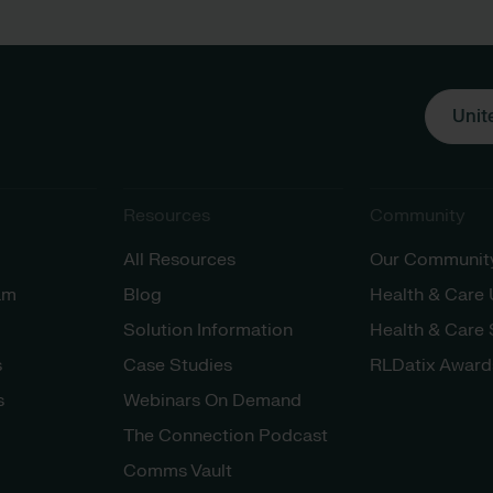
Unit
Resources
Community
All Resources
Our Communit
am
Blog
Health & Care
Solution Information
Health & Care
s
Case Studies
RLDatix Award
s
Webinars On Demand
The Connection Podcast
Comms Vault