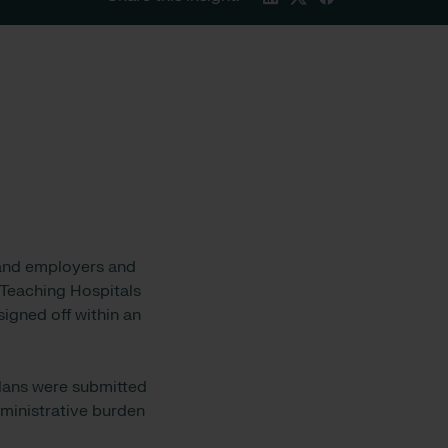
s and employers and
 Teaching Hospitals
igned off within an
plans were submitted
ministrative burden