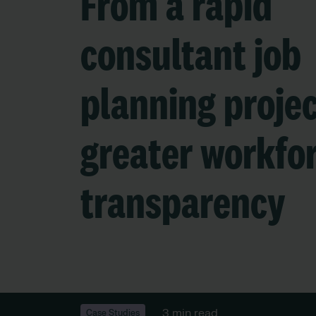
From a rapid
consultant job
planning projec
greater workfo
transparency
3 min read
Case Studies