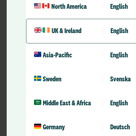
North America
English
Claire believes the
medical staffing tea
agreed and reviewed
UK & Ireland
English
A job plan fo
Asia-Pacific
English
The trust is now in 
NHS Improvement is 
Sweden
Svenska
demonstrate what th
management perspecti
Middle East & Africa
English
“Before JobPlan if
we would have to pu
(ESR). The ESR had 
Germany
Deutsch