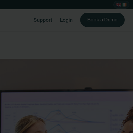
Book a Demo
Support
Login