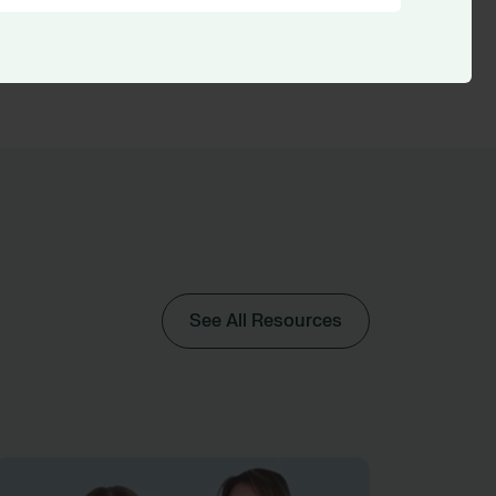
See All Resources