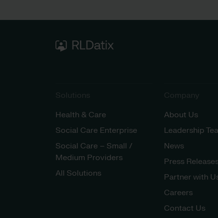
Solutions
Company
Health & Care
About Us
Social Care Enterprise
Leadership Te
Social Care – Small /
News
Medium Providers
Press Release
All Solutions
Partner with U
Careers
Contact Us