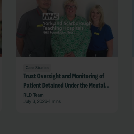
Case Studies
Trust Oversight and Monitoring of
Patient Detained Under the Mental
Act in an Acute Hospital Trust
RLD Team
July 3, 2026
4 mins
•