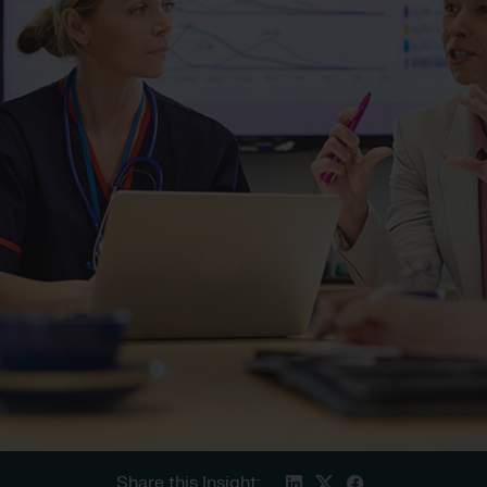
Share this Insight: