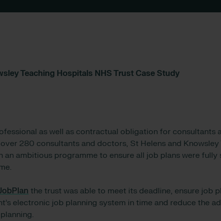
wsley Teaching Hospitals NHS Trust Case Study
rofessional as well as contractual obligation for consultant
 over 280 consultants and doctors, St Helens and Knowsley
n an ambitious programme to ensure all job plans were fully s
me.
JobPlan
the trust was able to meet its deadline, ensure job 
s electronic job planning system in time and reduce the ad
 planning.