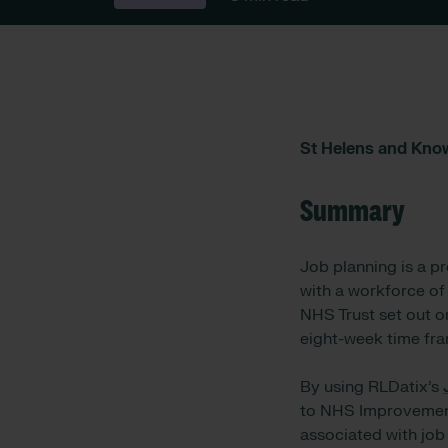
St Helens and Kno
Summary
Job planning is a p
with a workforce of
NHS Trust set out o
eight-week time fra
By using RLDatix’s
to NHS Improvement’
associated with job