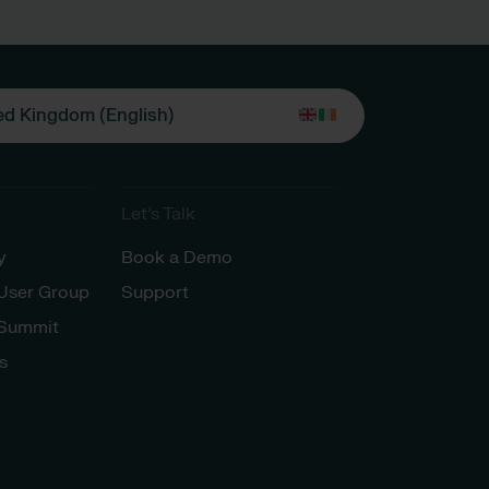
ed Kingdom (English)
Let’s Talk
y
Book a Demo
 User Group
Support
 Summit
s