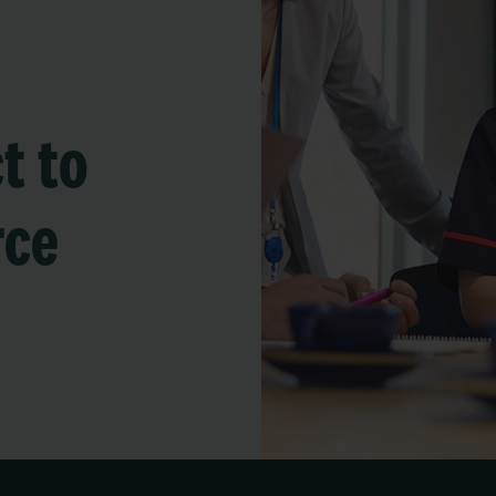
t to
rce