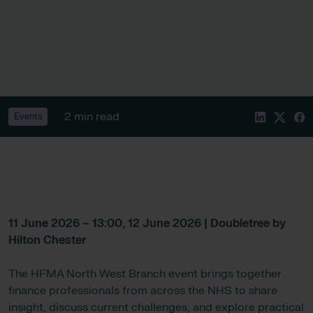
2 min read
Events
11 June 2026 – 13:00, 12 June 2026 | Doubletree by
Hilton Chester
The HFMA North West Branch event brings together
finance professionals from across the NHS to share
insight, discuss current challenges, and explore practical