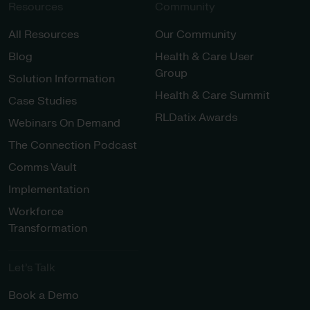
Resources
Community
All Resources
Our Community
Blog
Health & Care User
Group
Solution Information
Health & Care Summit
Case Studies
RLDatix Awards
Webinars On Demand
The Connection Podcast
Comms Vault
Implementation
Workforce
Transformation
Let’s Talk
Book a Demo