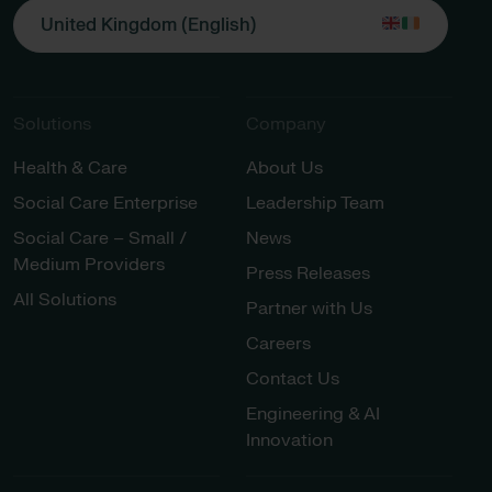
United Kingdom (English)
Solutions
Company
Health & Care
About Us
Social Care Enterprise
Leadership Team
Social Care – Small /
News
Medium Providers
Press Releases
All Solutions
Partner with Us
Careers
Contact Us
Engineering & AI
Innovation