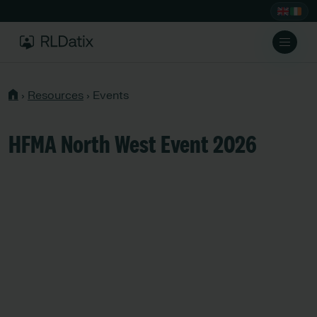
›
Resources
›
Events
HFMA North West Event 2026