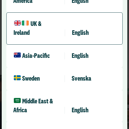
America
English
Recommended
UK &
Other resources you might
Ireland
English
like
See All Resources
Asia-Pacific
English
Sweden
Svenska
Middle East &
Africa
English