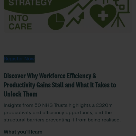
Register Now
Discover Why Workforce Efficiency &
Productivity Gains Stall and What It Takes to
Unlock Them
Insights from 50 NHS Trusts highlights a £320m
productivity and efficiency opportunity, and the
structural barriers preventing it from being realised.
What you’ll learn