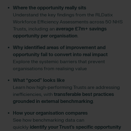
Where the opportunity really sits
Understand the key findings from the RLDatix
Workforce Efficiency Assessments across 50 NHS
Trusts, including an
average £7m+ savings
opportunity per organisation
.
Why identified areas of improvement and
opportunity fail to convert into real impact
Explore the systemic barriers that prevent
organisations from realising value
What “good” looks like
Learn how high-performing Trusts are addressing
inefficiencies, with
transferable best practices
grounded in external benchmarking
.
How your organisation compares
See how benchmarking data can
quickly
identify your Trust’s specific opportunity