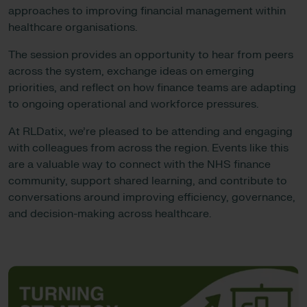
approaches to improving financial management within
healthcare organisations.
The session provides an opportunity to hear from peers
across the system, exchange ideas on emerging
priorities, and reflect on how finance teams are adapting
to ongoing operational and workforce pressures.
At RLDatix, we’re pleased to be attending and engaging
with colleagues from across the region. Events like this
are a valuable way to connect with the NHS finance
community, support shared learning, and contribute to
conversations around improving efficiency, governance,
and decision-making across healthcare.