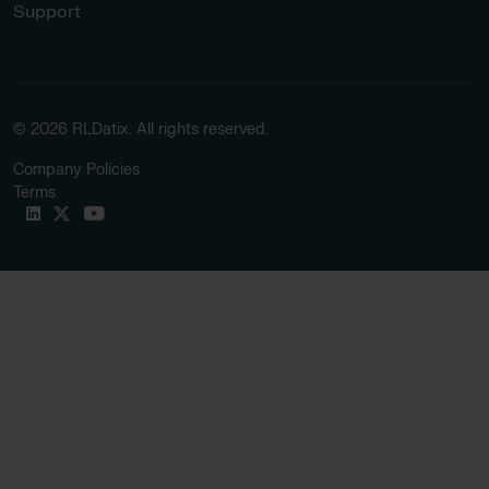
Support
© 2026 RLDatix. All rights reserved.
Company Policies
Terms