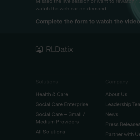
Missed the live session or want to rewatch?
watch the webinar on-demand.
Complete the form to watch the video 
Solutions
Company
Health & Care
About Us
Social Care Enterprise
Leadership Te
Social Care – Small /
News
Medium Providers
Press Release
All Solutions
Partner with U