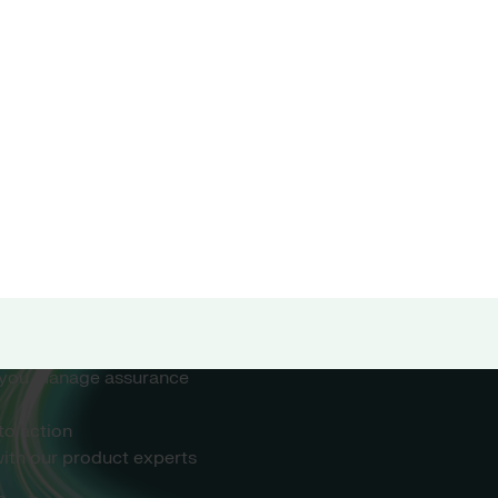
ow smarter, more
 care organisations
rive meaningful
safer outcomes.
he needs of modern health
 you manage assurance
to action
ith our product experts