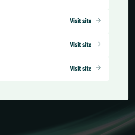
Visit site
Visit site
Visit site