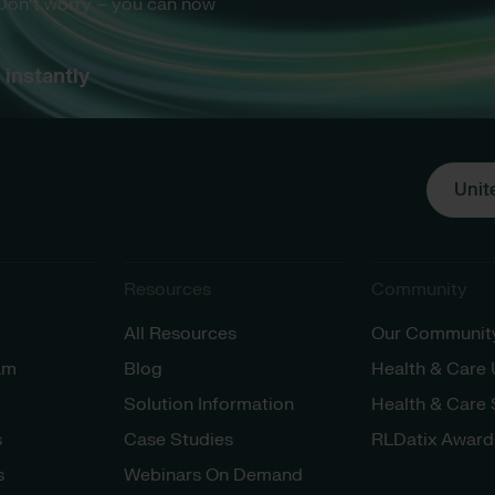
 Don’t worry – you can now
instantly
Unit
Resources
Community
All Resources
Our Communit
am
Blog
Health & Care
Solution Information
Health & Care
s
Case Studies
RLDatix Award
s
Webinars On Demand