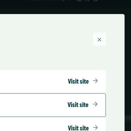
×
Visit site
Visit site
Visit site