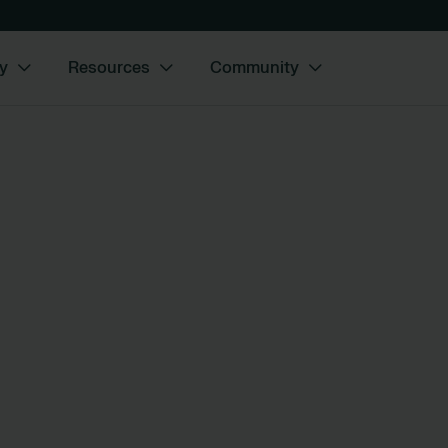
y
Resources
Community