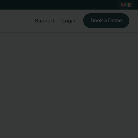
Book a Demo
Support
Login