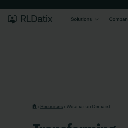
Solutions
Compan
›
Resources
›
Webinar on Demand