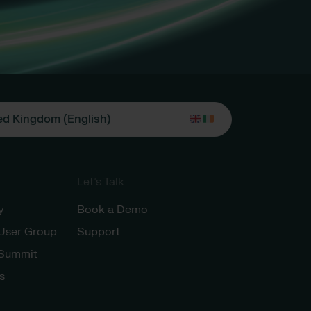
ed Kingdom (English)
Let’s Talk
y
Book a Demo
 User Group
Support
 Summit
s