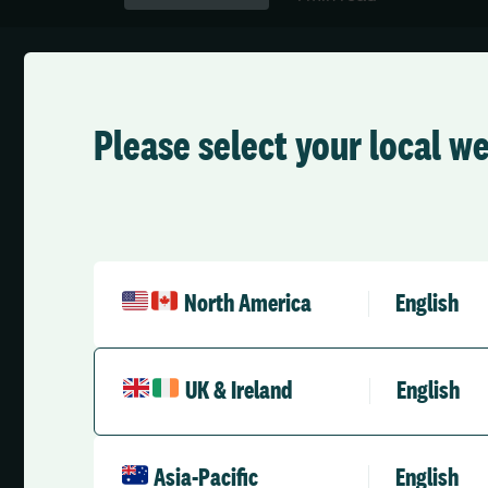
Please select your local w
On-Demand Webinar
Transforming A
North America
English
Elevating Safet
UK & Ireland
English
Standards Acro
Asia-Pacific
English