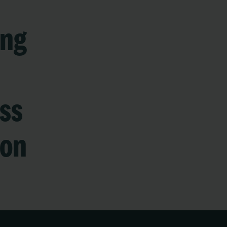
ing
ss
ion