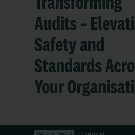
Transforming
Audits – Elevat
Safety and
Standards Acro
Your Organisat
1 min read
Webinar on Demand