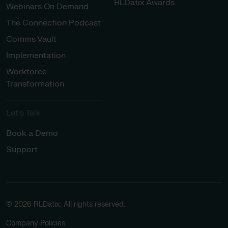
RLDatix Awards
Webinars On Demand
The Connection Podcast
Comms Vault
Implementation
Workforce
Transformation
Let’s Talk
Book a Demo
Support
© 2026 RLDatix. All rights reserved.
Company Policies