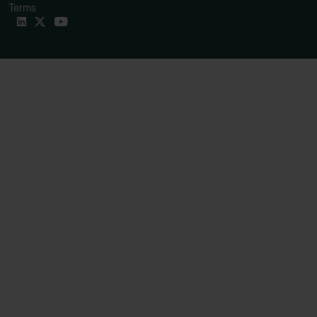
Terms