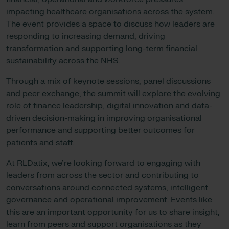
impacting healthcare organisations across the system.
The event provides a space to discuss how leaders are
responding to increasing demand, driving
transformation and supporting long-term financial
sustainability across the NHS.
Through a mix of keynote sessions, panel discussions
and peer exchange, the summit will explore the evolving
role of finance leadership, digital innovation and data-
driven decision-making in improving organisational
performance and supporting better outcomes for
patients and staff.
At RLDatix, we’re looking forward to engaging with
leaders from across the sector and contributing to
conversations around connected systems, intelligent
governance and operational improvement. Events like
this are an important opportunity for us to share insight,
learn from peers and support organisations as they