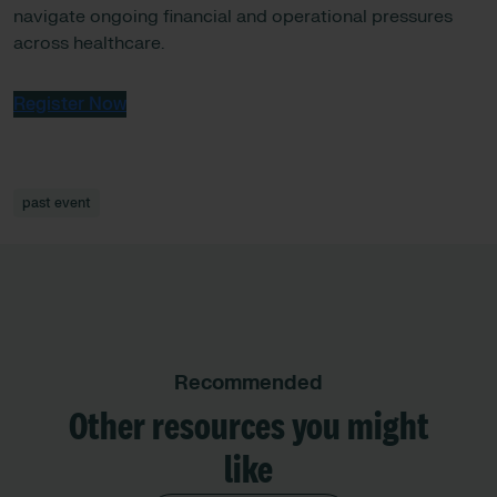
navigate ongoing financial and operational pressures
across healthcare.
Register Now
past event
Recommended
Other resources you might
like