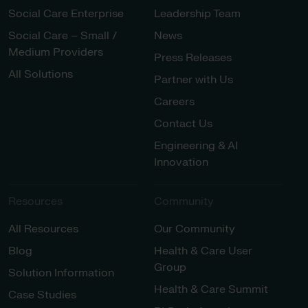
Social Care Enterprise
Leadership Team
Social Care – Small /
News
Medium Providers
Press Releases
All Solutions
Partner with Us
Careers
Contact Us
Engineering & AI
Innovation
Resources
Community
All Resources
Our Community
Blog
Health & Care User
Group
Solution Information
Health & Care Summit
Case Studies