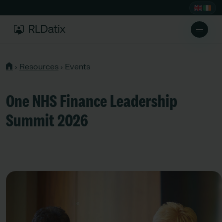
›
Resources
›
Events
One NHS Finance Leadership
Summit 2026