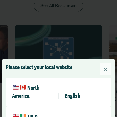
See All Resources
Please select your local website
×
North
Events
America
English
Care Strategy Forum
C
RLD Team
R