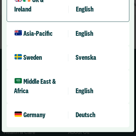
UK &
August 3, 2026
1 min
J
•
Ireland
English
Asia-Pacific
English
Sweden
Svenska
Middle East &
Africa
English
United Kingdom (English)
Germany
Deutsch
Solutions
Company
Health & Care
About Us