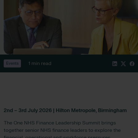
1 min read
Events
2nd – 3rd July 2026 | Hilton Metropole, Birmingham
The One NHS Finance Leadership Summit brings
together senior NHS finance leaders to explore the
financial, operational and workforce pressures