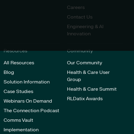
Careers
Contact Us
Engineering & AI
Innovation
Resources
Community
All Resources
Our Community
Blog
Health & Care User
Group
Solution Information
Health & Care Summit
Case Studies
RLDatix Awards
Webinars On Demand
The Connection Podcast
Comms Vault
Implementation