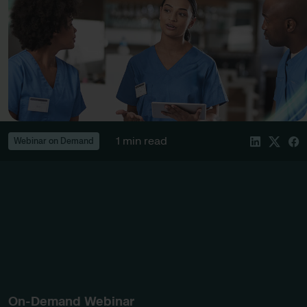
1 min read
Webinar on Demand
On-Demand Webinar