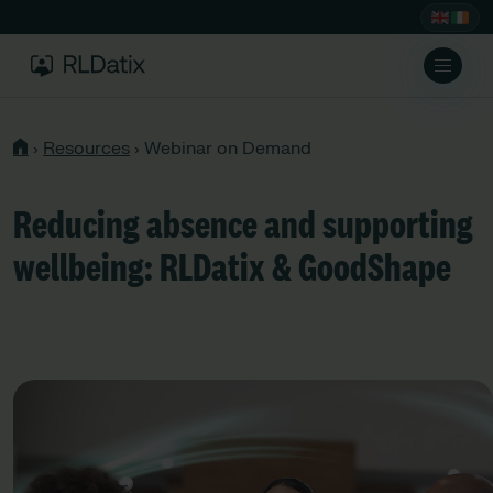
›
Resources
›
Webinar on Demand
Reducing absence and supporting
wellbeing: RLDatix & GoodShape