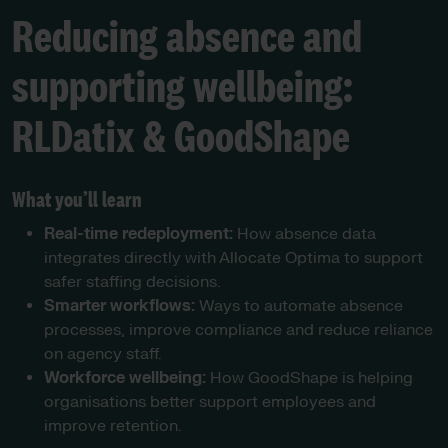
Reducing absence and
supporting wellbeing:
RLDatix & GoodShape
What you’ll learn
Real-time redeployment:
How absence data
integrates directly with Allocate Optima to support
safer staffing decisions.
Smarter workflows:
Ways to automate absence
processes, improve compliance and reduce reliance
on agency staff.
Workforce wellbeing:
How GoodShape is helping
organisations better support employees and
improve retention.