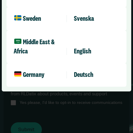
Sweden
Svenska
Job title
*
Middle East &
Africa
English
Email
*
Germany
Deutsch
I would like to opt-in to future marketing communications
from RLDatix about products, events and support
Yes please, I'd like to opt-in to receive communications