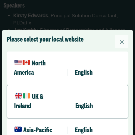
Speakers
Kirsty Edwards,
Principal Solution Consultant,
RLDatix
Jan Keddy
, Director of Partnerships and Alliances,
RLDatix
Please select your local website
×
Luke Windeatt-Dickens
, Head of Strategic
Partnerships, GoodShape
North
First Name
*
America
English
UK &
Last Name
*
Ireland
English
Asia-Pacific
English
Organisation name
*