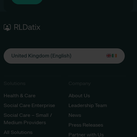
United Kingdom (English)
Solutions
Company
Health & Care
About Us
Social Care Enterprise
Leadership Team
Social Care – Small /
News
Medium Providers
Press Releases
All Solutions
Partner with Us