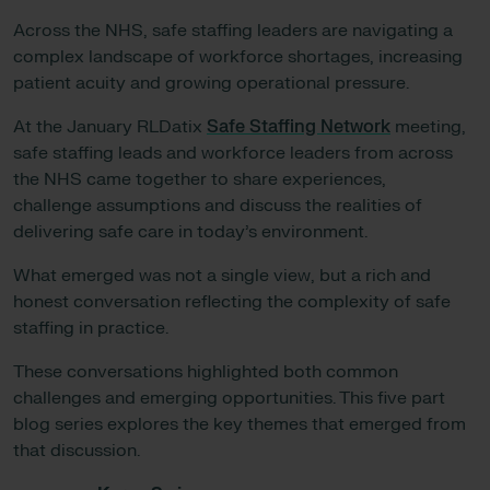
Across the NHS, safe staffing leaders are navigating a
complex landscape of workforce shortages, increasing
patient acuity and growing operational pressure.
At the January RLDatix
Safe Staffing Network
meeting,
safe staffing leads and workforce leaders from across
the NHS came together to share experiences,
challenge assumptions and discuss the realities of
delivering safe care in today’s environment.
What emerged was not a single view, but a rich and
honest conversation reflecting the complexity of safe
staffing in practice.
These conversations highlighted both common
challenges and emerging opportunities. This five part
blog series explores the key themes that emerged from
that discussion.