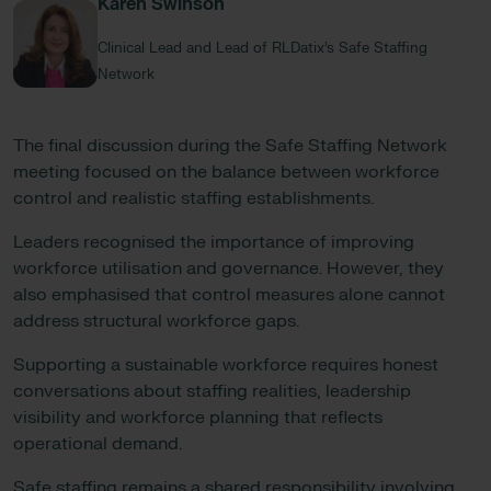
Karen Swinson
Clinical Lead and Lead of RLDatix’s Safe Staffing
Network
The final discussion during the Safe Staffing Network
meeting focused on the balance between workforce
control and realistic staffing establishments.
Leaders recognised the importance of improving
workforce utilisation and governance. However, they
also emphasised that control measures alone cannot
address structural workforce gaps.
Supporting a sustainable workforce requires honest
conversations about staffing realities, leadership
visibility and workforce planning that reflects
operational demand.
Safe staffing remains a shared responsibility involving