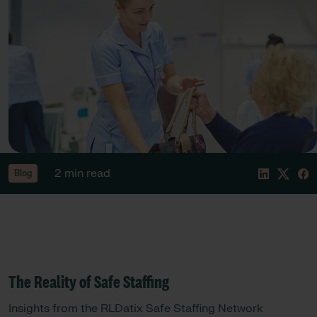
2 min read
Blog
The Reality of Safe Staffing
Insights from the RLDatix Safe Staffing Network