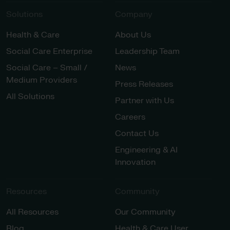
Solutions
Company
Health & Care
About Us
Social Care Enterprise
Leadership Team
Social Care – Small /
News
Medium Providers
Press Releases
All Solutions
Partner with Us
Careers
Contact Us
Engineering & AI
Innovation
Resources
Community
All Resources
Our Community
Blog
Health & Care User