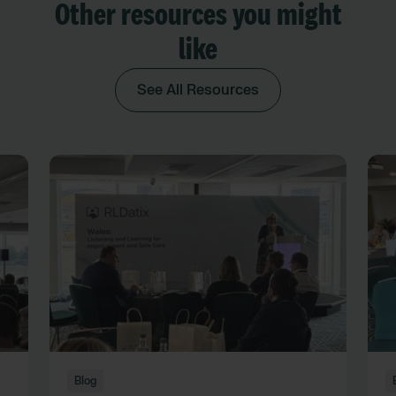
Other resources you might
like
See All Resources
Blog