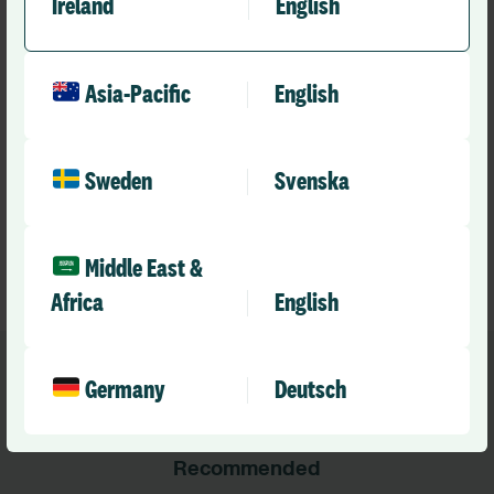
Ireland
English
If you are involved in safe staffing, workforce planning or
nursing leadership and would like to connect with peers
Asia-Pacific
English
across the NHS, we would love to hear from you.
Find out more or register your interest.
Sweden
Svenska
Safe Staffing Network
Middle East &
Safe staffing
Safe Staffing Network
Africa
English
Germany
Deutsch
Recommended