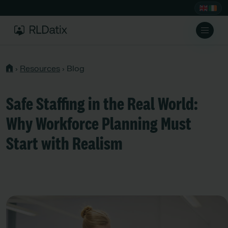
›
Resources
›
Blog
Safe Staffing in the Real World:
Why Workforce Planning Must
Start with Realism