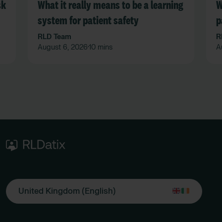
sk
What it really means to be a learning
W
system for patient safety
p
n
RLD Team
R
August 6, 2026
10 mins
A
•
United Kingdom (English)