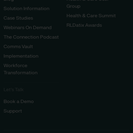
Group
Solution Information
Health & Care Summit
Case Studies
RLDatix Awards
Webinars On Demand
The Connection Podcast
Comms Vault
Implementation
Workforce
Transformation
Let’s Talk
Book a Demo
Support