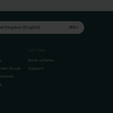
ed Kingdom (English)
Let’s Talk
y
Book a Demo
 User Group
Support
 Summit
s