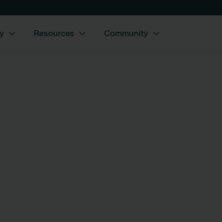
y
Resources
Community