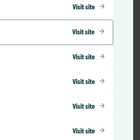
ling. As I said,
Visit site
 takes the very
em
Visit site
is ever
ernance
nged – and rightly
Visit site
 practice because we
d. To do that, we
epresentative of all
Visit site
 to develop, to
lution. Because what
Visit site
Visit site