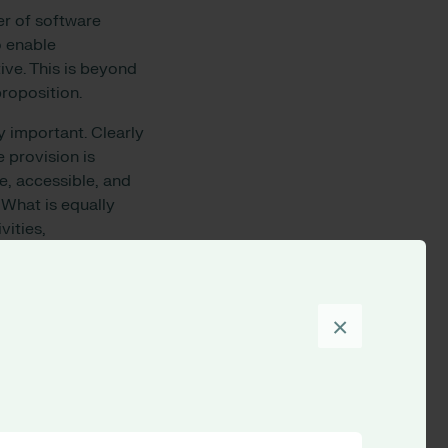
er of software
o enable
ive. This is beyond
proposition.
y important. Clearly
e provision is
e, accessible, and
 What is equally
vities,
eers to be
into operational
 done – as easily and
×
l helps us to become
to support appraisal
planning and service
bureaucracy, and