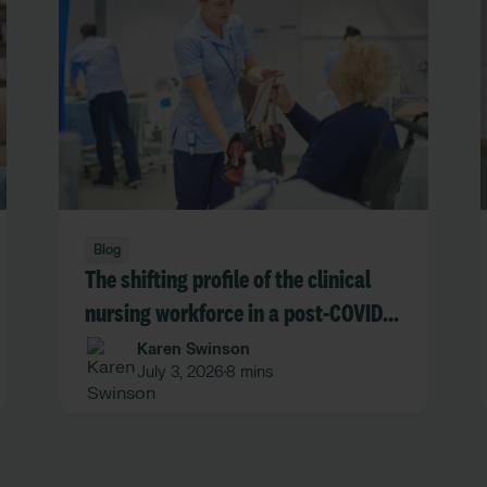
Blog
The shifting profile of the clinical
nursing workforce in a post-COVID
NHS
Karen Swinson
July 3, 2026
8 mins
•