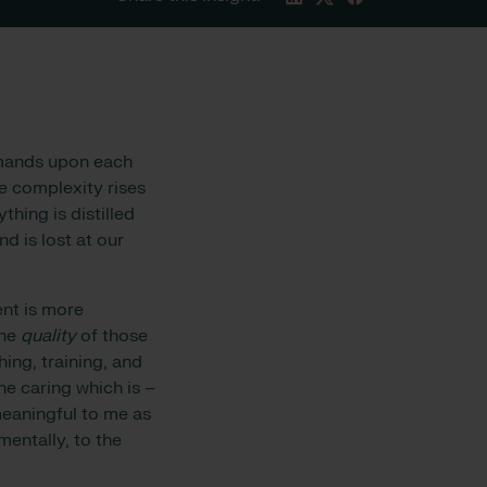
emands upon each
re complexity rises
thing is distilled
d is lost at our
ent is more
the
quality
of those
hing, training, and
he caring which is –
meaningful to me as
entally, to the