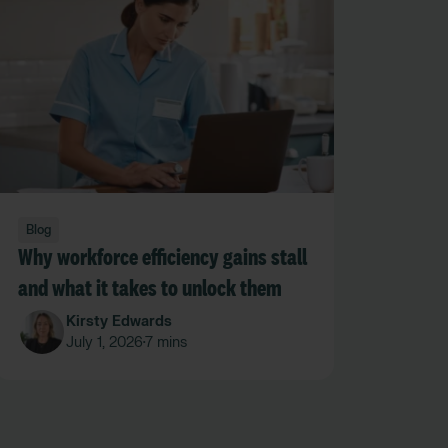
Blog
Why workforce efficiency gains stall
and what it takes to unlock them
Kirsty Edwards
July 1, 2026
7 mins
•