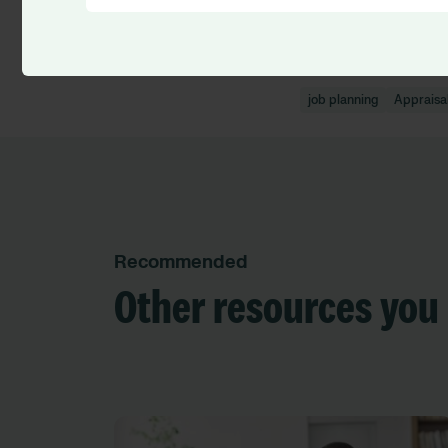
Discover Job Plann
job planning
Appraisa
Recommended
Other resources you 