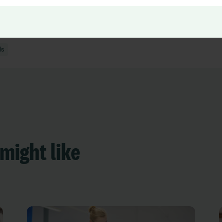
ing and Appraisals
ls
might like