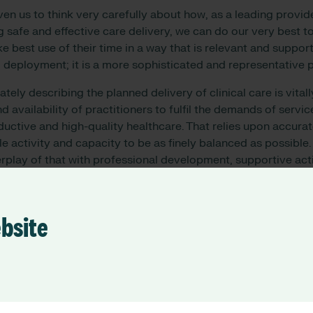
ven us to think very carefully about how, as a leading provid
g safe and effective care delivery, we can do our very best t
e best use of their time in a way that is relevant and support
 deployment; it is a more sophisticated and representative 
ely describing the planned delivery of clinical care is vitall
nd availability of practitioners to fulfil the demands of servic
uctive and high-quality healthcare. That relies upon accurat
le activity and capacity to be as finely balanced as possible.
erplay of that with professional development, supportive acti
and related elements. And this is what it takes to enable car
ding. To then be able to take that information and deploy it 
ue that binds what is expected to be done to what is actually
ebsite
ible. That is how safe care is enabled.
deliver, we take stock, reflect and appraise. Doing that wel
 more fulfilled clinicians. Providing technological solutions 
velopment really matters. Doing that in a way that aligns to 
activity to the next level, reducing duplication, minimising 