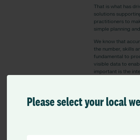
That is what has dri
solutions supportin
practitioners to mak
simple planning and
We know that accurat
the number, skills a
fundamental to prod
visible data to enab
important is the int
academic interests, 
enjoyable and rewar
rostering, is the gl
Please select your local w
consistently as poss
Just as we plan and 
happier, better, and
and professional de
delivery takes that 