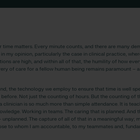
r time matters. Every minute counts, and there are many d
, in my opinion, particularly the case in clinical practice, whe
ions are high, and within all of that, the humility of how every
very of care for a fellow human being remains paramount – an
mind, the technology we employ to ensure that time is well sp
 before. Not just the counting of hours. But the counting of 
a clinician is so much more than simple attendance. It is teac
owledge. Working in teams. The caring that is planned. And t
– unplanned. The capture of all of that in a meaningful way; 
those to whom I am accountable, to my teammates and, fundam