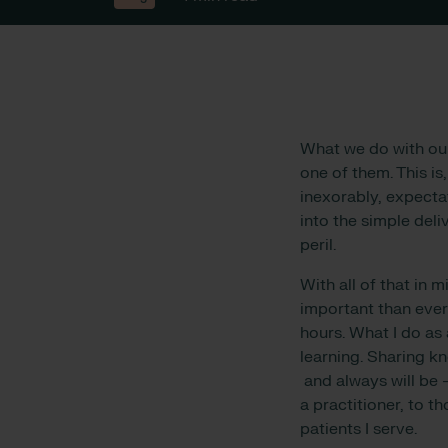
What we do with ou
one of them. This is
inexorably, expectat
into the simple deli
peril.
With all of that in 
important than ever
hours. What I do as 
learning. Sharing kn
and always will be 
a practitioner, to 
patients I serve.