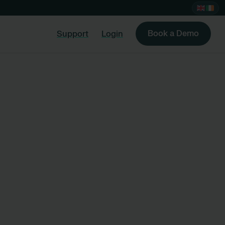
Book a Demo
Support
Login