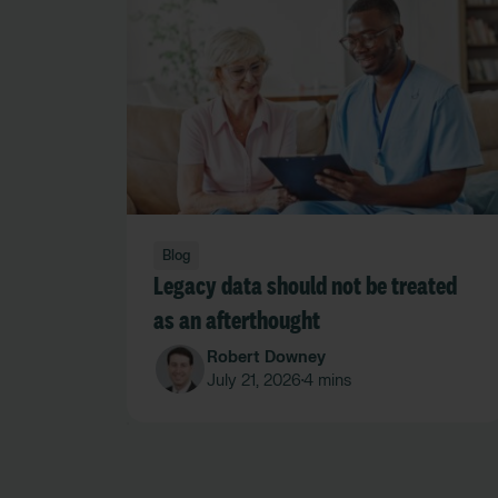
Blog
Legacy data should not be treated
as an afterthought
Robert Downey
July 21, 2026
4 mins
•