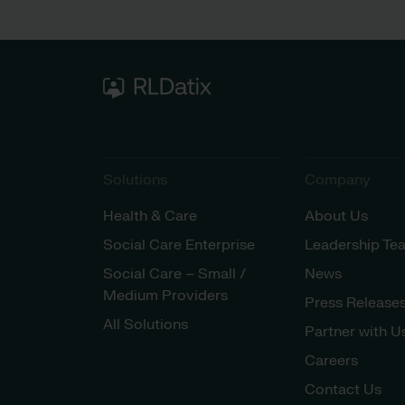
Solutions
Company
Health & Care
About Us
Social Care Enterprise
Leadership Te
Social Care – Small /
News
Medium Providers
Press Release
All Solutions
Partner with U
Careers
Contact Us