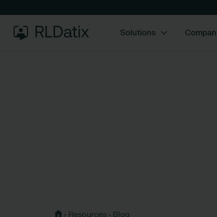
Solutions
Compan
›
Resources
›
Blog