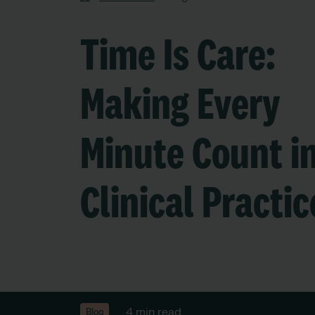
Time Is Care:
Making Every
Minute Count i
Clinical Practic
4 min read
Blog