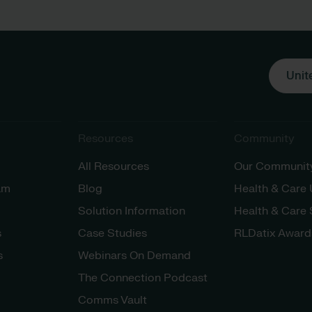
Unit
Resources
Community
All Resources
Our Communit
am
Blog
Health & Care
Solution Information
Health & Care
s
Case Studies
RLDatix Award
s
Webinars On Demand
The Connection Podcast
Comms Vault