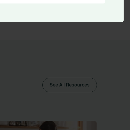
See All Resources