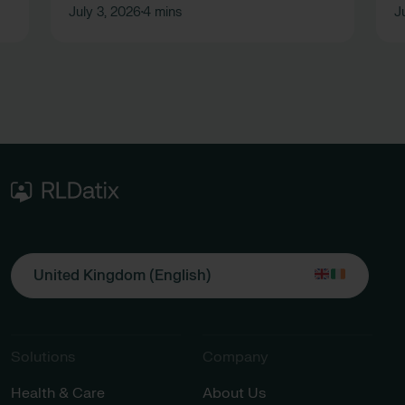
July 3, 2026
4 mins
J
•
United Kingdom (English)
Solutions
Company
Health & Care
About Us