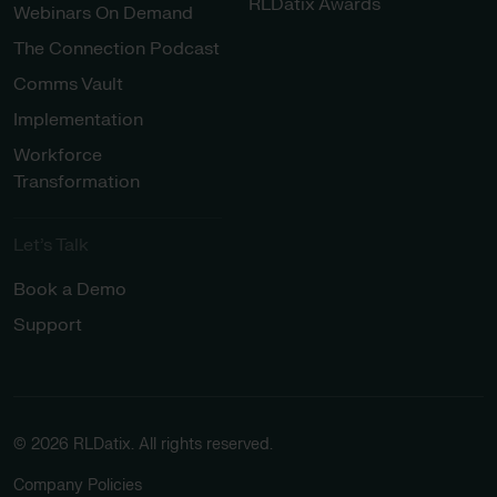
RLDatix Awards
Webinars On Demand
The Connection Podcast
Comms Vault
Implementation
Workforce
Transformation
Let’s Talk
Book a Demo
Support
© 2026 RLDatix. All rights reserved.
Company Policies