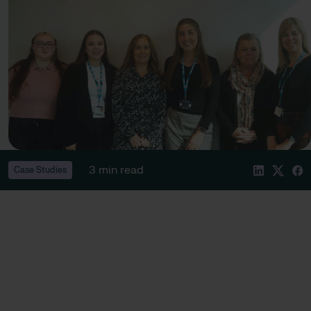
3 min read
Case Studies