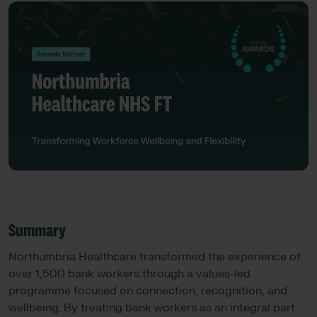
Summary
Northumbria Healthcare transformed the experience of
over 1,500 bank workers through a values-led
programme focused on connection, recognition, and
wellbeing. By treating bank workers as an integral part