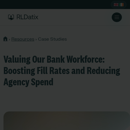
›
Resources
›
Case Studies
Valuing Our Bank Workforce:
Boosting Fill Rates and Reducing
Agency Spend