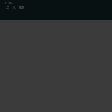
Terms