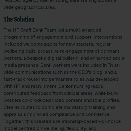
reduced agency use, ensuring safe staffing across a
wide geographical area.
The Solution
The HR Staff Bank Team led a multi-stranded
programme of engagement and support. Interventions
included welcome packs for new starters, regular
wellbeing calls, proactive re-engagement of dormant
workers, a bespoke digital bulletin, and enhanced social
media presence. Bank workers were included in Trust-
wide communications such as the CEO’s blog, and a
fast-track route into permanent roles was developed
with HR and recruitment. Senior nursing leads
contributed feedback from clinical areas, while bank
workers co-produced video content and role profiles.
Clearer routes to complete mandatory training and
appraisals improved compliance and confidence.
Together, this created a relationship-based workforce
model centred on wellbeing, flexibility, and