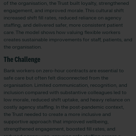
of the organisation, the Trust built loyalty, strengthened
engagement, and improved morale. This cultural shift
increased shift fill rates, reduced reliance on agency
staffing, and delivered safer, more consistent patient
care. The model shows how valuing flexible workers
creates sustainable improvements for staff, patients, and
the organisation.
The Challenge
Bank workers on zero-hour contracts are essential to
safe care but often felt disconnected from the
organisation. Limited communication, recognition, and
inclusion compared with substantive colleagues led to
low morale, reduced shift uptake, and heavy reliance on
costly agency staffing. In the post-pandemic context,
the Trust needed to create a more inclusive and
supportive approach that improved wellbeing,
strengthened engagement, boosted fill rates, and