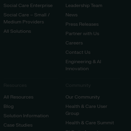
Social Care Enterprise
Leadership Team
Social Care – Small /
News
Medium Providers
Press Releases
All Solutions
Partner with Us
Careers
Contact Us
Engineering & AI
Innovation
Resources
Community
All Resources
Our Community
Blog
Health & Care User
Group
Solution Information
Health & Care Summit
Case Studies