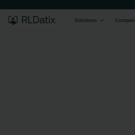
Solutions
Compan