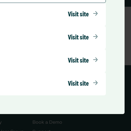
Visit site
Visit site
Visit site
Visit site
ed Kingdom (English)
Let’s Talk
y
Book a Demo