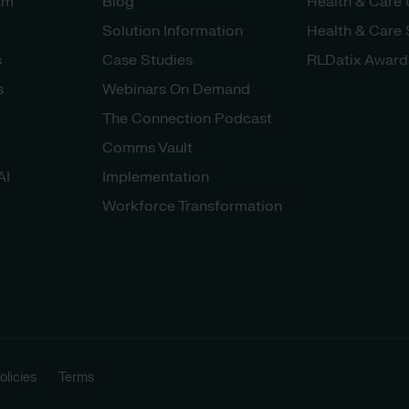
am
Blog
Health & Care
Solution Information
Health & Care
s
Case Studies
RLDatix Award
s
Webinars On Demand
The Connection Podcast
Comms Vault
AI
Implementation
Workforce Transformation
licies
Terms