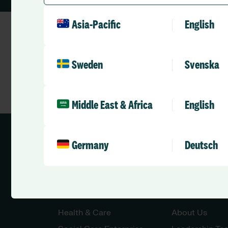
Asia-Pacific
English
Sweden
Svenska
Middle East & Africa
English
Germany
Deutsch
Solutions
Company
Health & Care
About Us