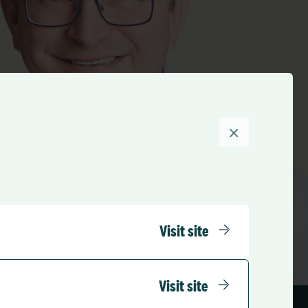
×
Visit site
Visit site
Share this Team member: