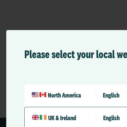
Please select your local w
›
Team
John Osment
North America
English
UK & Ireland
English
1 min read