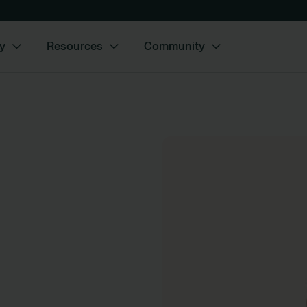
y
Resources
Community