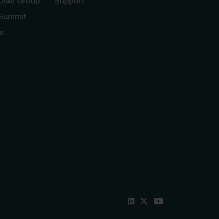
 User Group
Support
 Summit
s