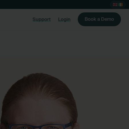
Book a Demo
Support
Login