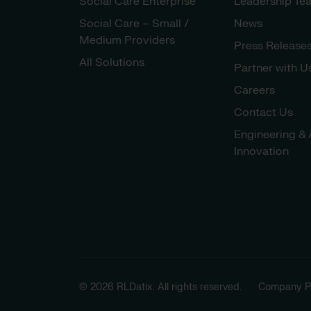
Social Care Enterprise
Leadership Te
Social Care – Small /
News
Medium Providers
Press Release
All Solutions
Partner with U
Careers
Contact Us
Engineering & 
Innovation
© 2026 RLDatix. All rights reserved.
Company Po