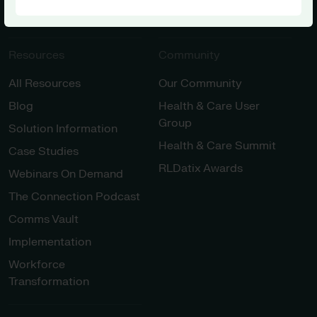
Innovation
Resources
Community
All Resources
Our Community
Blog
Health & Care User
Group
Solution Information
Health & Care Summit
Case Studies
RLDatix Awards
Webinars On Demand
The Connection Podcast
Comms Vault
Implementation
Workforce
Transformation