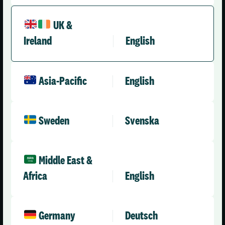
UK &
Ireland
English
United Kingdom (English)
Asia-Pacific
English
Solutions
Company
Health & Care
About Us
Sweden
Svenska
Social Care Enterprise
Leadership Team
Social Care – Small /
News
Medium Providers
Press Releases
Middle East &
All Solutions
Africa
English
Partner with Us
Careers
Contact Us
Germany
Deutsch
Engineering & AI