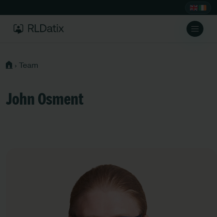
›
Team
John Osment