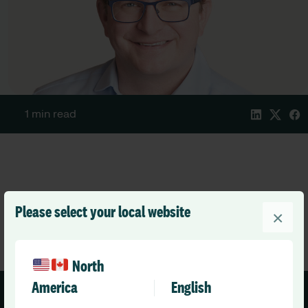
1 min read
Please select your local website
×
North
America
English