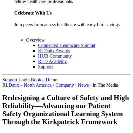
fellow healthcare professionals.
Celebrate With Us
Join peers from across healthcare with early bird savings
Overview
Connected Healthcare Summit
RLDatix Awards
HUB Community
RLD Academy
Support
Support
Login
Book a Demo
RLDatix – North America
›
Company
›
News
›
In The Media
Redesigning a Culture of Safety and High
Reliability—Advancing our Patient
Safety Organizational Learning System
Through the Kirkpatrick Framework