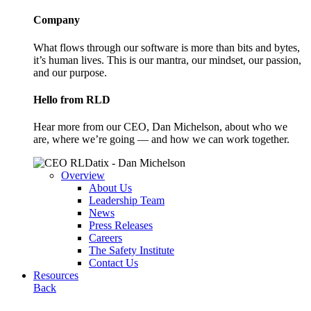
Company
What flows through our software is more than bits and bytes,
it’s human lives. This is our mantra, our mindset, our passion,
and our purpose.
Hello from RLD
Hear more from our CEO, Dan Michelson, about who we
are, where we’re going — and how we can work together.
Overview
About Us
Leadership Team
News
Press Releases
Careers
The Safety Institute
Contact Us
Resources
Back