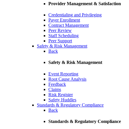
Provider Management & Satisfaction
Credentialing and Privileging
Payer Enrollment
Contract Management
Peer Review
Staff Scheduling
Peer Support
Safety & Risk Management
Back
Safety & Risk Management
Event Reporting
Root Cause Analysis
Feedback
Claims
Risk Register
Safety Huddles
Standards & Regulatory Compliance
Back
Standards & Regulatory Compliance