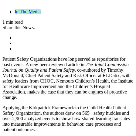
In The Media
1 min read
Share this News:
Patient Safety Organizations have long served as repositories for
past events. A new peer-reviewed article in
The Joint Commission
Journal on Quality and Patient Safety,
co-authored by Timothy
McDonald, Chief Patient Safety and Risk Officer at RLDatix, with
safety leaders from CHOC, Nemours Children’s Health, the Institute
for Healthcare Improvement and the Children’s Hospital
Association, makes the case that they can be engines of proactive
change.
Applying the Kirkpatrick Framework to the Child Health Patient
Safety Organization, the authors draw on 565+ safety huddles and
over 2,900 analyzed events to show how shared learning translates
into measurable improvements in behavior, care processes and
patient outcomes.