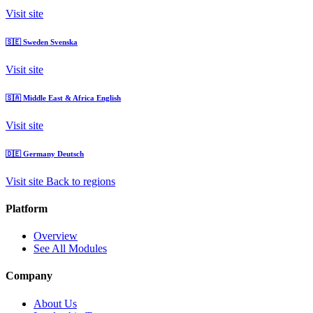
Visit site
🇸🇪
Sweden
Svenska
Visit site
🇸🇦
Middle East & Africa
English
Visit site
🇩🇪
Germany
Deutsch
Visit site
Back to regions
Platform
Overview
See All Modules
Company
About Us