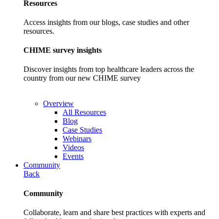
Resources
Access insights from our blogs, case studies and other
resources.
CHIME survey insights
Discover insights from top healthcare leaders across the
country from our new CHIME survey
Overview
All Resources
Blog
Case Studies
Webinars
Videos
Events
Community
Back
Community
Collaborate, learn and share best practices with experts and