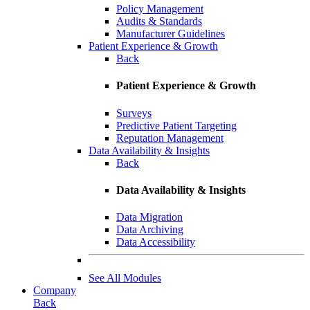
Policy Management
Audits & Standards
Manufacturer Guidelines
Patient Experience & Growth
Back
Patient Experience & Growth
Surveys
Predictive Patient Targeting
Reputation Management
Data Availability & Insights
Back
Data Availability & Insights
Data Migration
Data Archiving
Data Accessibility
See All Modules
Company
Back