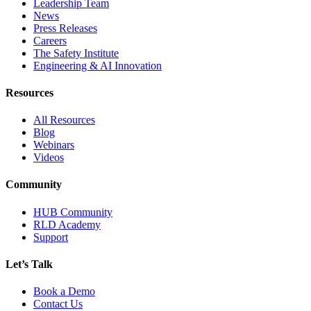
Leadership Team
News
Press Releases
Careers
The Safety Institute
Engineering & AI Innovation
Resources
All Resources
Blog
Webinars
Videos
Community
HUB Community
RLD Academy
Support
Let’s Talk
Book a Demo
Contact Us