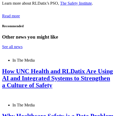
Learn more about RLDatix’s PSO,
The Safety Institute
.
Read more
Recommended
Other news you might like
See all news
In The Media
How UNC Health and RLDatix Are Using
AI and Integrated Systems to Strengthen
a Culture of Safety
In The Media
Why Healthcare Safety is a Data Problem