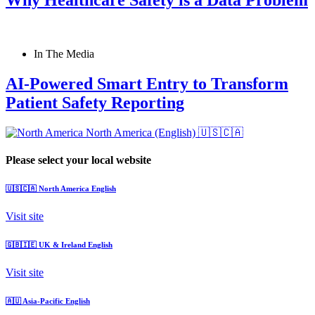
In The Media
AI-Powered Smart Entry to Transform
Patient Safety Reporting
North America (English)
🇺🇸🇨🇦
Please select your local website
🇺🇸🇨🇦
North America
English
Visit site
🇬🇧🇮🇪
UK & Ireland
English
Visit site
🇦🇺
Asia-Pacific
English