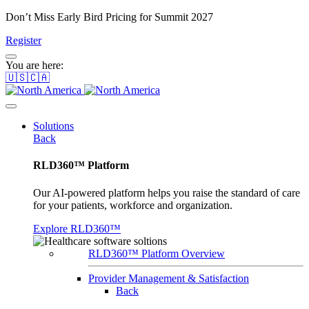
Don’t Miss Early Bird Pricing for Summit 2027
Register
You are here:
🇺🇸🇨🇦
Solutions
Back
RLD360™ Platform
Our AI-powered platform helps you raise the standard of care
for your patients, workforce and organization.
Explore RLD360™
RLD360™ Platform Overview
Provider Management & Satisfaction
Back