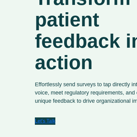
patient
feedback i
action
Effortlessly send surveys to tap directly in
voice, meet regulatory requirements, and
unique feedback to drive organizational 
Let’s Talk