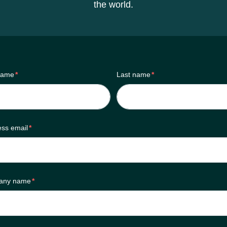
the world.
 name
*
Last name
*
ess email
*
any name
*