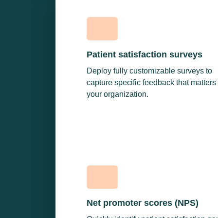
Patient satisfaction surveys
Deploy fully customizable surveys to
capture specific feedback that matters 
your organization.
Net promoter scores (NPS)