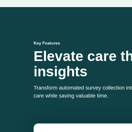
Key Features
Elevate care t
insights
Transform automated survey collection in
care while saving valuable time.