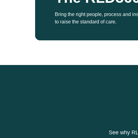
Bring the right people, process and in
to raise the standard of care.
See why RLD