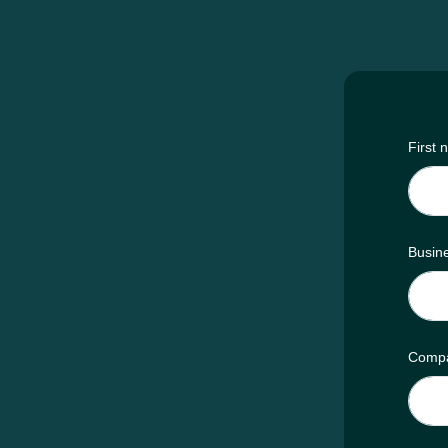
First
Busin
Comp