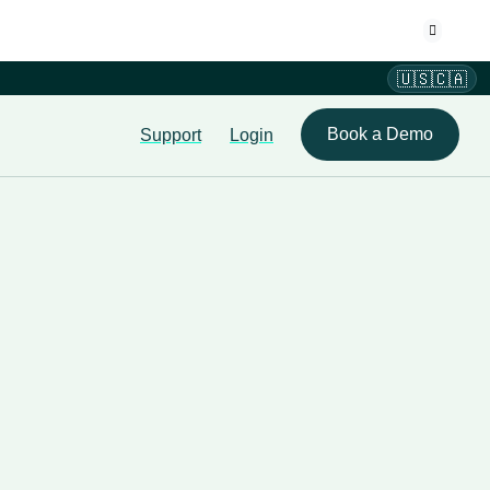
🇺🇸🇨🇦
Book a Demo
Support
Login