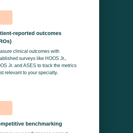
tient-reported outcomes
ROs)
asure clinical outcomes with
ablished surveys like HOOS Jr.,
OS Jr. and ASES to track the metrics
t relevant to your specialty.
mpetitive benchmarking