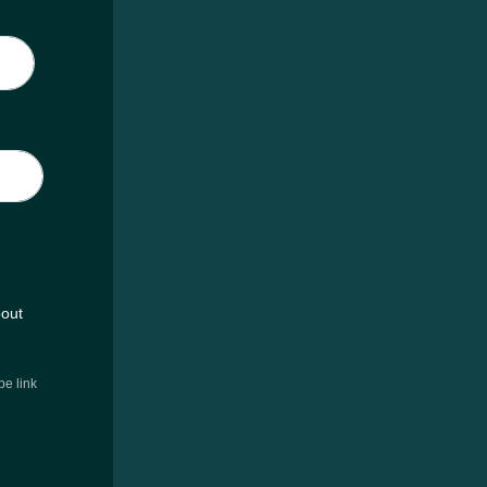
bout
e link