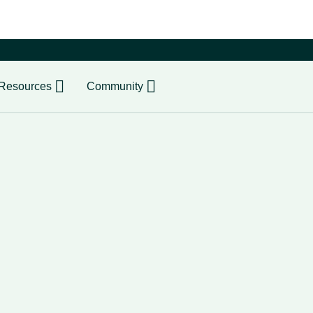
er
Resources
Community