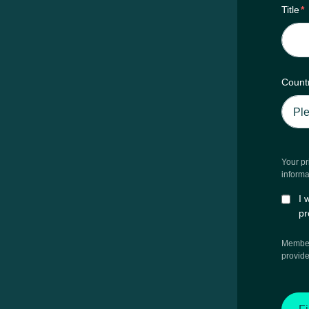
Title
*
Count
Your pr
informa
I 
pr
Members
provide