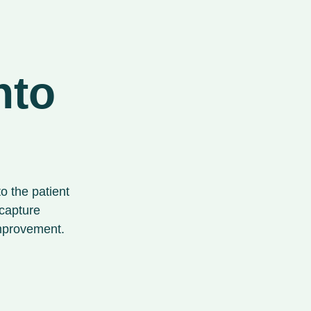
nto
to the patient
 capture
improvement.