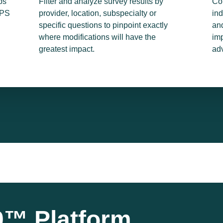
ps
Filter and analyze survey results by
Co
NPS
provider, location, subspecialty or
ind
specific questions to pinpoint exactly
and
where modifications will have the
imp
greatest impact.
ad
™ Platform