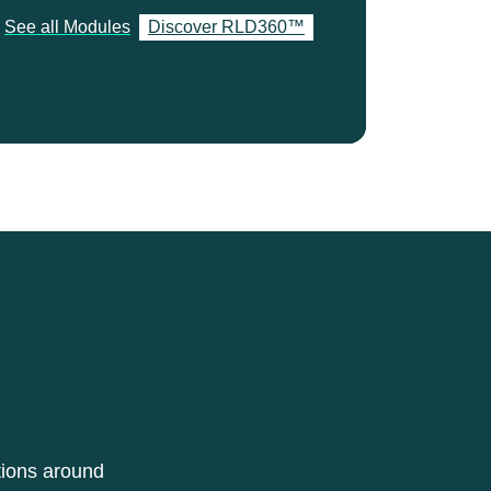
See all Modules
Discover RLD360™
tions around