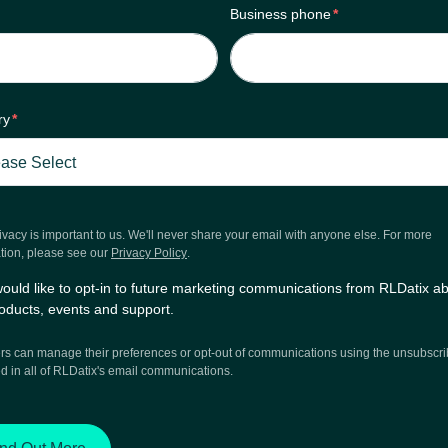
Business phone
*
ry
*
ivacy is important to us. We'll never share your email with anyone else. For more
tion, please see our
Privacy Policy
.
would like to opt-in to future marketing communications from RLDatix a
oducts, events and support.
 can manage their preferences or opt-out of communications using the unsubscrib
d in all of RLDatix's email communications.