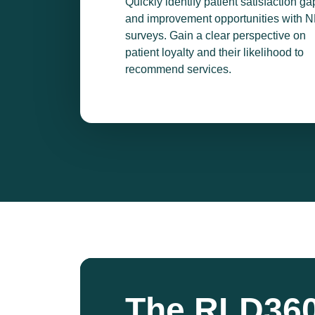
Quickly identify patient satisfaction ga
and improvement opportunities with 
surveys. Gain a clear perspective on
patient loyalty and their likelihood to
recommend services.
The RLD360