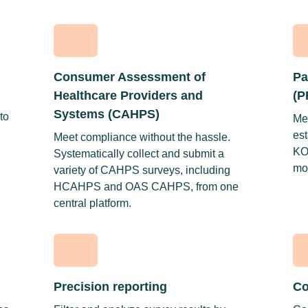
Consumer Assessment of
Pa
Healthcare Providers and
(P
Systems (CAHPS)
to
Me
est
Meet compliance without the hassle.
KO
Systematically collect and submit a
mos
variety of CAHPS surveys, including
HCAHPS and OAS CAHPS, from one
central platform.
Precision reporting
Co