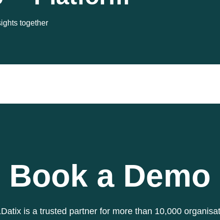
sights together
Book a Demo
atix is a trusted partner for more than 10,000 organisa