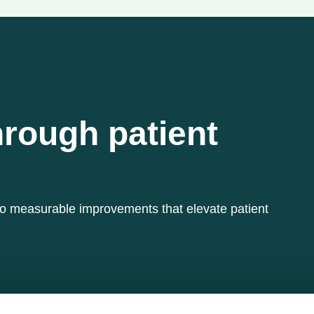
hrough patient
to measurable improvements that elevate patient