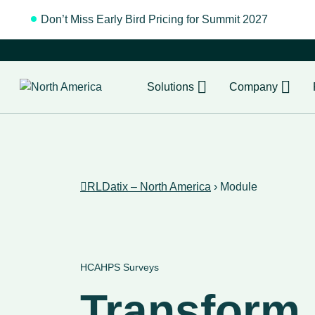
Don’t Miss Early Bird Pricing for Summit 2027
Regist
Solutions
Company
RLDatix – North America
›
Module
HCAHPS Surveys
Transform