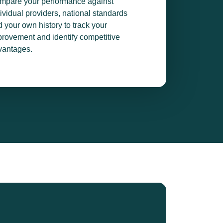
mpare your performance against
ividual providers, national standards
 your own history to track your
rovement and identify competitive
vantages.