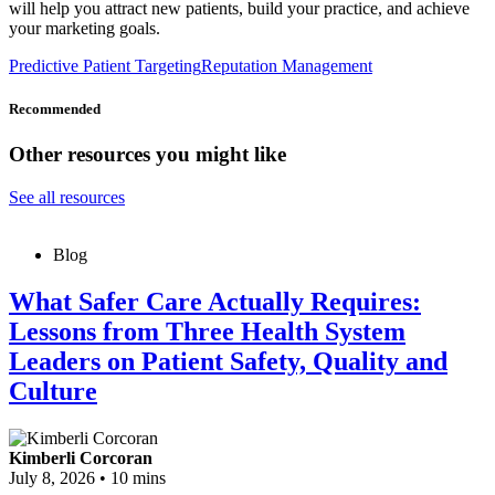
will help you attract new patients, build your practice, and achieve
your marketing goals.
Predictive Patient Targeting
Reputation Management
Recommended
Other resources you might like
See all resources
Blog
What Safer Care Actually Requires:
Lessons from Three Health System
Leaders on Patient Safety, Quality and
Culture
Kimberli Corcoran
July 8, 2026
•
10 mins