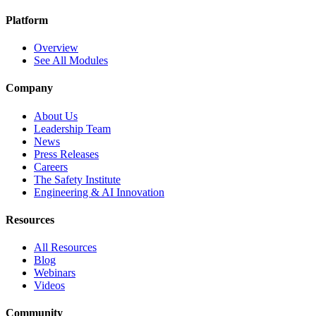
Platform
Overview
See All Modules
Company
About Us
Leadership Team
News
Press Releases
Careers
The Safety Institute
Engineering & AI Innovation
Resources
All Resources
Blog
Webinars
Videos
Community