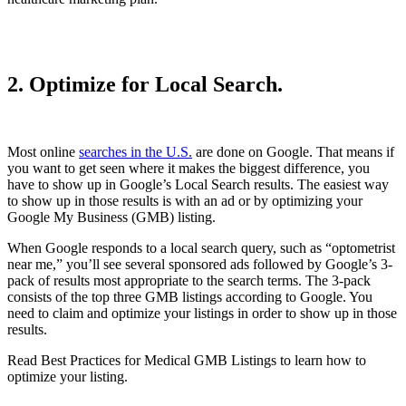
2. Optimize for Local Search.
Most online
searches in the U.S.
are done on Google. That means if
you want to get seen where it makes the biggest difference, you
have to show up in Google’s Local Search results. The easiest way
to show up in those results is with an ad or by optimizing your
Google My Business (GMB) listing.
When Google responds to a local search query, such as “optometrist
near me,” you’ll see several sponsored ads followed by Google’s 3-
pack of results most appropriate to the search terms. The 3-pack
consists of the top three GMB listings according to Google. You
need to claim and optimize your listings in order to show up in those
results.
Read Best Practices for Medical GMB Listings to learn how to
optimize your listing.