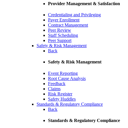
Provider Management & Satisfaction
Credentialing and Privileging
Payer Enrollment
Contract Management
Peer Review
Staff Scheduling
Peer Support
Safety & Risk Management
Back
Safety & Risk Management
Event Reporting
Root Cause Analysis
Feedback
Claims
Risk Register
Safety Huddles
Standards & Regulatory Compliance
Back
Standards & Regulatory Compliance