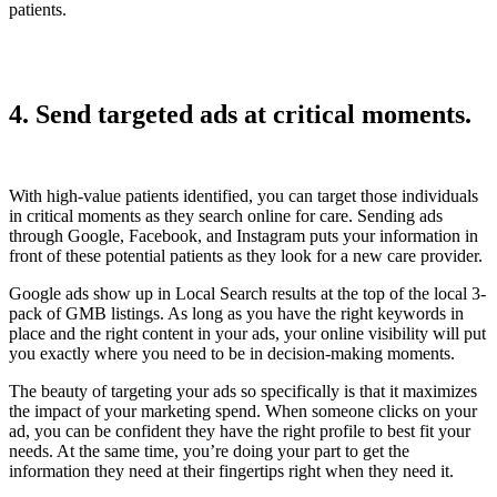
patients.
4. Send targeted ads at critical moments.
With high-value patients identified, you can target those individuals
in critical moments as they search online for care. Sending ads
through Google, Facebook, and Instagram puts your information in
front of these potential patients as they look for a new care provider.
Google ads show up in Local Search results at the top of the local 3-
pack of GMB listings. As long as you have the right keywords in
place and the right content in your ads, your online visibility will put
you exactly where you need to be in decision-making moments.
The beauty of targeting your ads so specifically is that it maximizes
the impact of your marketing spend. When someone clicks on your
ad, you can be confident they have the right profile to best fit your
needs. At the same time, you’re doing your part to get the
information they need at their fingertips right when they need it.