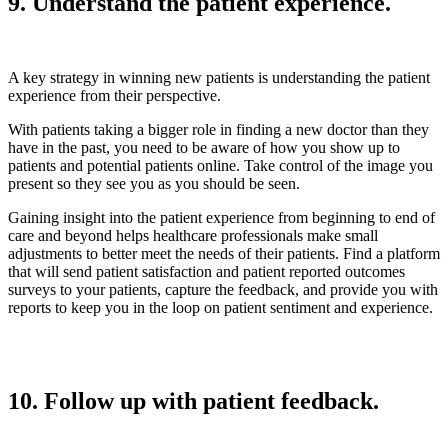
9. Understand the patient experience.
A key strategy in winning new patients is understanding the patient
experience from their perspective.
With patients taking a bigger role in finding a new doctor than they
have in the past, you need to be aware of how you show up to
patients and potential patients online. Take control of the image you
present so they see you as you should be seen.
Gaining insight into the patient experience from beginning to end of
care and beyond helps healthcare professionals make small
adjustments to better meet the needs of their patients. Find a platform
that will send patient satisfaction and patient reported outcomes
surveys to your patients, capture the feedback, and provide you with
reports to keep you in the loop on patient sentiment and experience.
10. Follow up with patient feedback.