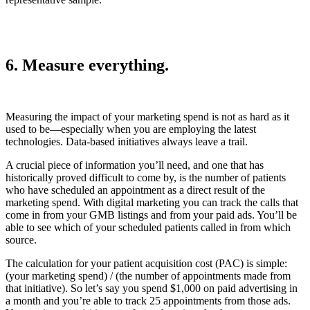
6. Measure everything.
Measuring the impact of your marketing spend is not as hard as it
used to be—especially when you are employing the latest
technologies. Data-based initiatives always leave a trail.
A crucial piece of information you’ll need, and one that has
historically proved difficult to come by, is the number of patients
who have scheduled an appointment as a direct result of the
marketing spend. With digital marketing you can track the calls that
come in from your GMB listings and from your paid ads. You’ll be
able to see which of your scheduled patients called in from which
source.
The calculation for your patient acquisition cost (PAC) is simple:
(your marketing spend) / (the number of appointments made from
that initiative). So let’s say you spend $1,000 on paid advertising in
a month and you’re able to track 25 appointments from those ads.