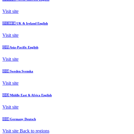
Visit site
🇬🇧🇮🇪
UK & Ireland
English
Visit site
🇦🇺
Asia-Pacific
English
Visit site
🇸🇪
Sweden
Svenska
Visit site
🇸🇦
Middle East & Africa
English
Visit site
🇩🇪
Germany
Deutsch
Visit site
Back to regions