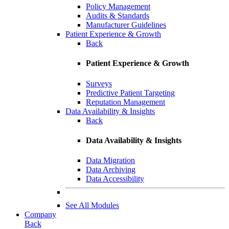
Policy Management
Audits & Standards
Manufacturer Guidelines
Patient Experience & Growth
Back
Patient Experience & Growth
Surveys
Predictive Patient Targeting
Reputation Management
Data Availability & Insights
Back
Data Availability & Insights
Data Migration
Data Archiving
Data Accessibility
See All Modules
Company
Back