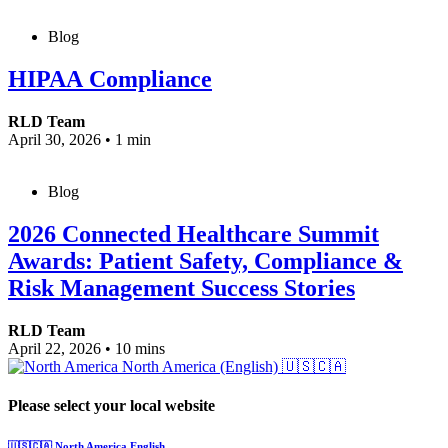
Blog
HIPAA Compliance
RLD Team
April 30, 2026
•
1 min
Blog
2026 Connected Healthcare Summit
Awards: Patient Safety, Compliance &
Risk Management Success Stories
RLD Team
April 22, 2026
•
10 mins
North America (English)
🇺🇸🇨🇦
Please select your local website
🇺🇸🇨🇦
North America
English