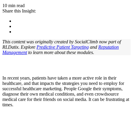
10 min read
Share this Insight:
This content was originally created by SocialClimb now part of
RLDatix. Explore
Predictive Patient Targeting
and
Reputation
Management
to learn more about these modules.
In recent years, patients have taken a more active role in their
healthcare, and that impacts the strategies you need to employ for
successful healthcare marketing. People Google their symptoms,
diagnose their own medical conditions, and even crowdsource
medical care for their friends on social media. It can be frustrating at
times.