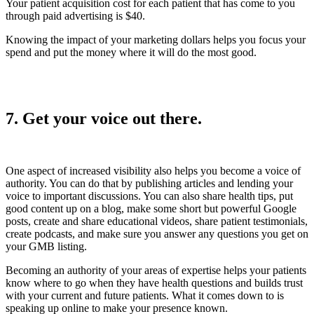
Your patient acquisition cost for each patient that has come to you
through paid advertising is $40.
Knowing the impact of your marketing dollars helps you focus your
spend and put the money where it will do the most good.
7. Get your voice out there.
One aspect of increased visibility also helps you become a voice of
authority. You can do that by publishing articles and lending your
voice to important discussions. You can also share health tips, put
good content up on a blog, make some short but powerful Google
posts, create and share educational videos, share patient testimonials,
create podcasts, and make sure you answer any questions you get on
your GMB listing.
Becoming an authority of your areas of expertise helps your patients
know where to go when they have health questions and builds trust
with your current and future patients. What it comes down to is
speaking up online to make your presence known.