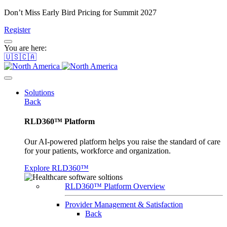
Don’t Miss Early Bird Pricing for Summit 2027
Register
You are here:
🇺🇸🇨🇦
Solutions
Back
RLD360™ Platform
Our AI-powered platform helps you raise the standard of care
for your patients, workforce and organization.
Explore RLD360™
RLD360™ Platform Overview
Provider Management & Satisfaction
Back