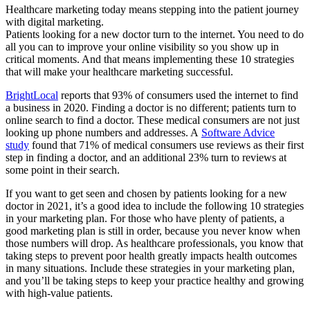
Healthcare marketing today means stepping into the patient journey
with digital marketing.
Patients looking for a new doctor turn to the internet. You need to do
all you can to improve your online visibility so you show up in
critical moments. And that means implementing these 10 strategies
that will make your healthcare marketing successful.
BrightLocal
reports that 93% of consumers used the internet to find
a business in 2020. Finding a doctor is no different; patients turn to
online search to find a doctor. These medical consumers are not just
looking up phone numbers and addresses. A
Software Advice
study
found that 71% of medical consumers use reviews as their first
step in finding a doctor, and an additional 23% turn to reviews at
some point in their search.
If you want to get seen and chosen by patients looking for a new
doctor in 2021, it’s a good idea to include the following 10 strategies
in your marketing plan. For those who have plenty of patients, a
good marketing plan is still in order, because you never know when
those numbers will drop. As healthcare professionals, you know that
taking steps to prevent poor health greatly impacts health outcomes
in many situations. Include these strategies in your marketing plan,
and you’ll be taking steps to keep your practice healthy and growing
with high-value patients.