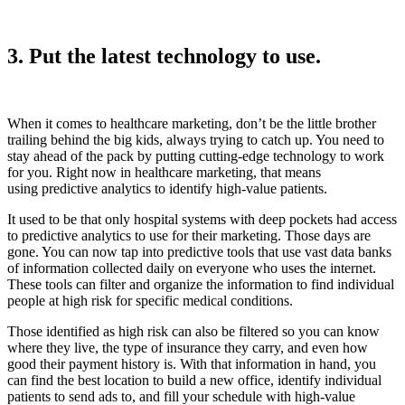
3. Put the latest technology to use.
When it comes to healthcare marketing, don’t be the little brother
trailing behind the big kids, always trying to catch up. You need to
stay ahead of the pack by putting cutting-edge technology to work
for you. Right now in healthcare marketing, that means
using predictive analytics to identify high-value patients.
It used to be that only hospital systems with deep pockets had access
to predictive analytics to use for their marketing. Those days are
gone. You can now tap into predictive tools that use vast data banks
of information collected daily on everyone who uses the internet.
These tools can filter and organize the information to find individual
people at high risk for specific medical conditions.
Those identified as high risk can also be filtered so you can know
where they live, the type of insurance they carry, and even how
good their payment history is. With that information in hand, you
can find the best location to build a new office, identify individual
patients to send ads to, and fill your schedule with high-value