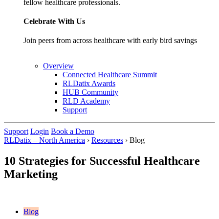
fellow healthcare professionals.
Celebrate With Us
Join peers from across healthcare with early bird savings
Overview
Connected Healthcare Summit
RLDatix Awards
HUB Community
RLD Academy
Support
Support
Login
Book a Demo
RLDatix – North America
›
Resources
›
Blog
10 Strategies for Successful Healthcare
Marketing
Blog