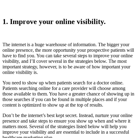
1. Improve your online visibility.
The internet is a huge warehouse of information. The bigger your
online presence, the more opportunity your prospective patients will
have to find you. You can take several steps to improve your online
visibility, and I’ll cover several in the strategies below. The most
important strategy, however, is to be aware of how important your
online visibility is.
You need to show up when patients search for a doctor online.
Patients searching online for a care provider will choose among
those available to them. You have a greater chance of showing up in
those searches if you can be found in multiple places and if your
content is optimized to show up at the top of results.
Don’t be the internet’s best kept secret. Instead, nurture your online
presence and take steps to ensure you show up when and where it
matters most. Several of the strategies listed below will help you
improve your visibility and are essential to include in a successful
healthcare marketing plan.