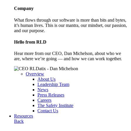
Company
What flows through our software is more than bits and bytes,
it’s human lives. This is our mantra, our mindset, our passion,
and our purpose.
Hello from RLD
Hear more from our CEO, Dan Michelson, about who we
are, where we’re going — and how we can work together.
Overview
About Us
Leadership Team
News
Press Releases
Careers
The Safety Institute
Contact Us
Resources
Back