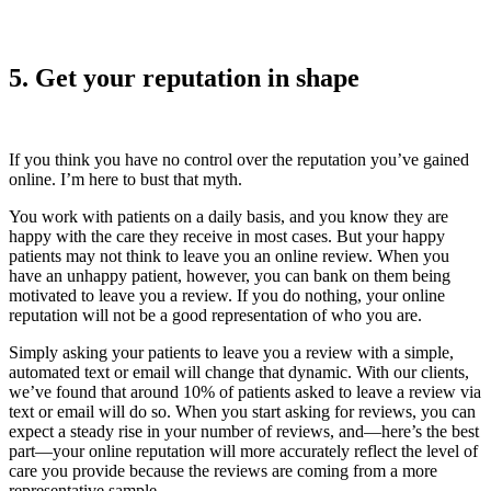
5. Get your reputation in shape
If you think you have no control over the reputation you’ve gained
online. I’m here to bust that myth.
You work with patients on a daily basis, and you know they are
happy with the care they receive in most cases. But your happy
patients may not think to leave you an online review. When you
have an unhappy patient, however, you can bank on them being
motivated to leave you a review. If you do nothing, your online
reputation will not be a good representation of who you are.
Simply asking your patients to leave you a review with a simple,
automated text or email will change that dynamic. With our clients,
we’ve found that around 10% of patients asked to leave a review via
text or email will do so. When you start asking for reviews, you can
expect a steady rise in your number of reviews, and—here’s the best
part—your online reputation will more accurately reflect the level of
care you provide because the reviews are coming from a more
representative sample.