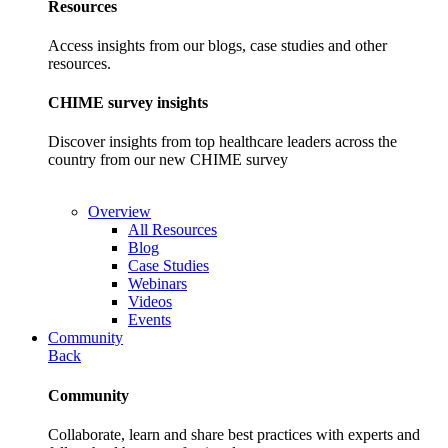
Resources
Access insights from our blogs, case studies and other
resources.
CHIME survey insights
Discover insights from top healthcare leaders across the
country from our new CHIME survey
Overview
All Resources
Blog
Case Studies
Webinars
Videos
Events
Community
Back
Community
Collaborate, learn and share best practices with experts and