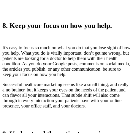
8. Keep your focus on how you help.
It’s easy to focus so much on what you do that you lose sight of how
you help. What you do is vitally important, don’t get me wrong, but
patients are looking for a doctor to help them with their health
condition. As you do your Google posts, comments on social media,
the articles you publish, or any other communication, be sure to
keep your focus on how you help.
Successful healthcare marketing seems like a small thing, and really
a no brainer, but it keeps your eyes on the needs of the patient and
can flavor all your interactions. That subtle shift will also come
through in every interaction your patients have with your online
presence, your office staff, and your doctors.