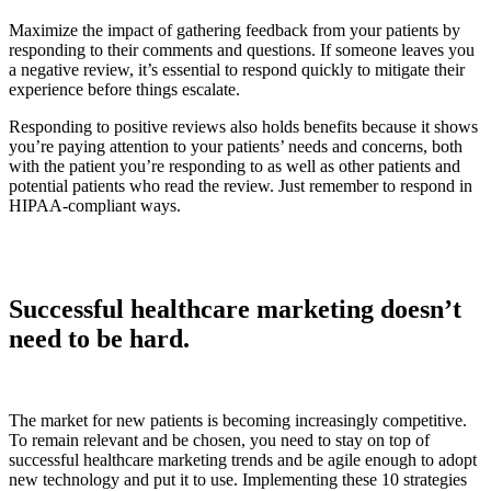
Maximize the impact of gathering feedback from your patients by
responding to their comments and questions. If someone leaves you
a negative review, it’s essential to respond quickly to mitigate their
experience before things escalate.
Responding to positive reviews also holds benefits because it shows
you’re paying attention to your patients’ needs and concerns, both
with the patient you’re responding to as well as other patients and
potential patients who read the review. Just remember to respond in
HIPAA-compliant ways.
Successful healthcare marketing doesn’t
need to be hard.
The market for new patients is becoming increasingly competitive.
To remain relevant and be chosen, you need to stay on top of
successful healthcare marketing trends and be agile enough to adopt
new technology and put it to use. Implementing these 10 strategies