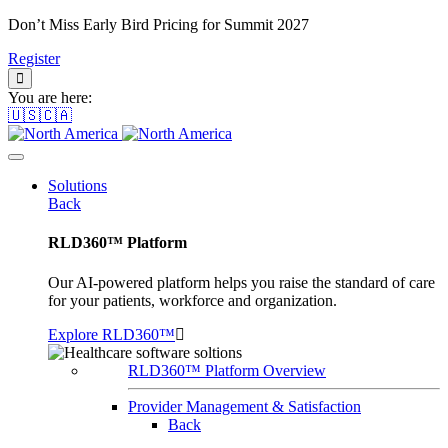
Don’t Miss Early Bird Pricing for Summit 2027
Register
You are here:
🇺🇸🇨🇦
Solutions
Back
RLD360™ Platform
Our AI-powered platform helps you raise the standard of care
for your patients, workforce and organization.
Explore RLD360™
RLD360™ Platform Overview
Provider Management & Satisfaction
Back