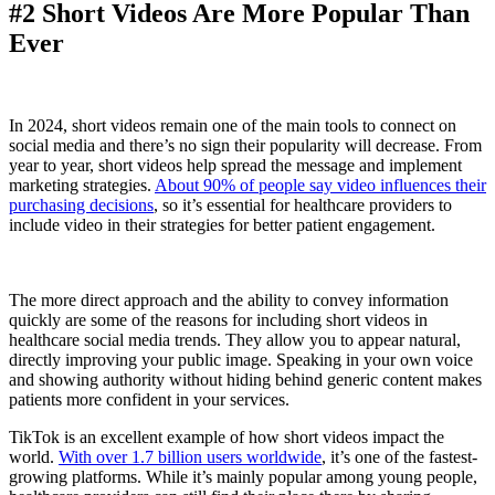
#2 Short Videos Are More Popular Than
Ever
In 2024, short videos remain one of the main tools to connect on
social media and there’s no sign their popularity will decrease. From
year to year, short videos help spread the message and implement
marketing strategies.
About 90% of people say video influences their
purchasing decisions
, so it’s essential for healthcare providers to
include video in their strategies for better patient engagement.
The more direct approach and the ability to convey information
quickly are some of the reasons for including short videos in
healthcare social media trends. They allow you to appear natural,
directly improving your public image. Speaking in your own voice
and showing authority without hiding behind generic content makes
patients more confident in your services.
TikTok is an excellent example of how short videos impact the
world.
With over 1.7 billion users worldwide
, it’s one of the fastest-
growing platforms. While it’s mainly popular among young people,