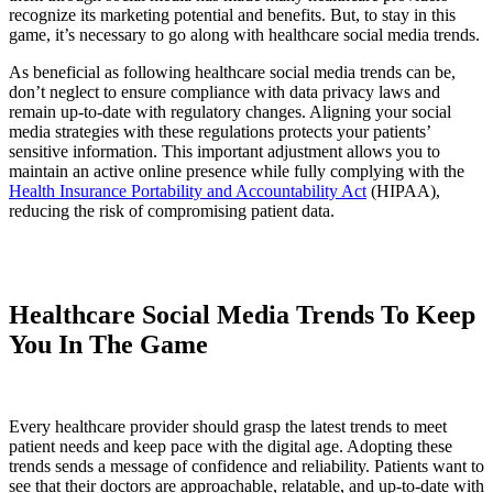
recognize its marketing potential and benefits. But, to stay in this
game, it’s necessary to go along with healthcare social media trends.
As beneficial as following healthcare social media trends can be,
don’t neglect to ensure compliance with data privacy laws and
remain up-to-date with regulatory changes. Aligning your social
media strategies with these regulations protects your patients’
sensitive information. This important adjustment allows you to
maintain an active online presence while fully complying with the
Health Insurance Portability and Accountability Act
(HIPAA),
reducing the risk of compromising patient data.
Healthcare Social Media Trends To Keep
You In The Game
Every healthcare provider should grasp the latest trends to meet
patient needs and keep pace with the digital age. Adopting these
trends sends a message of confidence and reliability. Patients want to
see that their doctors are approachable, relatable, and up-to-date with