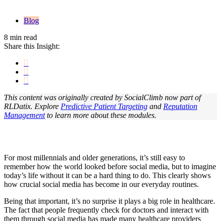
Blog
8 min read
Share this Insight:
This content was originally created by SocialClimb now part of
RLDatix. Explore
Predictive Patient Targeting
and
Reputation
Management
to learn more about these modules.
For most millennials and older generations, it’s still easy to
remember how the world looked before social media, but to imagine
today’s life without it can be a hard thing to do. This clearly shows
how crucial social media has become in our everyday routines.
Being that important, it’s no surprise it plays a big role in healthcare.
The fact that people frequently check for doctors and interact with
them through social media has made many healthcare providers