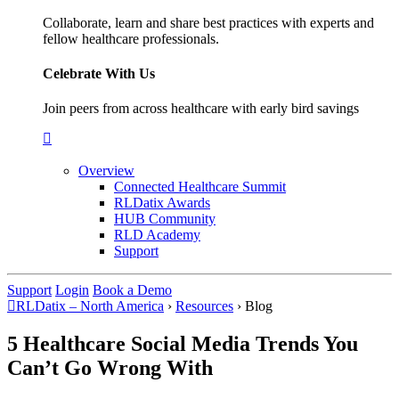
Collaborate, learn and share best practices with experts and
fellow healthcare professionals.
Celebrate With Us
Join peers from across healthcare with early bird savings
Overview
Connected Healthcare Summit
RLDatix Awards
HUB Community
RLD Academy
Support
Support
Login
Book a Demo
RLDatix – North America
›
Resources
›
Blog
5 Healthcare Social Media Trends You
Can’t Go Wrong With