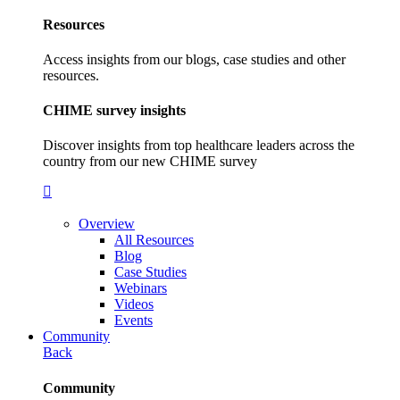
Resources
Access insights from our blogs, case studies and other
resources.
CHIME survey insights
Discover insights from top healthcare leaders across the
country from our new CHIME survey
Overview
All Resources
Blog
Case Studies
Webinars
Videos
Events
Community
Back
Community