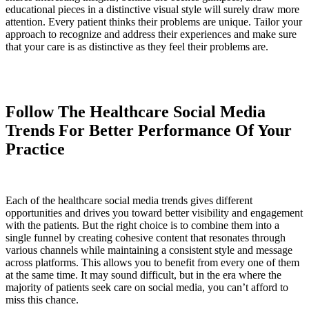
educational pieces in a distinctive visual style will surely draw more
attention. Every patient thinks their problems are unique. Tailor your
approach to recognize and address their experiences and make sure
that your care is as distinctive as they feel their problems are.
Follow The Healthcare Social Media
Trends For Better Performance Of Your
Practice
Each of the healthcare social media trends gives different
opportunities and drives you toward better visibility and engagement
with the patients. But the right choice is to combine them into a
single funnel by creating cohesive content that resonates through
various channels while maintaining a consistent style and message
across platforms. This allows you to benefit from every one of them
at the same time. It may sound difficult, but in the era where the
majority of patients seek care on social media, you can’t afford to
miss this chance.