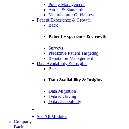
Policy Management
Audits & Standards
Manufacturer Guidelines
Patient Experience & Growth
Back
Patient Experience & Growth
Surveys
Predictive Patient Targeting
Reputation Management
Data Availability & Insights
Back
Data Availability & Insights
Data Migration
Data Archiving
Data Accessibility
See All Modules
Company
Back