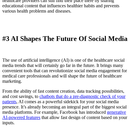
healthcare providers can still find their place there by sharing
educational content that influences healthier habits and prevents
various health problems and diseases.
#3 AI Shapes The Future Of Social Media
The use of artificial intelligence (AI) is one of the healthcare social
media trends that will certainly go far in the future. It brings many
convenient tools that can revolutionize social media engagement for
medical care professionals and will shape the future of healthcare
marketing.
From the ability of fast content creation, data tracking possibilities,
and cost savings, to
chatbots that do a pre-diagnostic check of your
patients
, AI comes as a powerful sidekick for your social media
presence. It’s already becoming an integral part of the biggest social
media platforms. For example, Facebook has introduced
generative
AI-powered features
that allow fast design of content based on your
inputs.