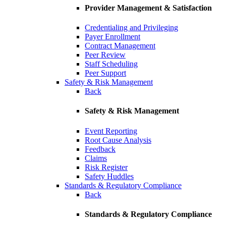
Provider Management & Satisfaction
Credentialing and Privileging
Payer Enrollment
Contract Management
Peer Review
Staff Scheduling
Peer Support
Safety & Risk Management
Back
Safety & Risk Management
Event Reporting
Root Cause Analysis
Feedback
Claims
Risk Register
Safety Huddles
Standards & Regulatory Compliance
Back
Standards & Regulatory Compliance