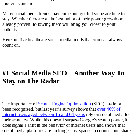
modern standards.
Many social media trends may come and go, but some are here to
stay. Whether they are at the beginning of their power growth or
already proven, following them will bring you closer to your
patients.
Here are five healthcare social media trends that you can always
count on.
#1 Social Media SEO – Another Way To
Stay on The Radar
The importance of
Search Engine Optimization
(SEO) has long
been recognized, but last year’s survey shows that
over 40% of
internet users aged between 16 and 64 years
rely on social media for
their searches. While this doesn’t surpass Google’s search power, it
does signal a shift in the behavior of internet users and shows that
social media platforms are no longer just spaces to connect and share