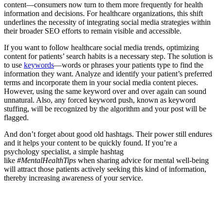
content—consumers now turn to them more frequently for health
information and decisions. For healthcare organizations, this shift
underlines the necessity of integrating social media strategies within
their broader SEO efforts to remain visible and accessible.
If you want to follow healthcare social media trends, optimizing
content for patients’ search habits is a necessary step. The solution is
to use
keywords
—words or phrases your patients type to find the
information they want. Analyze and identify your patient’s preferred
terms and incorporate them in your social media content pieces.
However, using the same keyword over and over again can sound
unnatural. Also, any forced keyword push, known as keyword
stuffing, will be recognized by the algorithm and your post will be
flagged.
And don’t forget about good old hashtags. Their power still endures
and it helps your content to be quickly found. If you’re a
psychology specialist, a simple hashtag
like
#MentalHealthTips
when sharing advice for mental well-being
will attract those patients actively seeking this kind of information,
thereby increasing awareness of your service.