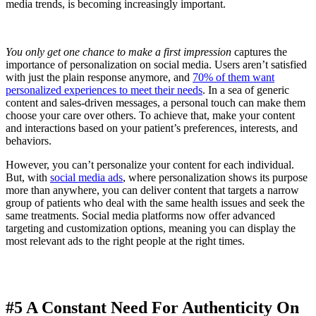
media trends, is becoming increasingly important.
You only get one chance to make a first impression
captures the
importance of personalization on social media. Users aren’t satisfied
with just the plain response anymore, and
70% of them want
personalized experiences to meet their needs
. In a sea of generic
content and sales-driven messages, a personal touch can make them
choose your care over others. To achieve that, make your content
and interactions based on your patient’s preferences, interests, and
behaviors.
However, you can’t personalize your content for each individual.
But, with
social media ads
, where personalization shows its purpose
more than anywhere, you can deliver content that targets a narrow
group of patients who deal with the same health issues and seek the
same treatments. Social media platforms now offer advanced
targeting and customization options, meaning you can display the
most relevant ads to the right people at the right times.
#5 A Constant Need For Authenticity On