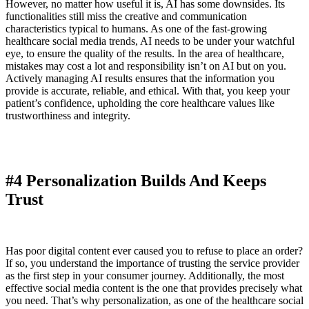
However, no matter how useful it is, AI has some downsides. Its
functionalities still miss the creative and communication
characteristics typical to humans. As one of the fast-growing
healthcare social media trends, AI needs to be under your watchful
eye, to ensure the quality of the results. In the area of healthcare,
mistakes may cost a lot and responsibility isn’t on AI but on you.
Actively managing AI results ensures that the information you
provide is accurate, reliable, and ethical. With that, you keep your
patient’s confidence, upholding the core healthcare values like
trustworthiness and integrity.
#4 Personalization Builds And Keeps
Trust
Has poor digital content ever caused you to refuse to place an order?
If so, you understand the importance of trusting the service provider
as the first step in your consumer journey. Additionally, the most
effective social media content is the one that provides precisely what
you need. That’s why personalization, as one of the healthcare social