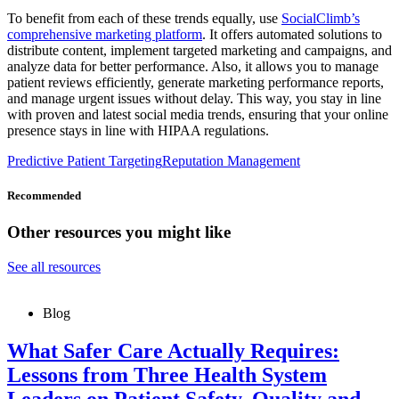
To benefit from each of these trends equally, use
SocialClimb’s
comprehensive marketing platform
. It offers automated solutions to
distribute content, implement targeted marketing and campaigns, and
analyze data for better performance. Also, it allows you to manage
patient reviews efficiently, generate marketing performance reports,
and manage urgent issues without delay. This way, you stay in line
with proven and latest social media trends, ensuring that your online
presence stays in line with HIPAA regulations.
Predictive Patient Targeting
Reputation Management
Recommended
Other resources you might like
See all resources
Blog
What Safer Care Actually Requires:
Lessons from Three Health System
Leaders on Patient Safety, Quality and