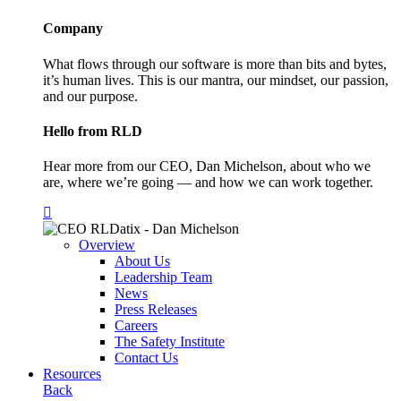
Company
What flows through our software is more than bits and bytes,
it’s human lives. This is our mantra, our mindset, our passion,
and our purpose.
Hello from RLD
Hear more from our CEO, Dan Michelson, about who we
are, where we’re going — and how we can work together.
Overview
About Us
Leadership Team
News
Press Releases
Careers
The Safety Institute
Contact Us
Resources
Back