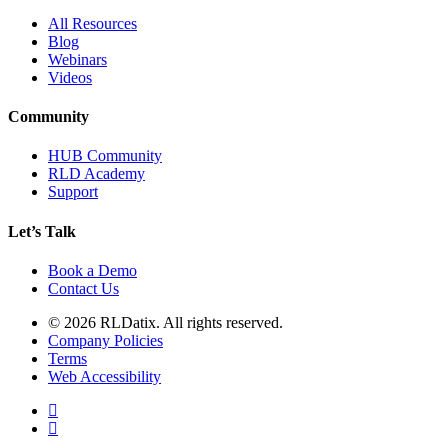
All Resources
Blog
Webinars
Videos
Community
HUB Community
RLD Academy
Support
Let’s Talk
Book a Demo
Contact Us
© 2026 RLDatix. All rights reserved.
Company Policies
Terms
Web Accessibility