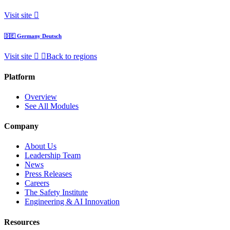
Visit site
🇩🇪
Germany
Deutsch
Visit site
Back to regions
Platform
Overview
See All Modules
Company
About Us
Leadership Team
News
Press Releases
Careers
The Safety Institute
Engineering & AI Innovation
Resources