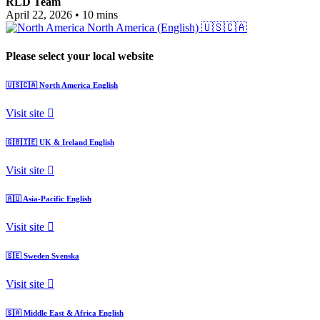
RLD Team
April 22, 2026
•
10 mins
North America (English)
🇺🇸🇨🇦
Please select your local website
🇺🇸🇨🇦
North America
English
Visit site
🇬🇧🇮🇪
UK & Ireland
English
Visit site
🇦🇺
Asia-Pacific
English
Visit site
🇸🇪
Sweden
Svenska
Visit site
🇸🇦
Middle East & Africa
English