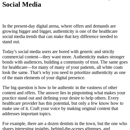
Social Media
In the present-day digital arena, where offers and demands are
growing bigger and bigger, authenticity is one of the healthcare
social media trends that can make that key difference needed to
stand out.
Today’s social media users are bored with generic and strictly
commercial content—they want more. Authenticity makes stronger
bonds with audiences, building a community of trust. The same goes
for healthcare—for many of many of your patients, all white coats
look the same. That’s why you need to prioritize authenticity as one
of the main elements of your digital presence.
The big question is how to be authentic in the vastness of other
content and offers. The answer lies in pinpointing what makes your
practice stand out and defining your desire to help others. Every
healthcare provider has this potential, but only a few know how to
make use of it. Craft your voice by making original content that
addresses important topics.
For example, there are a dozen dentists in the town, but the one who
shares interesting insights, behind-the-scenes glimpses, and