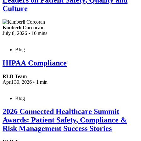
Culture
Kimberli Corcoran
July 8, 2026
•
10 mins
Blog
HIPAA Compliance
RLD Team
April 30, 2026
•
1 min
Blog
2026 Connected Healthcare Summit
Awards: Patient Safety, Compliance &
Risk Management Success Stories