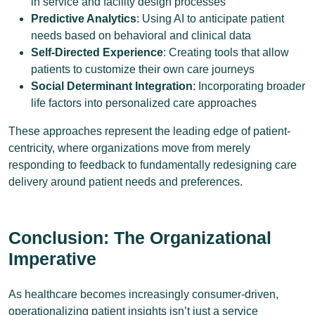
in service and facility design processes
Predictive Analytics
: Using AI to anticipate patient
needs based on behavioral and clinical data
Self-Directed Experience
: Creating tools that allow
patients to customize their own care journeys
Social Determinant Integration
: Incorporating broader
life factors into personalized care approaches
These approaches represent the leading edge of patient-
centricity, where organizations move from merely
responding to feedback to fundamentally redesigning care
delivery around patient needs and preferences.
Conclusion: The Organizational
Imperative
As healthcare becomes increasingly consumer-driven,
operationalizing patient insights isn’t just a service