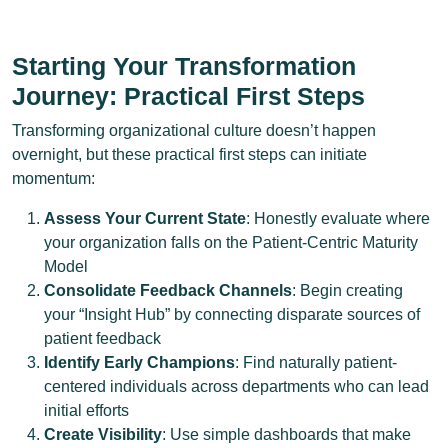
Starting Your Transformation
Journey: Practical First Steps
Transforming organizational culture doesn’t happen
overnight, but these practical first steps can initiate
momentum:
Assess Your Current State
: Honestly evaluate where
your organization falls on the Patient-Centric Maturity
Model
Consolidate Feedback Channels
: Begin creating
your “Insight Hub” by connecting disparate sources of
patient feedback
Identify Early Champions
: Find naturally patient-
centered individuals across departments who can lead
initial efforts
Create Visibility
: Use simple dashboards that make