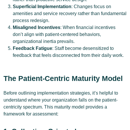
Superficial Implementation
: Changes focus on
amenities and service recovery rather than fundamental
process redesign.
Misaligned Incentives
: When financial incentives
don’t align with patient-centered behaviors,
organizational inertia prevails.
Feedback Fatigue
: Staff become desensitized to
feedback that feels disconnected from their daily work.
The Patient-Centric Maturity Model
Before outlining implementation strategies, it’s helpful to
understand where your organization falls on the patient-
centricity spectrum. This maturity model provides a
framework for assessment: