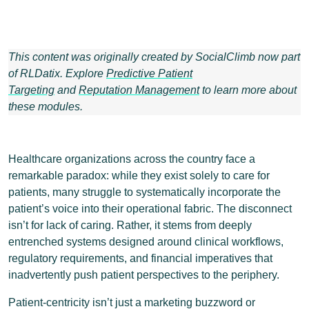
This content was originally created by SocialClimb now part
of RLDatix. Explore
Predictive Patient
Targeting
and
Reputation Management
to learn more about
these modules.
Healthcare organizations across the country face a
remarkable paradox: while they exist solely to care for
patients, many struggle to systematically incorporate the
patient’s voice into their operational fabric. The disconnect
isn’t for lack of caring. Rather, it stems from deeply
entrenched systems designed around clinical workflows,
regulatory requirements, and financial imperatives that
inadvertently push patient perspectives to the periphery.
Patient-centricity isn’t just a marketing buzzword or