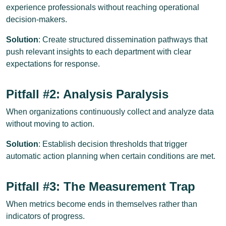
experience professionals without reaching operational
decision-makers.
Solution
: Create structured dissemination pathways that
push relevant insights to each department with clear
expectations for response.
Pitfall #2: Analysis Paralysis
When organizations continuously collect and analyze data
without moving to action.
Solution
: Establish decision thresholds that trigger
automatic action planning when certain conditions are met.
Pitfall #3: The Measurement Trap
When metrics become ends in themselves rather than
indicators of progress.