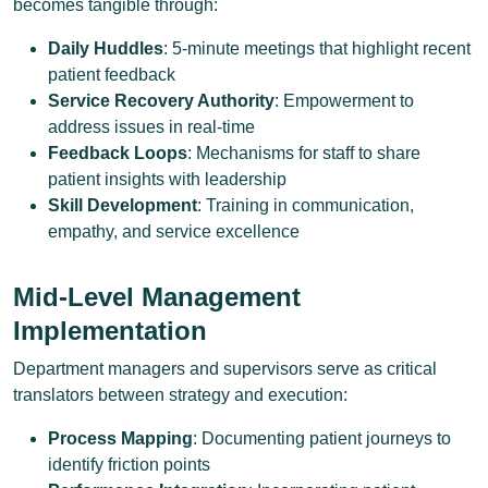
becomes tangible through:
Daily Huddles
: 5-minute meetings that highlight recent
patient feedback
Service Recovery Authority
: Empowerment to
address issues in real-time
Feedback Loops
: Mechanisms for staff to share
patient insights with leadership
Skill Development
: Training in communication,
empathy, and service excellence
Mid-Level Management
Implementation
Department managers and supervisors serve as critical
translators between strategy and execution:
Process Mapping
: Documenting patient journeys to
identify friction points