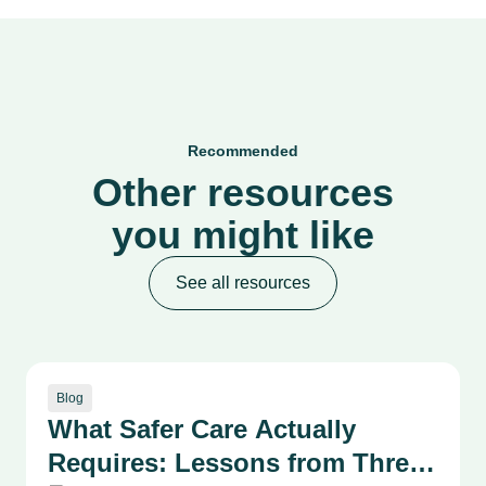
Recommended
Other resources
you might like
See all resources
Blog
What Safer Care Actually
Requires: Lessons from Three