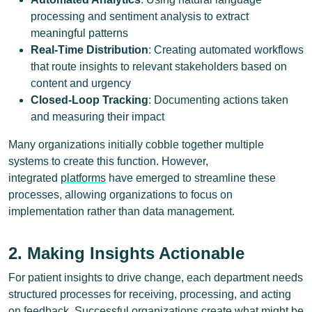
processing and sentiment analysis to extract
meaningful patterns
Real-Time Distribution
: Creating automated workflows
that route insights to relevant stakeholders based on
content and urgency
Closed-Loop Tracking
: Documenting actions taken
and measuring their impact
Many organizations initially cobble together multiple
systems to create this function. However,
integrated
platforms
have emerged to streamline these
processes, allowing organizations to focus on
implementation rather than data management.
2. Making Insights Actionable
For patient insights to drive change, each department needs
structured processes for receiving, processing, and acting
on feedback. Successful organizations create what might be