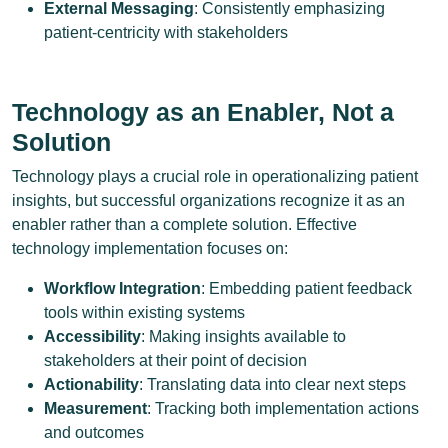
External Messaging
: Consistently emphasizing
patient-centricity with stakeholders
Technology as an Enabler, Not a
Solution
Technology plays a crucial role in operationalizing patient
insights, but successful organizations recognize it as an
enabler rather than a complete solution. Effective
technology implementation focuses on:
Workflow Integration
: Embedding patient feedback
tools within existing systems
Accessibility
: Making insights available to
stakeholders at their point of decision
Actionability
: Translating data into clear next steps
Measurement
: Tracking both implementation actions
and outcomes