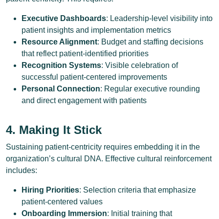
Executive Dashboards
: Leadership-level visibility into
patient insights and implementation metrics
Resource Alignment
: Budget and staffing decisions
that reflect patient-identified priorities
Recognition Systems
: Visible celebration of
successful patient-centered improvements
Personal Connection
: Regular executive rounding
and direct engagement with patients
4. Making It Stick
Sustaining patient-centricity requires embedding it in the
organization’s cultural DNA. Effective cultural reinforcement
includes:
Hiring Priorities
: Selection criteria that emphasize
patient-centered values
Onboarding Immersion
: Initial training that