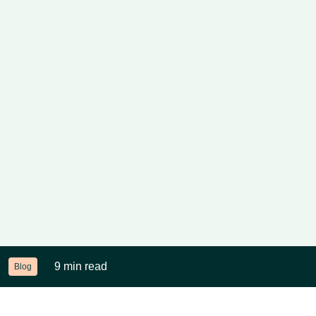
9 min read
Blog