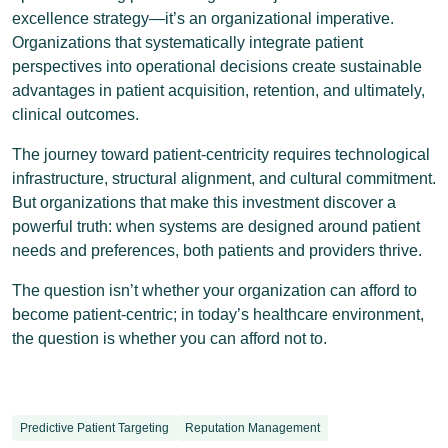
excellence strategy—it’s an organizational imperative.
Organizations that systematically integrate patient
perspectives into operational decisions create sustainable
advantages in patient acquisition, retention, and ultimately,
clinical outcomes.
The journey toward patient-centricity requires technological
infrastructure, structural alignment, and cultural commitment.
But organizations that make this investment discover a
powerful truth: when systems are designed around patient
needs and preferences, both patients and providers thrive.
The question isn’t whether your organization can afford to
become patient-centric; in today’s healthcare environment,
the question is whether you can afford not to.
Predictive Patient Targeting
Reputation Management