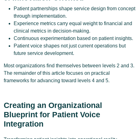
Patient partnerships shape service design from concept
through implementation.
Experience metrics carry equal weight to financial and
clinical metrics in decision-making.
Continuous experimentation based on patient insights.
Patient voice shapes not just current operations but
future service development.
Most organizations find themselves between levels 2 and 3.
The remainder of this article focuses on practical
frameworks for advancing toward levels 4 and 5.
Creating an Organizational
Blueprint for Patient Voice
Integration