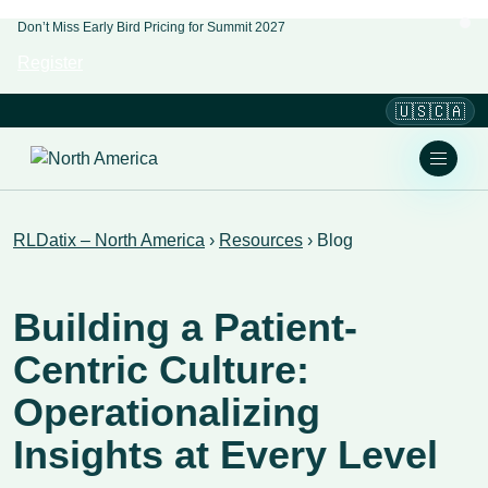
Don’t Miss Early Bird Pricing for Summit 2027
Register
🇺🇸🇨🇦
RLDatix – North America
›
Resources
›
Blog
Building a Patient-
Centric Culture:
Operationalizing
Insights at Every Level