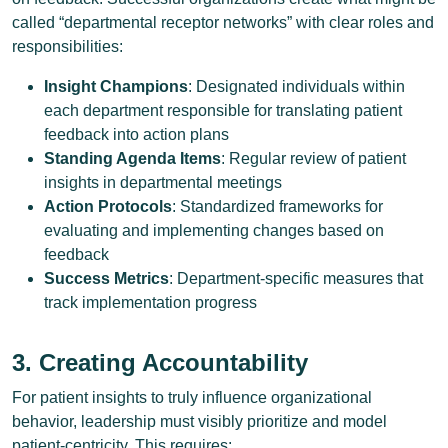
called “departmental receptor networks” with clear roles and
responsibilities:
Insight Champions
: Designated individuals within
each department responsible for translating patient
feedback into action plans
Standing Agenda Items
: Regular review of patient
insights in departmental meetings
Action Protocols
: Standardized frameworks for
evaluating and implementing changes based on
feedback
Success Metrics
: Department-specific measures that
track implementation progress
3. Creating Accountability
For patient insights to truly influence organizational
behavior, leadership must visibly prioritize and model
patient-centricity. This requires: