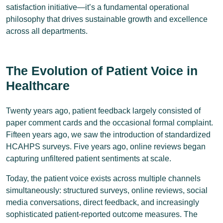
satisfaction initiative—it’s a fundamental operational
philosophy that drives sustainable growth and excellence
across all departments.
The Evolution of Patient Voice in
Healthcare
Twenty years ago, patient feedback largely consisted of
paper comment cards and the occasional formal complaint.
Fifteen years ago, we saw the introduction of standardized
HCAHPS surveys. Five years ago, online reviews began
capturing unfiltered patient sentiments at scale.
Today, the patient voice exists across multiple channels
simultaneously: structured surveys, online reviews, social
media conversations, direct feedback, and increasingly
sophisticated patient-reported outcome measures. The