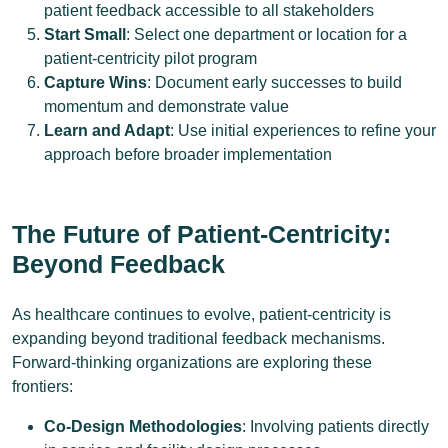
patient feedback accessible to all stakeholders
Start Small
: Select one department or location for a
patient-centricity pilot program
Capture Wins
: Document early successes to build
momentum and demonstrate value
Learn and Adapt
: Use initial experiences to refine your
approach before broader implementation
The Future of Patient-Centricity:
Beyond Feedback
As healthcare continues to evolve, patient-centricity is
expanding beyond traditional feedback mechanisms.
Forward-thinking organizations are exploring these
frontiers:
Co-Design Methodologies
: Involving patients directly