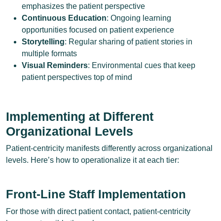
emphasizes the patient perspective
Continuous Education
: Ongoing learning
opportunities focused on patient experience
Storytelling
: Regular sharing of patient stories in
multiple formats
Visual Reminders
: Environmental cues that keep
patient perspectives top of mind
Implementing at Different
Organizational Levels
Patient-centricity manifests differently across organizational
levels. Here’s how to operationalize it at each tier:
Front-Line Staff Implementation
For those with direct patient contact, patient-centricity