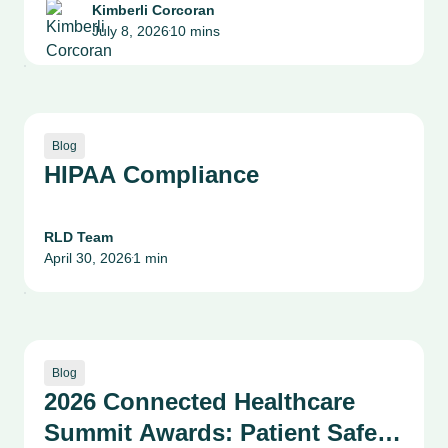
Health System Leaders on
Kimberli Corcoran
July 8, 2026
10 mins
Patient Safety, Quality and
•
Culture
Blog
HIPAA Compliance
RLD Team
April 30, 2026
1 min
•
Blog
2026 Connected Healthcare
Summit Awards: Patient Safety,