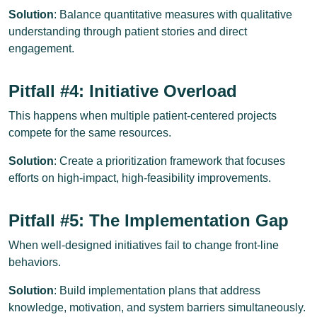
Solution
: Balance quantitative measures with qualitative
understanding through patient stories and direct
engagement.
Pitfall #4: Initiative Overload
This happens when multiple patient-centered projects
compete for the same resources.
Solution
: Create a prioritization framework that focuses
efforts on high-impact, high-feasibility improvements.
Pitfall #5: The Implementation Gap
When well-designed initiatives fail to change front-line
behaviors.
Solution
: Build implementation plans that address
knowledge, motivation, and system barriers simultaneously.