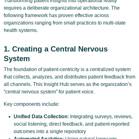
Transforming patient insights into operational reality
requires a deliberate organizational architecture. The
following framework has proven effective across
organizations ranging from small practices to multi-state
health systems.
1. Creating a Central Nervous
System
The foundation of patient-centricity is a centralized system
that collects, analyzes, and distributes patient feedback from
all channels. This Insight Hub serves as the organization’s
“central nervous system” for patient voice.
Key components include:
Unified Data Collection
: Integrating surveys, reviews,
social listening, direct feedback, and patient-reported
outcomes into a single repository
Automated Analytics
: Using natural language