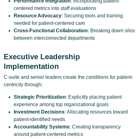
Performance Integration
: Incorporating patient-
centered metrics into staff evaluations
Resource Advocacy
: Securing tools and training
needed for patient-centered care
Cross-Functional Collaboration
: Breaking down silos
between interconnected departments
Executive Leadership
Implementation
C-suite and senior leaders create the conditions for patient-
centricity through:
Strategic Prioritization
: Explicitly placing patient
experience among top organizational goals
Investment Decisions
: Allocating resources toward
patient-identified needs
Accountability Systems
: Creating transparency
around patient-centered metrics