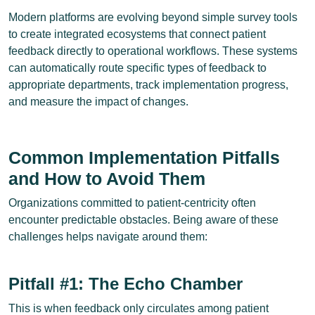
Modern platforms are evolving beyond simple survey tools
to create integrated ecosystems that connect patient
feedback directly to operational workflows. These systems
can automatically route specific types of feedback to
appropriate departments, track implementation progress,
and measure the impact of changes.
Common Implementation Pitfalls
and How to Avoid Them
Organizations committed to patient-centricity often
encounter predictable obstacles. Being aware of these
challenges helps navigate around them:
Pitfall #1: The Echo Chamber
This is when feedback only circulates among patient