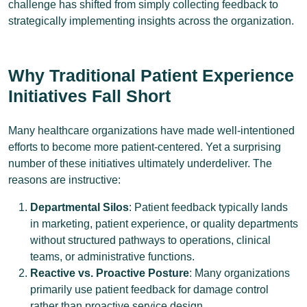
challenge has shifted from simply collecting feedback to
strategically implementing insights across the organization.
Why Traditional Patient Experience
Initiatives Fall Short
Many healthcare organizations have made well-intentioned
efforts to become more patient-centered. Yet a surprising
number of these initiatives ultimately underdeliver. The
reasons are instructive:
Departmental Silos
: Patient feedback typically lands
in marketing, patient experience, or quality departments
without structured pathways to operations, clinical
teams, or administrative functions.
Reactive vs. Proactive Posture
: Many organizations
primarily use patient feedback for damage control
rather than proactive service design.