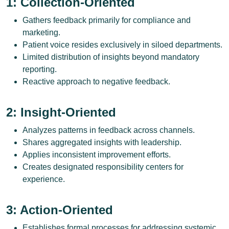
1: Collection-Oriented
Gathers feedback primarily for compliance and
marketing.
Patient voice resides exclusively in siloed departments.
Limited distribution of insights beyond mandatory
reporting.
Reactive approach to negative feedback.
2: Insight-Oriented
Analyzes patterns in feedback across channels.
Shares aggregated insights with leadership.
Applies inconsistent improvement efforts.
Creates designated responsibility centers for
experience.
3: Action-Oriented
Establishes formal processes for addressing systemic