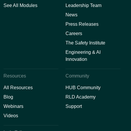
See All Modules
Leadership Team
News
Press Releases
Careers
The Safety Institute
Engineering & AI
Innovation
Resources
Community
All Resources
HUB Community
Blog
RLD Academy
Webinars
Support
Videos