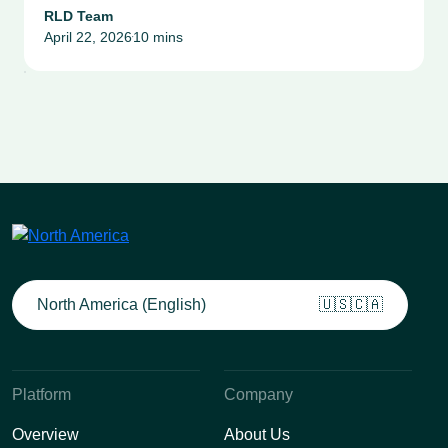
Compliance & Risk
RLD Team
April 22, 2026
10 mins
Management Success Stories
•
North America (English)
🇺🇸🇨🇦
Platform
Company
Overview
About Us