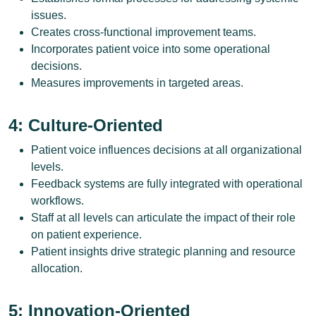
issues.
Creates cross-functional improvement teams.
Incorporates patient voice into some operational
decisions.
Measures improvements in targeted areas.
4: Culture-Oriented
Patient voice influences decisions at all organizational
levels.
Feedback systems are fully integrated with operational
workflows.
Staff at all levels can articulate the impact of their role
on patient experience.
Patient insights drive strategic planning and resource
allocation.
5: Innovation-Oriented