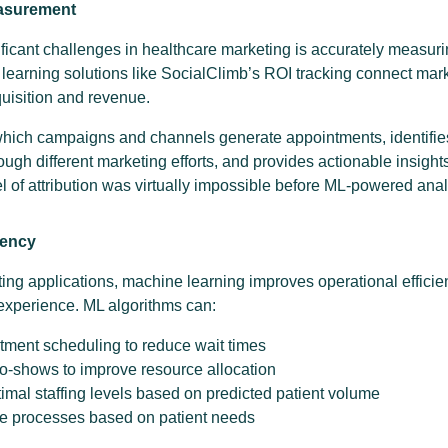
easurement
ificant challenges in healthcare marketing is accurately measuri
learning solutions like SocialClimb’s ROI tracking connect marke
cquisition and revenue.
which campaigns and channels generate appointments, identifies
ough different marketing efforts, and provides actionable insights
 of attribution was virtually impossible before ML-powered anal
iency
ing applications, machine learning improves operational efficie
experience. ML algorithms can:
tment scheduling to reduce wait times
no-shows to improve resource allocation
al staffing levels based on predicted patient volume
ke processes based on patient needs