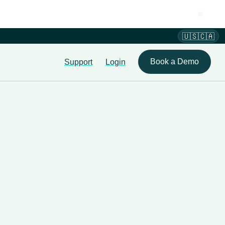
🇺🇸🇨🇦
Book a Demo
Support
Login