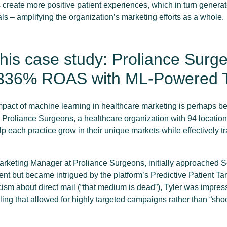
reate more positive patient experiences, which in turn generat
ls – amplifying the organization’s marketing efforts as a whole.
his case study: Proliance Surg
336% ROAS with ML-Powered T
pact of machine learning in healthcare marketing is perhaps bes
Proliance Surgeons, a healthcare organization with 94 locations
p each practice grow in their unique markets while effectively t
 Marketing Manager at Proliance Surgeons, initially approached S
t but became intrigued by the platform’s Predictive Patient Targ
icism about direct mail (“that medium is dead”), Tyler was impre
ing that allowed for highly targeted campaigns rather than “shoo