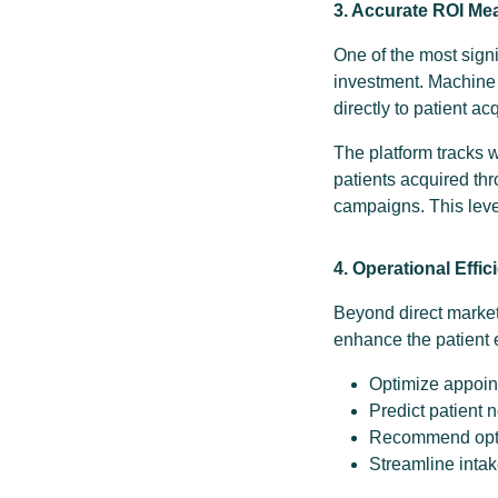
3. Accurate ROI M
One of the most sign
investment. Machine 
directly to patient a
The platform tracks 
patients acquired thr
campaigns. This level
4. Operational Effic
Beyond direct market
enhance the patient 
Optimize appoin
Predict patient 
Recommend optim
Streamline inta