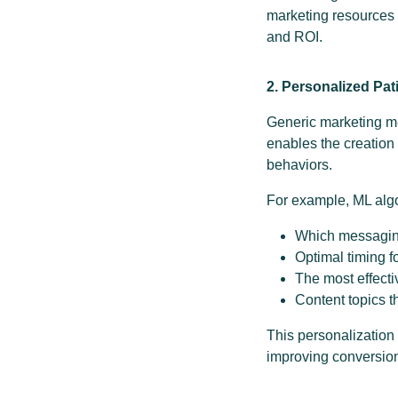
marketing resources 
and ROI.
2. Personalized Pat
Generic marketing m
enables the creation
behaviors.
For example, ML alg
Which messaging
Optimal timing 
The most effecti
Content topics t
This personalization
improving conversion