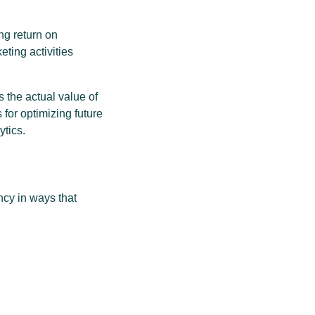
ng return on
ting activities
 the actual value of
 for optimizing future
ytics.
ncy in ways that