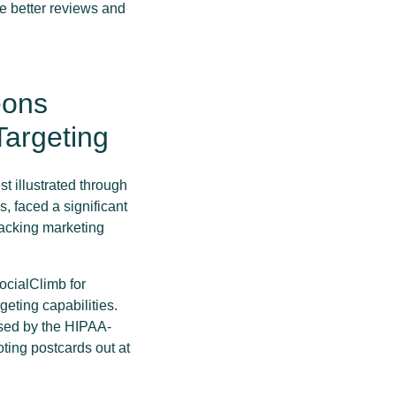
e better reviews and
eons
argeting
t illustrated through
, faced a significant
racking marketing
ocialClimb for
eting capabilities.
ssed by the HIPAA-
ting postcards out at