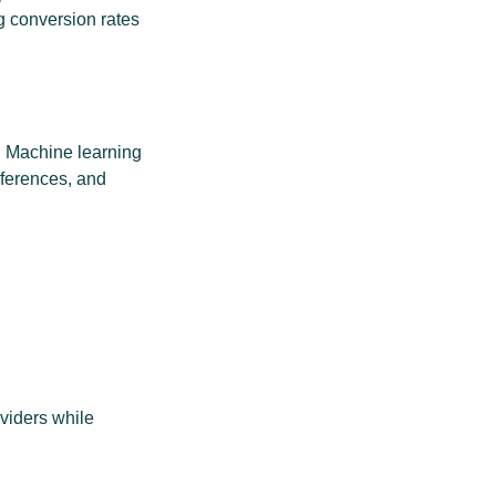
g conversion rates
. Machine learning
eferences, and
viders while