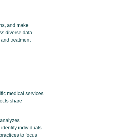
erns, and make
ss diverse data
 and treatment
ific medical services.
pects share
m analyzes
 identify individuals
practices to focus