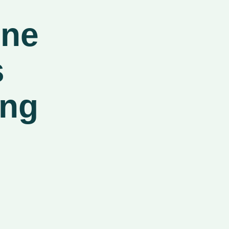
ine
s
ing