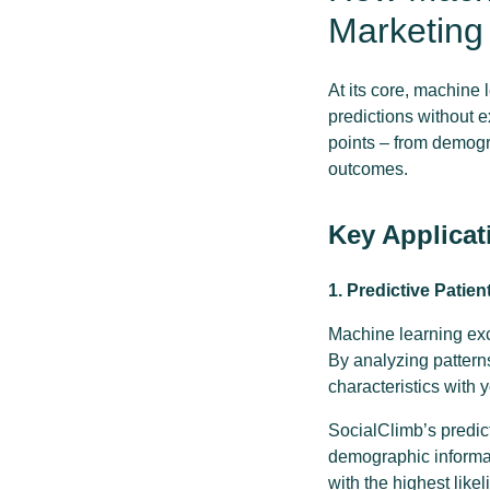
Marketing
At its core, machine 
predictions without 
points – from demogr
outcomes.
Key Applicat
1. Predictive Patien
Machine learning exce
By analyzing patterns
characteristics with 
SocialClimb’s predict
demographic informati
with the highest like