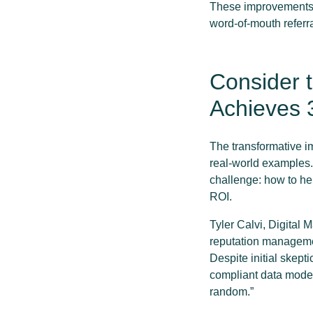
These improvements c
word-of-mouth referra
Consider t
Achieves 
The transformative im
real-world examples. 
challenge: how to hel
ROI.
Tyler Calvi, Digital
reputation managemen
Despite initial skept
compliant data model
random.”