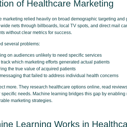
tion of Healthcare Marketing
re marketing relied heavily on broad demographic targeting and
 wide nets through billboards, local TV spots, and direct mail c
nts without clear metrics for success.
ed several problems:
ding on audiences unlikely to need specific services
o track which marketing efforts generated actual patients
ring the true value of acquired patients
l messaging that failed to address individual health concerns
ect more. They research healthcare options online, read review
 specific needs. Machine learning bridges this gap by enabling
rable marketing strategies.
ne Learning Works in Healthc