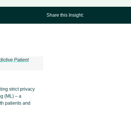
Share this Insight:
dictive Patient
ing strict privacy
ng (ML) – a
th patients and