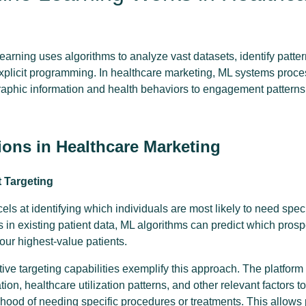
learning uses algorithms to analyze vast datasets, identify patt
explicit programming. In healthcare marketing, ML systems proce
aphic information and health behaviors to engagement patterns
ions in Healthcare Marketing
t Targeting
ls at identifying which individuals are most likely to need spec
 in existing patient data, ML algorithms can predict which pros
your highest-value patients.
ive targeting capabilities exemplify this approach. The platfor
on, healthcare utilization patterns, and other relevant factors to
lihood of needing specific procedures or treatments. This allows 