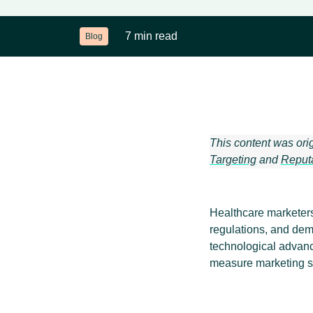
7 min read
Blog
This content was ori
Targeting
and
Reput
Healthcare marketers 
regulations, and dem
technological advanc
measure marketing s