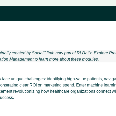
ginally created by SocialClimb now part of RLDatix. Explore
Pre
ation Management
to learn more about these modules.
face unique challenges: identifying high-value patients, navigat
onstrating clear ROI on marketing spend. Enter machine learni
ement revolutionizing how healthcare organizations connect wi
uccess.