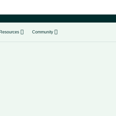
er
Resources
Community