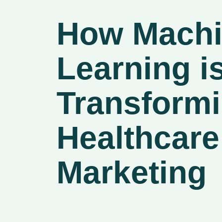
How Mach
Learning i
Transform
Healthcare
Marketing