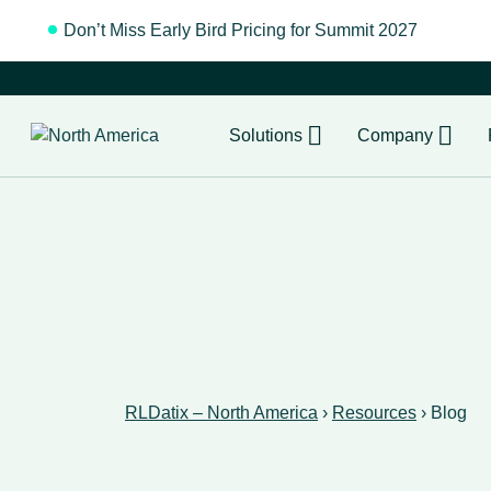
Don’t Miss Early Bird Pricing for Summit 2027
Regist
Solutions
Company
RLDatix – North America
›
Resources
›
Blog