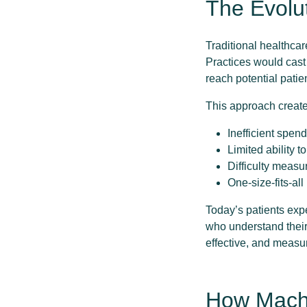
The Evolu
Traditional healthca
Practices would cast
reach potential patie
This approach creat
Inefficient spen
Limited ability t
Difficulty measu
One-size-fits-al
Today’s patients exp
who understand their
effective, and measu
How Machi