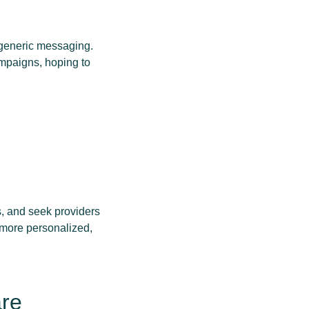
 generic messaging.
ampaigns, hoping to
s, and seek providers
 more personalized,
are