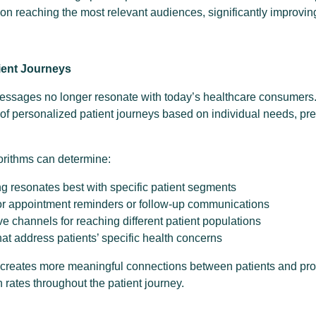
on reaching the most relevant audiences, significantly improvin
ient Journeys
essages no longer resonate with today’s healthcare consumers
 of personalized patient journeys based on individual needs, pr
orithms can determine:
 resonates best with specific patient segments
for appointment reminders or follow-up communications
ve channels for reaching different patient populations
hat address patients’ specific health concerns
 creates more meaningful connections between patients and pro
 rates throughout the patient journey.