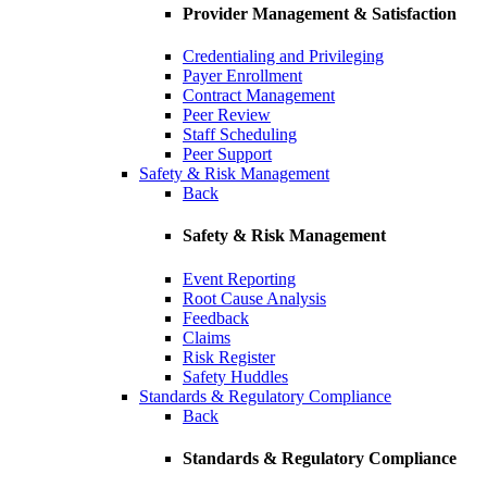
Provider Management & Satisfaction
Credentialing and Privileging
Payer Enrollment
Contract Management
Peer Review
Staff Scheduling
Peer Support
Safety & Risk Management
Back
Safety & Risk Management
Event Reporting
Root Cause Analysis
Feedback
Claims
Risk Register
Safety Huddles
Standards & Regulatory Compliance
Back
Standards & Regulatory Compliance