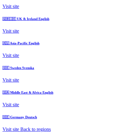
Visit site
🇬🇧🇮🇪
UK & Ireland
English
Visit site
🇦🇺
Asia-Pacific
English
Visit site
🇸🇪
Sweden
Svenska
Visit site
🇸🇦
Middle East & Africa
English
Visit site
🇩🇪
Germany
Deutsch
Visit site
Back to regions