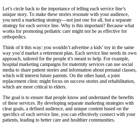
Let’s circle back to the importance of telling each service line’s
unique story. To make these stories resonate with your audience,
you need a marketing strategy—not just one for all, but a separate
strategy for each service line. Why is this important? Because what
works for promoting pediatric care might not be as effective for
orthopedics.
Think of it this way: you wouldn’t advertise a kids’ toy in the same
way you’d market a retirement plan. Each service line needs its own
approach, tailored for the people it’s meant to help. For example,
hospital marketing campaigns for maternity services can use social
media to share patient stories and information about prenatal classes,
which will interest future parents. On the other hand, a joint
replacement clinic might focus on success stories and rehabilitation,
which are more critical to elders.
The goal is to ensure that people know and understand the benefits
of these services. By developing separate marketing strategies with
clear goals, a defined audience, and unique content based on the
specifics of each service line, you can effectively connect with your
patients, leading to better care and healthier communities.