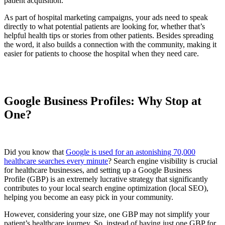
patient acquisition.
As part of hospital marketing campaigns, your ads need to speak
directly to what potential patients are looking for, whether that’s
helpful health tips or stories from other patients. Besides spreading
the word, it also builds a connection with the community, making it
easier for patients to choose the hospital when they need care.
Google Business Profiles: Why Stop at
One?
Did you know that
Google is used for an astonishing 70,000
healthcare searches every minute
? Search engine visibility is crucial
for healthcare businesses, and setting up a Google Business
Profile (GBP) is an extremely lucrative strategy that significantly
contributes to your local search engine optimization (local SEO),
helping you become an easy pick in your community.
However, considering your size, one GBP may not simplify your
patient’s healthcare journey. So, instead of having just one GBP for