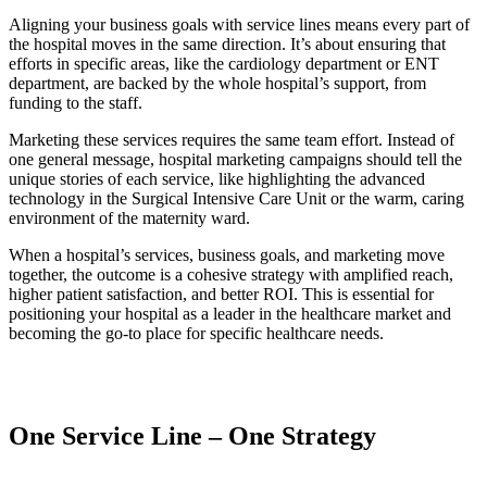
Aligning your business goals with service lines means every part of
the hospital moves in the same direction. It’s about ensuring that
efforts in specific areas, like the cardiology department or ENT
department, are backed by the whole hospital’s support, from
funding to the staff.
Marketing these services requires the same team effort. Instead of
one general message, hospital marketing campaigns should tell the
unique stories of each service, like highlighting the advanced
technology in the Surgical Intensive Care Unit or the warm, caring
environment of the maternity ward.
When a hospital’s services, business goals, and marketing move
together, the outcome is a cohesive strategy with amplified reach,
higher patient satisfaction, and better ROI. This is essential for
positioning your hospital as a leader in the healthcare market and
becoming the go-to place for specific healthcare needs.
One Service Line – One Strategy