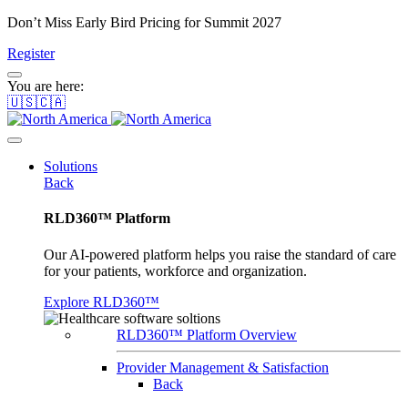
Don’t Miss Early Bird Pricing for Summit 2027
Register
You are here:
🇺🇸🇨🇦
Solutions
Back
RLD360™ Platform
Our AI-powered platform helps you raise the standard of care
for your patients, workforce and organization.
Explore RLD360™
RLD360™ Platform Overview
Provider Management & Satisfaction
Back