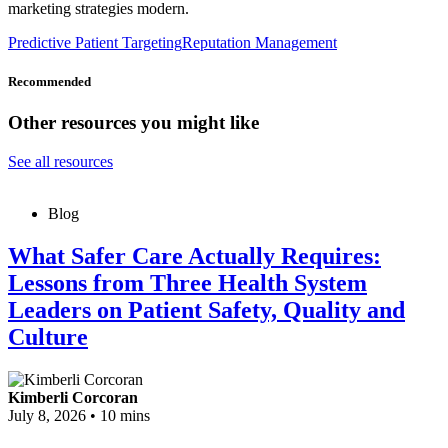
marketing strategies modern.
Predictive Patient Targeting
Reputation Management
Recommended
Other resources you might like
See all resources
Blog
What Safer Care Actually Requires:
Lessons from Three Health System
Leaders on Patient Safety, Quality and
Culture
Kimberli Corcoran
July 8, 2026
•
10 mins