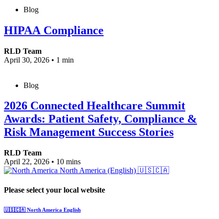
Blog
HIPAA Compliance
RLD Team
April 30, 2026
•
1 min
Blog
2026 Connected Healthcare Summit
Awards: Patient Safety, Compliance &
Risk Management Success Stories
RLD Team
April 22, 2026
•
10 mins
North America (English)
🇺🇸🇨🇦
Please select your local website
🇺🇸🇨🇦
North America
English