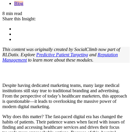
Blog
8 min read
Share this Insight:
This content was originally created by SocialClimb now part of
RLDatix. Explore
Predictive Patient Targeting
and
Reputation
Management
to learn more about these modules.
Despite having dedicated marketing teams, many large medical
institutions still stay true to traditional branding and advertising.
From the perspective of today’s healthcare marketers, this approach
is questionable—it leads to overlooking the massive power of
modern digital marketing.
Why does this matter? The fast-paced digital era has changed the
habits of patients. Their patience wanes when faced with issues of
finding and accessing healthcare services and drives their focus