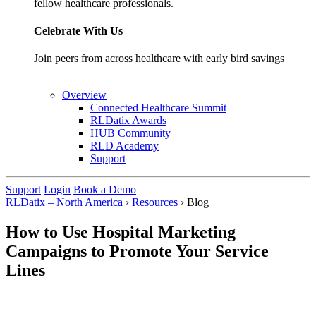
fellow healthcare professionals.
Celebrate With Us
Join peers from across healthcare with early bird savings
Overview
Connected Healthcare Summit
RLDatix Awards
HUB Community
RLD Academy
Support
Support
Login
Book a Demo
RLDatix – North America
›
Resources
›
Blog
How to Use Hospital Marketing
Campaigns to Promote Your Service
Lines