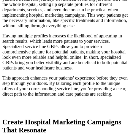
the whole hospital, setting up separate profiles for different
departments, services, and even doctors can be practical when
implementing hospital marketing campaigns. This way, patients get
the necessary information, like specific treatments and information,
without sifting through everything else.
Having multiple profiles increases the likelihood of appearing in
search results, which leads more patients to your services.
Specialized service line GBPs allow you to provide a
comprehensive picture for potential patients, making your hospital
look even more reliable and helpful online. In short, specialized
GBPs bring you better visibility and are beneficial to both potential
patients and your healthcare business.
This approach enhances your patients’ experience before they even
step through your doors. By tailoring each profile to the unique
offers of your corresponding service line, you’re providing a clear,
direct path to the information and care patients are seeking.
Create Hospital Marketing Campaigns
That Resonate