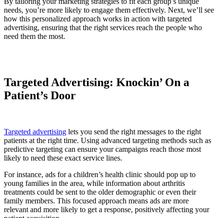
By tailoring your marketing strategies to fit each group’s unique
needs, you’re more likely to engage them effectively. Next, we’ll see
how this personalized approach works in action with targeted
advertising, ensuring that the right services reach the people who
need them the most.
Targeted Advertising: Knockin’ On a
Patient’s Door
Targeted advertising
lets you send the right messages to the right
patients at the right time. Using advanced targeting methods such as
predictive targeting can ensure your campaigns reach those most
likely to need these exact service lines.
For instance, ads for a children’s health clinic should pop up to
young families in the area, while information about arthritis
treatments could be sent to the older demographic or even their
family members. This focused approach means ads are more
relevant and more likely to get a response, positively affecting your