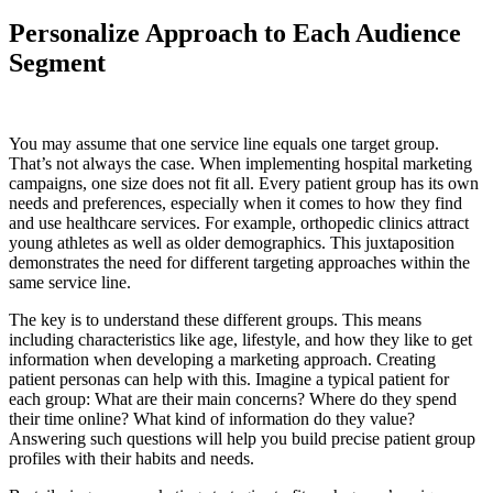
Personalize Approach to Each Audience
Segment
You may assume that one service line equals one target group.
That’s not always the case. When implementing hospital marketing
campaigns, one size does not fit all. Every patient group has its own
needs and preferences, especially when it comes to how they find
and use healthcare services. For example, orthopedic clinics attract
young athletes as well as older demographics. This juxtaposition
demonstrates the need for different targeting approaches within the
same service line.
The key is to understand these different groups. This means
including characteristics like age, lifestyle, and how they like to get
information when developing a marketing approach. Creating
patient personas can help with this. Imagine a typical patient for
each group: What are their main concerns? Where do they spend
their time online? What kind of information do they value?
Answering such questions will help you build precise patient group
profiles with their habits and needs.