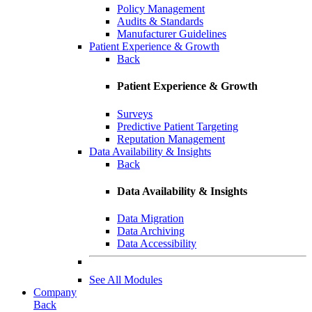
Policy Management
Audits & Standards
Manufacturer Guidelines
Patient Experience & Growth
Back
Patient Experience & Growth
Surveys
Predictive Patient Targeting
Reputation Management
Data Availability & Insights
Back
Data Availability & Insights
Data Migration
Data Archiving
Data Accessibility
See All Modules
Company
Back