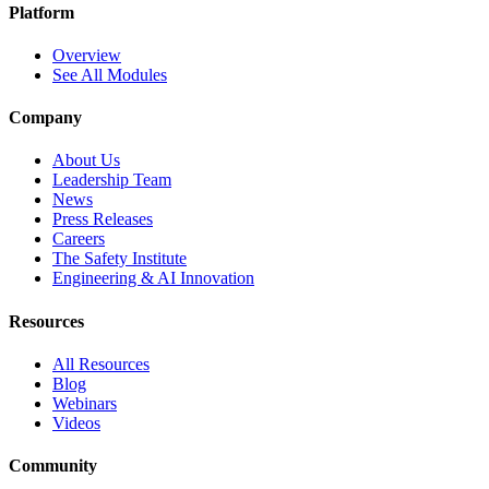
Platform
Overview
See All Modules
Company
About Us
Leadership Team
News
Press Releases
Careers
The Safety Institute
Engineering & AI Innovation
Resources
All Resources
Blog
Webinars
Videos
Community