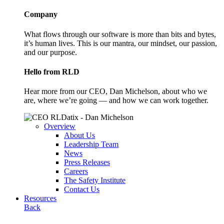
Company
What flows through our software is more than bits and bytes,
it’s human lives. This is our mantra, our mindset, our passion,
and our purpose.
Hello from RLD
Hear more from our CEO, Dan Michelson, about who we
are, where we’re going — and how we can work together.
Overview
About Us
Leadership Team
News
Press Releases
Careers
The Safety Institute
Contact Us
Resources
Back