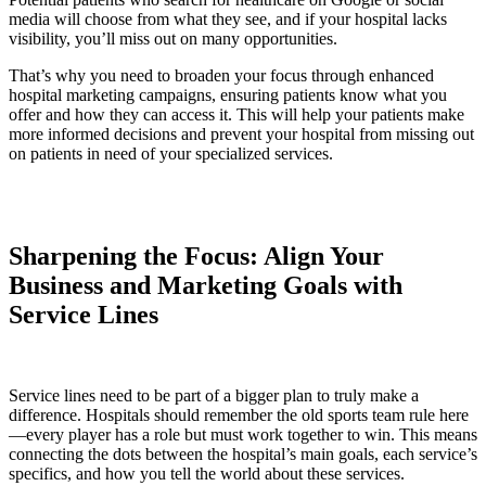
media will choose from what they see, and if your hospital lacks
visibility, you’ll miss out on many opportunities.
That’s why you need to broaden your focus through enhanced
hospital marketing campaigns, ensuring patients know what you
offer and how they can access it. This will help your patients make
more informed decisions and prevent your hospital from missing out
on patients in need of your specialized services.
Sharpening the Focus: Align Your
Business and Marketing Goals with
Service Lines
Service lines need to be part of a bigger plan to truly make a
difference. Hospitals should remember the old sports team rule here
—every player has a role but must work together to win. This means
connecting the dots between the hospital’s main goals, each service’s
specifics, and how you tell the world about these services.