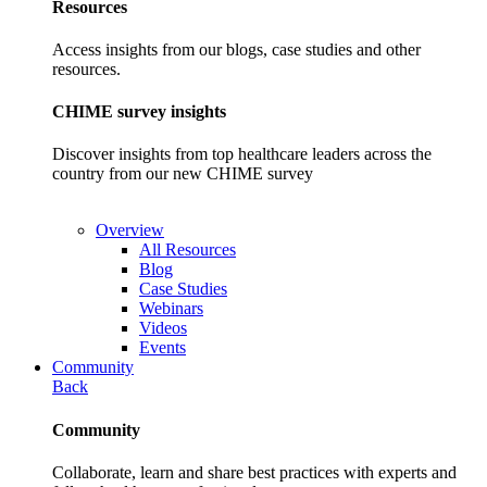
Resources
Access insights from our blogs, case studies and other
resources.
CHIME survey insights
Discover insights from top healthcare leaders across the
country from our new CHIME survey
Overview
All Resources
Blog
Case Studies
Webinars
Videos
Events
Community
Back
Community
Collaborate, learn and share best practices with experts and