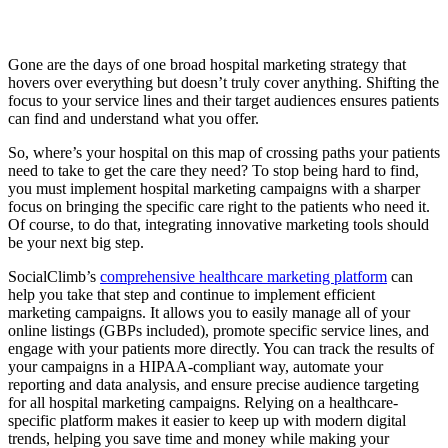
Gone are the days of one broad hospital marketing strategy that
hovers over everything but doesn’t truly cover anything. Shifting the
focus to your service lines and their target audiences ensures patients
can find and understand what you offer.
So, where’s your hospital on this map of crossing paths your patients
need to take to get the care they need? To stop being hard to find,
you must implement hospital marketing campaigns with a sharper
focus on bringing the specific care right to the patients who need it.
Of course, to do that, integrating innovative marketing tools should
be your next big step.
SocialClimb’s
comprehensive healthcare marketing platform
can
help you take that step and continue to implement efficient
marketing campaigns. It allows you to easily manage all of your
online listings (GBPs included), promote specific service lines, and
engage with your patients more directly. You can track the results of
your campaigns in a HIPAA-compliant way, automate your
reporting and data analysis, and ensure precise audience targeting
for all hospital marketing campaigns. Relying on a healthcare-
specific platform makes it easier to keep up with modern digital
trends, helping you save time and money while making your