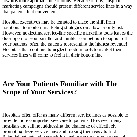
towards more approachable options. Because of this, hospital
marketing campaigns should present different service lines in a way
that patients find convenient.
Hospital executives may be tempted to place the shift from
traditional to modern marketing strategies on a low priority list.
However, neglecting service-line specific marketing tools leaves the
door open for your smaller and nimbler competition to siphon off
your patients, often the patients representing the highest revenue!
Hospitals that continue to neglect modern tools to market their
services lines will come to feel it in their bottom line.
Are Your Patients Familiar with The
Scope of Your Services?
Hospitals often offer as many different service lines as possible to
provide more comprehensive care to patients. However, many
hospitals are still not addressing the challenge of effectively
promoting these service lines and making them easy to find.
Potential patients who search for healthcare on Google or social